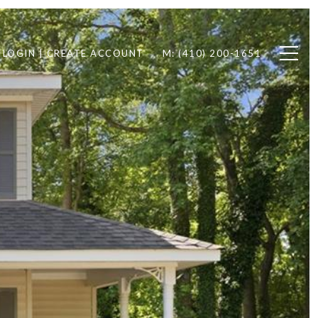
LOGIN | CREATE ACCOUNT
M: (410) 200-1651