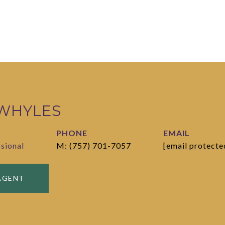
 WHYLES
PHONE
EMAIL
ssional
M: (757) 701-7057
[email protecte
AGENT