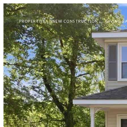
PROPERTIES
NEW CONSTRUCTION
GIVING B