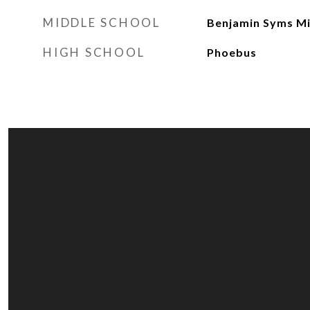
MIDDLE SCHOOL
Benjamin Syms M
HIGH SCHOOL
Phoebus