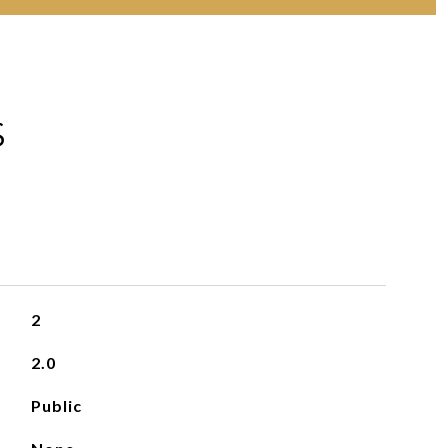
S
2
2.0
Public