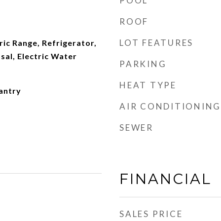
POOL
ROOF
LOT FEATURES
ric Range, Refrigerator,
al, Electric Water
PARKING
HEAT TYPE
antry
AIR CONDITIONING
SEWER
FINANCIAL
SALES PRICE