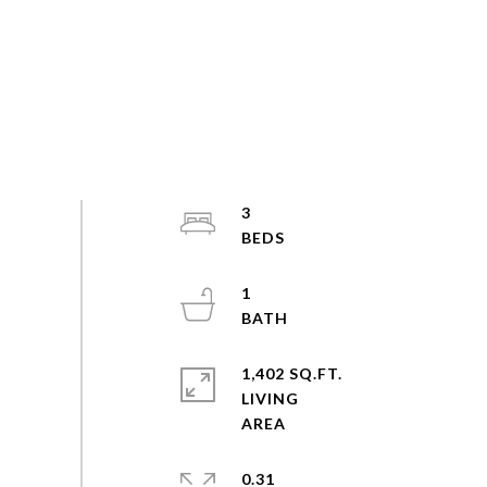
3
1
1,402 SQ.FT.
LIVING
0.31