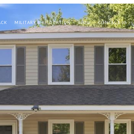
ACK
MILITARY & RELOCATION
BLOG
CONTACT US