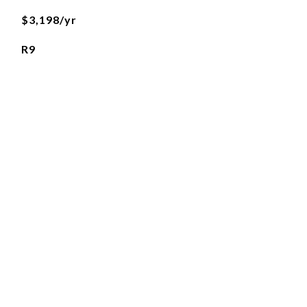
$3,198/yr
R9