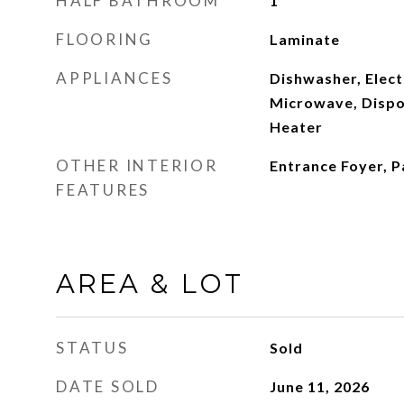
HALF BATHROOM
1
FLOORING
Laminate
APPLIANCES
Dishwasher, Elect
Microwave, Dispos
Heater
OTHER INTERIOR
Entrance Foyer, P
FEATURES
AREA & LOT
STATUS
Sold
DATE SOLD
June 11, 2026