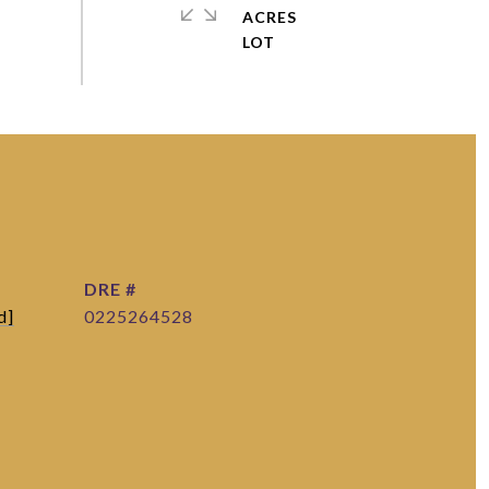
ACRES
DRE #
d]
0225264528