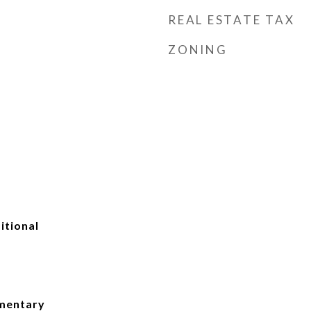
REAL ESTATE TAX
ZONING
itional
ementary