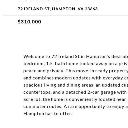
72 IRELAND ST, HAMPTON, VA 23663
$310,000
Welcome to 72 Ireland St in Hampton's desirab
bedroom, 1.5-bath home tucked away on a priva
peace and privacy. This move-in ready property
and combines modern updates with everyday com
spacious living and dining areas, an updated cu
countertops, and a detached 2-car garage with 
acre lot, the home is conveniently located near
commuter routes. A rare opportunity to enjoy a
Hampton has to offer.