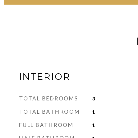
INTERIOR
TOTAL BEDROOMS
3
TOTAL BATHROOM
1
FULL BATHROOM
1