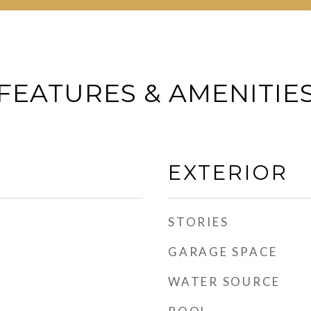
FEATURES & AMENITIE
EXTERIOR
STORIES
GARAGE SPACE
WATER SOURCE