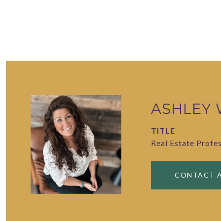
ASHLEY
TITLE
Real Estate Profe
CONTACT 