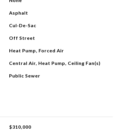
None
Asphalt
Cul-De-Sac
Off Street
Heat Pump, Forced Air
Central Air, Heat Pump, Ceiling Fan(s)
Public Sewer
$310,000