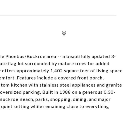
le Phoebus/Buckroe area -- a beautifully updated 3-
te flag lot surrounded by mature trees for added
 offers approximately 1,402 square feet of living space
fort. Features include a covered front porch,
stom kitchen with stainless steel appliances and granite
oversized parking. Built in 1988 on a generous 0.30-
 Buckroe Beach, parks, shopping, dining, and major
 quiet setting while remaining close to everything