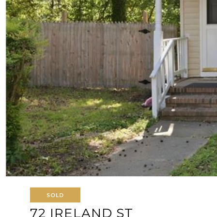
SOLD
72 IRELAND ST