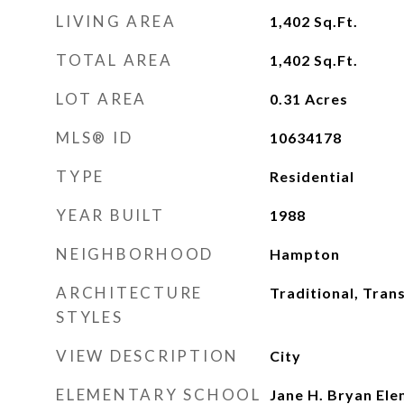
LIVING AREA
1,402
Sq.Ft.
TOTAL AREA
1,402
Sq.Ft.
LOT AREA
0.31
Acres
MLS® ID
10634178
TYPE
Residential
YEAR BUILT
1988
NEIGHBORHOOD
Hampton
ARCHITECTURE
Traditional, Trans
STYLES
VIEW DESCRIPTION
City
ELEMENTARY SCHOOL
Jane H. Bryan El