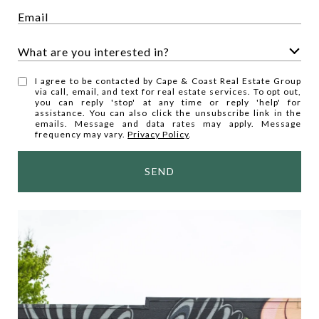
What are you interested in?
W
I agree to be contacted by Cape & Coast Real Estate Group
h
via call, email, and text for real estate services. To opt out,
you can reply 'stop' at any time or reply 'help' for
a
assistance. You can also click the unsubscribe link in the
t
emails. Message and data rates may apply. Message
frequency may vary.
Privacy Policy
.
a
r
SEND
e
y
o
u
i
n
t
e