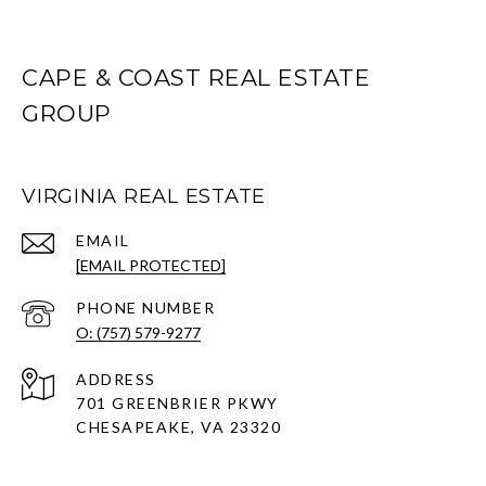
CAPE & COAST REAL ESTATE
GROUP
VIRGINIA REAL ESTATE
EMAIL
[EMAIL PROTECTED]
PHONE NUMBER
O: (757) 579-9277
ADDRESS
701 GREENBRIER PKWY
CHESAPEAKE, VA 23320