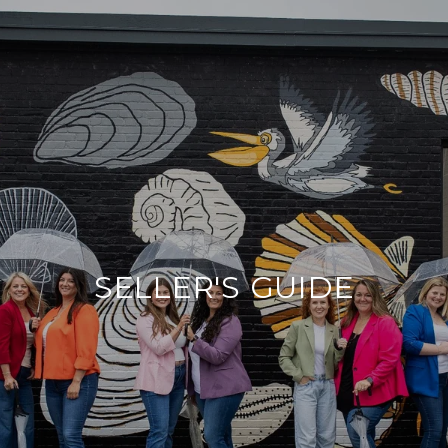
SELLER'S GUIDE