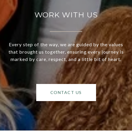
WORK WITH US
Every step of the way, we are guided by the values
that brought us together, ensuring every journey is
marked by care, respect, and a little bit of heart.
CONTACT US