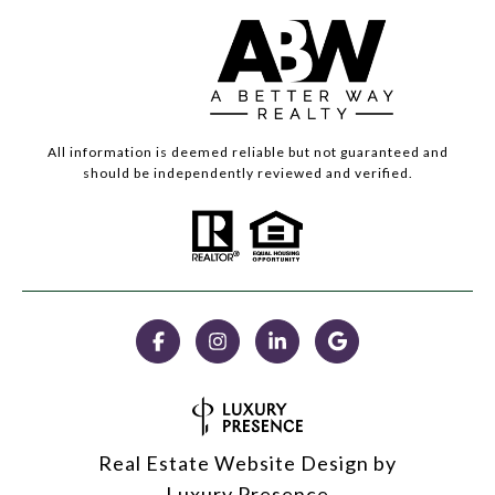
All information is deemed reliable but not guaranteed and
should be independently reviewed and verified.
Real Estate Website Design by
Luxury Presence