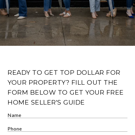
READY TO GET TOP DOLLAR FOR
YOUR PROPERTY? FILL OUT THE
FORM BELOW TO GET YOUR FREE
HOME SELLER'S GUIDE