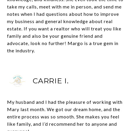
take my calls, meet with me in person, and send me
notes when I had questions about how to improve
my business and general knowledge about real
estate. If you want a realtor who will treat you like
family and also be your genuine friend and
advocate, look no further! Margo is a true gem in
the industry.
CARRIE I.
My husband and I had the pleasure of working with
Mary last month. We got our dream home, and the
entire process was so smooth. She makes you feel
like family, and I’d recommend her to anyone and