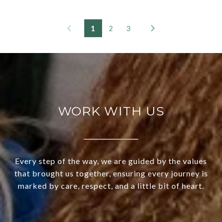
1
2
3
WORK WITH US
Every step of the way, we are guided by the values
that brought us together, ensuring every journey is
marked by care, respect, and a little bit of heart.