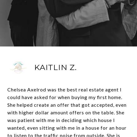
KAITLIN Z.
Chelsea Axelrod was the best real estate agent I
could have asked for when buying my first home.
She helped create an offer that got accepted, even
with higher dollar amount offers on the table. She
was patient with me in deciding which house I
wanted, even sitting with me in a house for an hour
to listen to the traffic noise from outside. She is