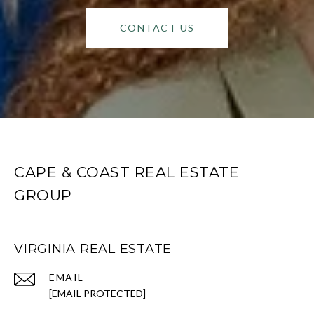
CONTACT US
CAPE & COAST REAL ESTATE
GROUP
VIRGINIA REAL ESTATE
EMAIL
[EMAIL PROTECTED]