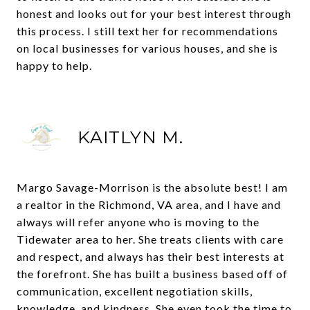
honest and looks out for your best interest through
this process. I still text her for recommendations
on local businesses for various houses, and she is
happy to help.
KAITLYN M.
Margo Savage-Morrison is the absolute best! I am
a realtor in the Richmond, VA area, and I have and
always will refer anyone who is moving to the
Tidewater area to her. She treats clients with care
and respect, and always has their best interests at
the forefront. She has built a business based off of
communication, excellent negotiation skills,
knowledge, and kindness. She even took the time to