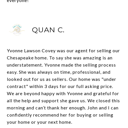
everyone!
QUAN C.
Yvonne Lawson Covey was our agent for selling our
Chesapeake home. To say she was amazing is an
understatement. Yvonne made the selling process
easy. She was always on time, professional, and
looked out for us as sellers. Our home was "under
contract" within 3 days for our full asking price.
We are beyond happy with Yvonne and grateful for
all the help and support she gave us. We closed this
morning and can’t thank her enough. John and I can
confidently recommend her for buying or selling
your home or your next home.