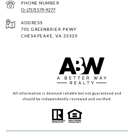
PHONE NUMBER
O: (757) 579-9277
ADDRESS
701 GREENBRIER PKWY
CHESAPEAKE, VA 23320
All information is deemed reliable but not guaranteed and
should be independently reviewed and verified.