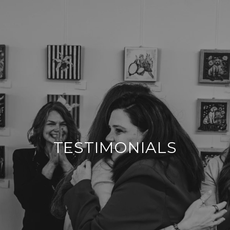
TESTIMONIALS