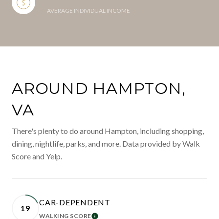
AVERAGE INDIVIDUAL INCOME
AROUND HAMPTON,
VA
There's plenty to do around Hampton, including shopping,
dining, nightlife, parks, and more. Data provided by Walk
Score and Yelp.
CAR-DEPENDENT
19
WALKING SCORE
LEARN MORE