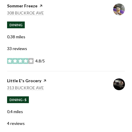
Visit the
Sommer Freeze
page on Yelp
SEARCH
ON GOOGLE MAPS
308 BUCKROE AVE
DINING
0.38
miles
33 reviews
4.8/5
stars
Visit the
Little E's Grocery
page on Yelp
SEARCH
ON GOOGLE MAPS
313 BUCKROE AVE
DINING · $
0.4
miles
4 reviews