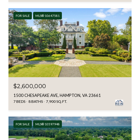
FOR SALE
MLS® 10647581
$2,600,000
1500 CHESAPEAKE AVE, HAMPTON, VA 23661
7 BEDS
8 BATHS
7,900 SQ.FT.
FOR SALE
MLS® 10597948