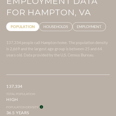
EMPLOYMENT DATA
FOR HAMPTON, VA
POPULATION
HOUSEHOLDS
EMPLOYMENT
137,334 people call Hampton home. The population density
is 2,669 and the largest age group is
between 25 and 64
years old.
Data provided by the U.S. Census Bureau.
137,334
TOTAL POPULATION
HIGH
POPULATION DENSITY
36.5 YEARS