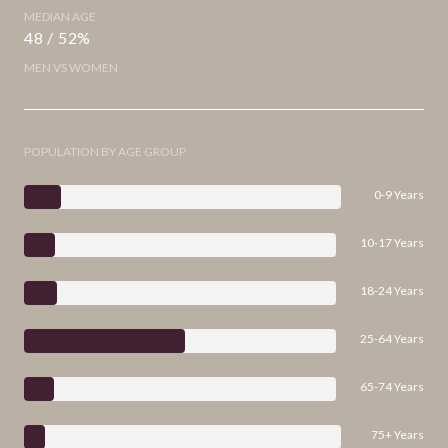
MEDIAN AGE
48 / 52%
MEN VS WOMEN
POPULATION BY AGE GROUP
0-9 Years
10-17 Years
18-24 Years
25-64 Years
65-74 Years
75+ Years