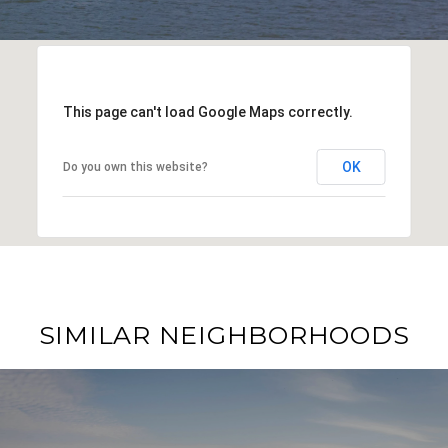
This page can't load Google Maps correctly.
OK
Do you own this website?
SIMILAR NEIGHBORHOODS