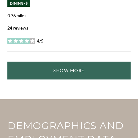
DINING · $
0.76
miles
24 reviews
4/5
stars
SHOW MORE
DEMOGRAPHICS AND