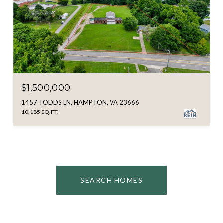
$1,500,000
1457 TODDS LN, HAMPTON, VA 23666
10,185 SQ.FT.
SEARCH HOMES