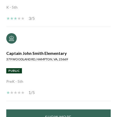
K - 5th
3/5
Captain John Smith Elementary
379 WOODLAND RD, HAMPTON, VA, 23669
PUBLIC
PreK - 5th
1/5
SHOW MORE