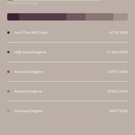
EDUCATION LEVEL
Less Than 9th Grade
6774 (10%)
High School Degree
27162 (39%)
Associate Degree
10791 (16%)
Bachelor Degree
15923 (23%)
Graduate Degree
8647 (12%)