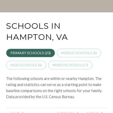
SCHOOLS IN
HAMPTON, VA
PRIMARY SCHOOLS (
20
)
MIDDLE SCHOOLS (
5
)
HIGH SCHOOLS (
4
)
MIXED SCHOOLS (
17
)
The following schools are within or nearby Hampton. The
rating and statistics can serve as a starting point to make
baseline comparisons on the right schools for your family.