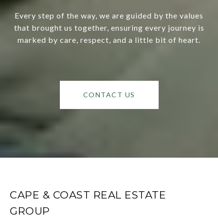
Every step of the way, we are guided by the values
that brought us together, ensuring every journey is
marked by care, respect, and a little bit of heart.
CONTACT US
CAPE & COAST REAL ESTATE
GROUP