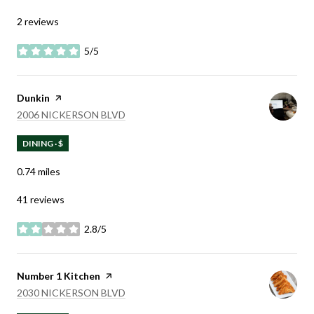
2 reviews
5/5
stars
Visit the
Dunkin
page on Yelp
SEARCH
ON GOOGLE MAPS
2006 NICKERSON BLVD
DINING · $
0.74
miles
41 reviews
2.8/5
stars
Visit the
Number 1 Kitchen
page on Yelp
SEARCH
ON GOOGLE MAPS
2030 NICKERSON BLVD