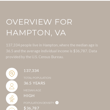
OVERVIEW FOR
HAMPTON, VA
137,334 people live in Hampton, where the median age is
36.5 and the average individual income is $36,787. Data
provided by the U.S. Census Bureau.
137,334
TOTAL POPULATION
36.5 YEARS
MEDIAN AGE
HIGH
POPULATION DENSITY
$36,787