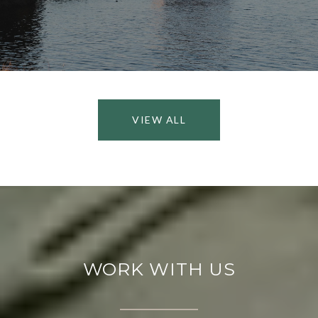
VIEW ALL
WORK WITH US