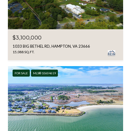
$3,100,000
1033 BIG BETHEL RD, HAMPTON, VA 23666
15,088 SQ.FT.
FOR SALE
MLS® 10604619