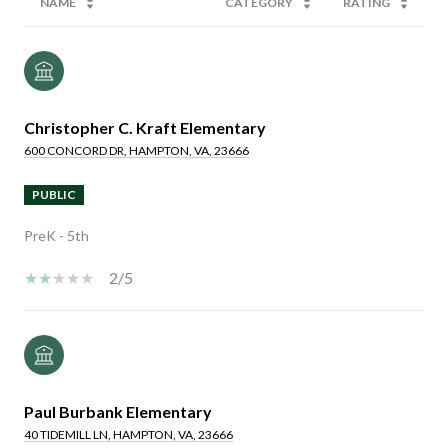
NAME
CATEGORY
RATING
Christopher C. Kraft Elementary
600 CONCORD DR, HAMPTON, VA, 23666
PUBLIC
PreK - 5th
2/5
Paul Burbank Elementary
40 TIDEMILL LN, HAMPTON, VA, 23666