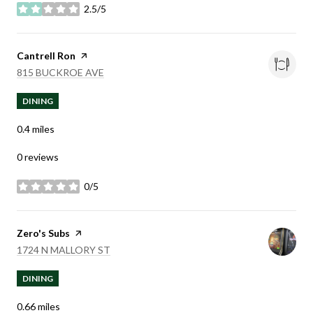
2.5/5
stars
Visit the
Cantrell Ron
page on Yelp
SEARCH
ON GOOGLE MAPS
815 BUCKROE AVE
DINING
0.4
miles
0 reviews
0/5
stars
Visit the
Zero's Subs
page on Yelp
SEARCH
ON GOOGLE MAPS
1724 N MALLORY ST
DINING
0.66
miles