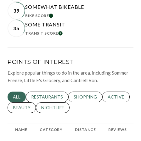
SOMEWHAT BIKEABLE
39
BIKE SCORE
LEARN MORE
SOME TRANSIT
35
TRANSIT SCORE
LEARN MORE
POINTS OF INTEREST
Explore popular things to do in the area, including Sommer
Freeze, Little E's Grocery, and Cantrell Ron.
SEARCH BUSINESSES RELATED TO
ALL
SEARCH BUSINESSES RELATED TO
RESTAURANTS
SEARCH BUSINESSES RELATED 
SHOPPING
SEARCH BUSINE
ACTIVE
SEARCH BUSINESSES RELATED TO
BEAUTY
SEARCH BUSINESSES RELATED TO
NIGHTLIFE
NAME
CATEGORY
DISTANCE
REVIEWS