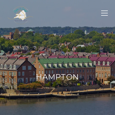
HAMPTON