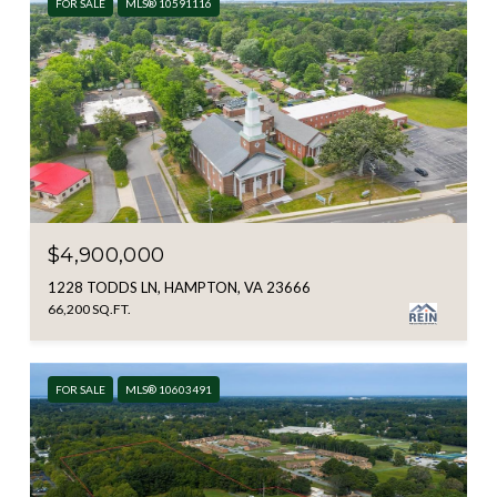
FOR SALE
MLS® 10591116
$4,900,000
1228 TODDS LN, HAMPTON, VA 23666
66,200 SQ.FT.
FOR SALE
MLS® 10603491