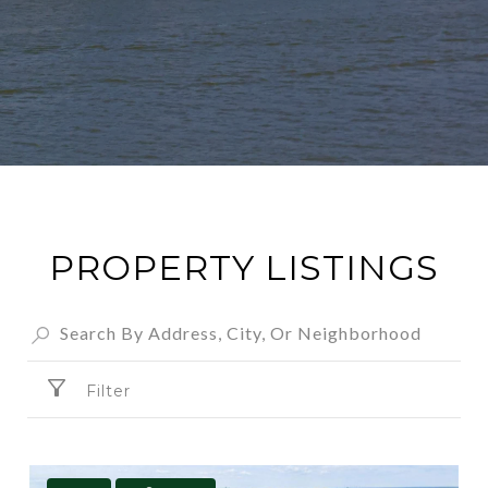
PROPERTY LISTINGS
Filter