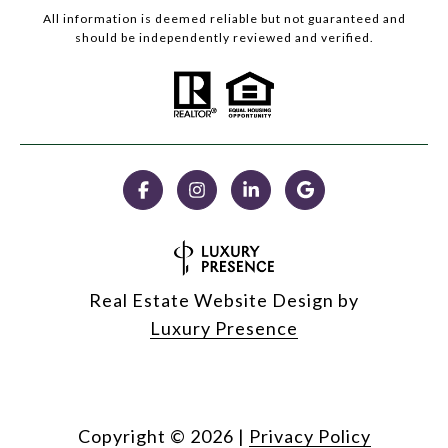
All information is deemed reliable but not guaranteed and
should be independently reviewed and verified.
Real Estate Website Design by
Luxury Presence
Copyright ©
2026
|
Privacy Policy