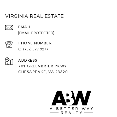
VIRGINIA REAL ESTATE
EMAIL
[EMAIL PROTECTED]
PHONE NUMBER
O: (757) 579-9277
ADDRESS
701 GREENBRIER PKWY
CHESAPEAKE, VA 23320