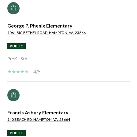
George P. Phenix Elementary
1061 BIG BETHEL ROAD, HAMPTON, VA, 23666
PUBLIC
PreK - 8th
4/5
Francis Asbury Elementary
140 BEACH RD, HAMPTON, VA, 23664
PUBLIC