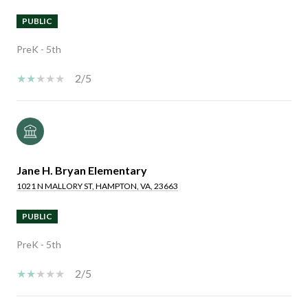
PUBLIC
PreK - 5th
2/5
Jane H. Bryan Elementary
1021 N MALLORY ST, HAMPTON, VA, 23663
PUBLIC
PreK - 5th
2/5