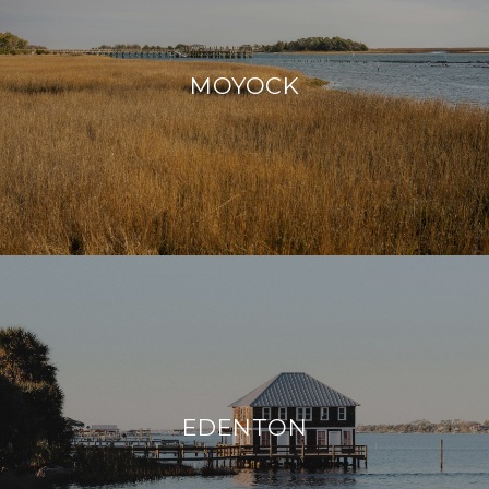
MOYOCK
EDENTON