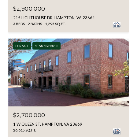
$2,900,000
215 LIGHTHOUSE DR, HAMPTON, VA 23664
3 BEDS
2 BATHS
1,295 SQ.FT.
FOR SALE
MLS® 10613200
$2,700,000
1 W QUEEN ST, HAMPTON, VA 23669
26,615 SQ.FT.