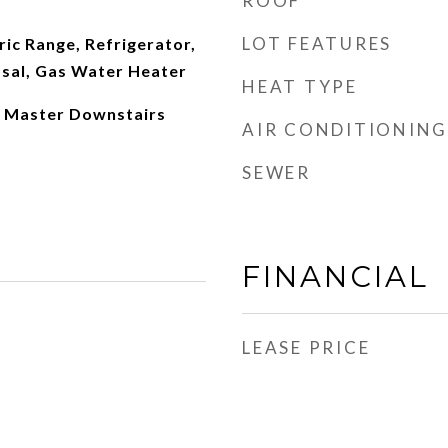
ROOF
LOT FEATURES
ric Range, Refrigerator,
sal, Gas Water Heater
HEAT TYPE
, Master Downstairs
AIR CONDITIONING
SEWER
FINANCIAL
LEASE PRICE