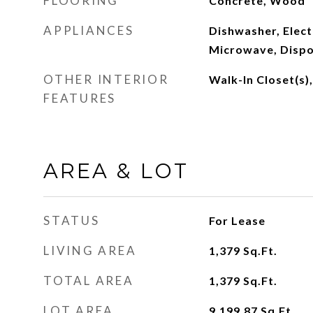
FLOORING
Concrete, Wood
APPLIANCES
Dishwasher, Elect
Microwave, Dispo
OTHER INTERIOR
Walk-In Closet(s)
FEATURES
AREA & LOT
STATUS
For Lease
LIVING AREA
1,379
Sq.Ft.
TOTAL AREA
1,379
Sq.Ft.
LOT AREA
9,199.87
Sq.Ft.