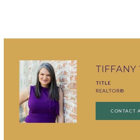
TIFFANY
TITLE
REALTOR®
CONTACT 