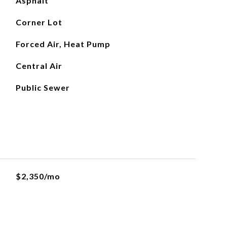
Asphalt
Corner Lot
Forced Air, Heat Pump
Central Air
Public Sewer
$2,350/mo