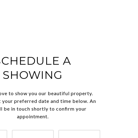
SCHEDULE A
SHOWING
ve to show you our beautiful property.
t your preferred date and time below. An
l be in touch shortly to confirm your
appointment.