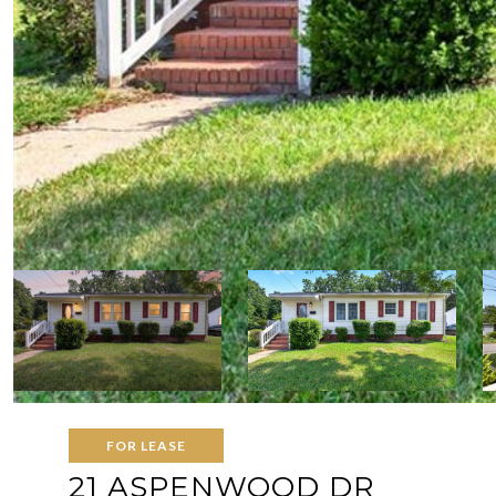
FOR LEASE
21 ASPENWOOD DR