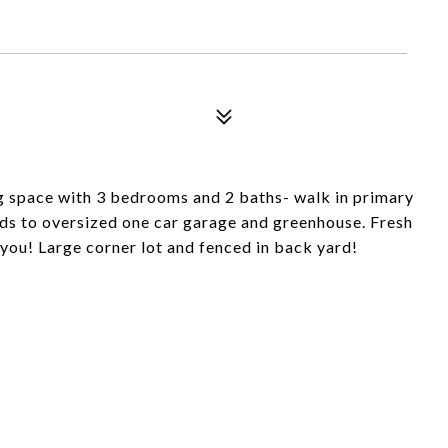
ng space with 3 bedrooms and 2 baths- walk in primary
ds to oversized one car garage and greenhouse. Fresh
you! Large corner lot and fenced in back yard!