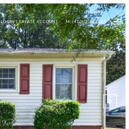
LOGIN | CREATE ACCOUNT
M: (410) 200-1651