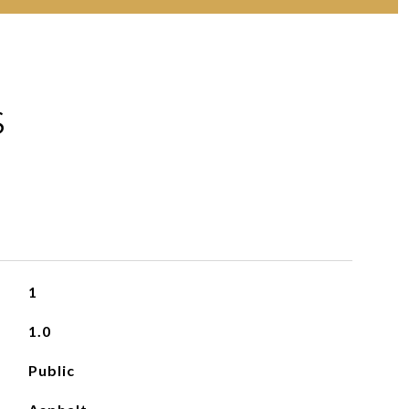
S
1
1.0
Public