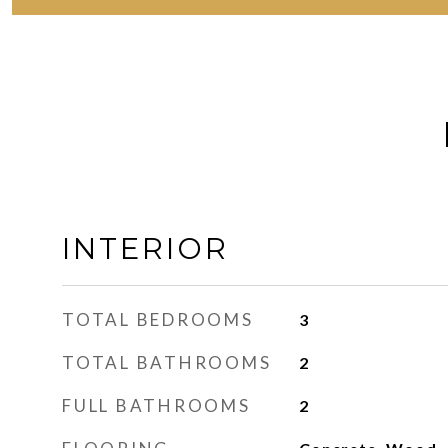
INTERIOR
TOTAL BEDROOMS
3
TOTAL BATHROOMS
2
FULL BATHROOMS
2