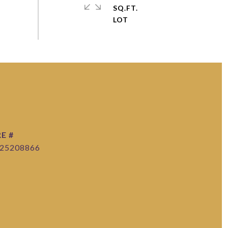
SQ.FT.
E #
25208866