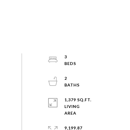
3
2
1,379 SQ.FT.
LIVING
9,199.87