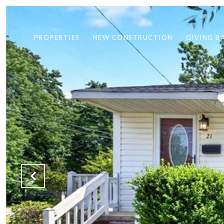
PROPERTIES
NEW CONSTRUCTION
GIVING B