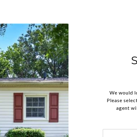
We would lo
Please selec
agent wil