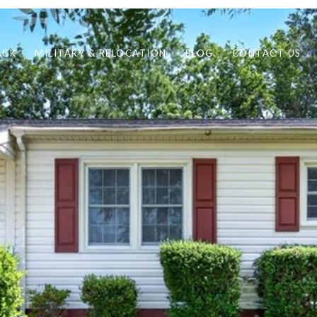
ACK
MILITARY & RELOCATION
BLOG
CONTACT US