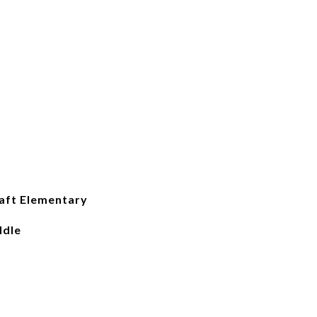
raft Elementary
ddle