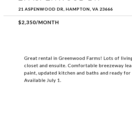
21 ASPENWOOD DR, HAMPTON, VA 23666
$2,350/MONTH
Great rental in Greenwood Farms! Lots of livi
closet and ensuite. Comfortable breezeway lea
paint, updated kitchen and baths and ready for 
Available July 1.