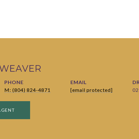
 WEAVER
PHONE
EMAIL
DR
M: (804) 824-4871
[email protected]
02
AGENT