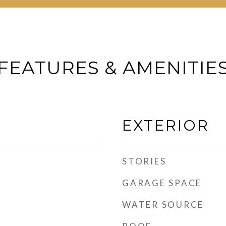
FEATURES & AMENITIE
EXTERIOR
STORIES
GARAGE SPACE
WATER SOURCE