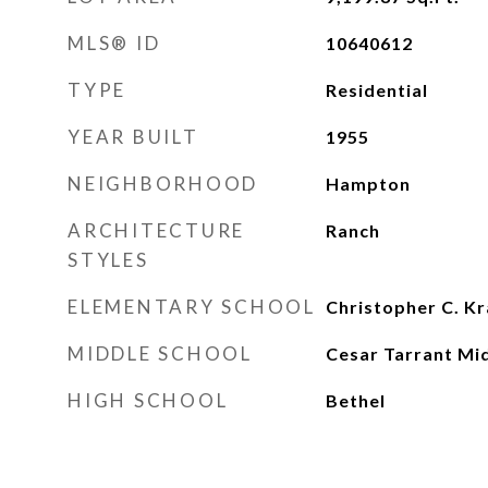
MLS® ID
10640612
TYPE
Residential
YEAR BUILT
1955
NEIGHBORHOOD
Hampton
ARCHITECTURE
Ranch
STYLES
ELEMENTARY SCHOOL
Christopher C. K
MIDDLE SCHOOL
Cesar Tarrant Mi
HIGH SCHOOL
Bethel