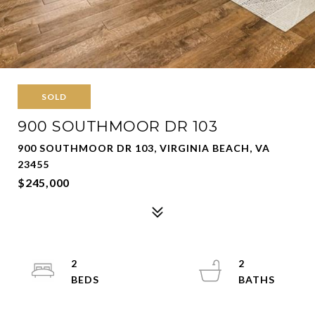
SOLD
900 SOUTHMOOR DR 103
900 SOUTHMOOR DR 103, VIRGINIA BEACH, VA
23455
$245,000
2
2