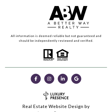
All information is deemed reliable but not guaranteed and
should be independently reviewed and verified.
Real Estate Website Design by