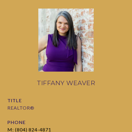
TIFFANY WEAVER
TITLE
REALTOR®
PHONE
M: (804) 824-4871