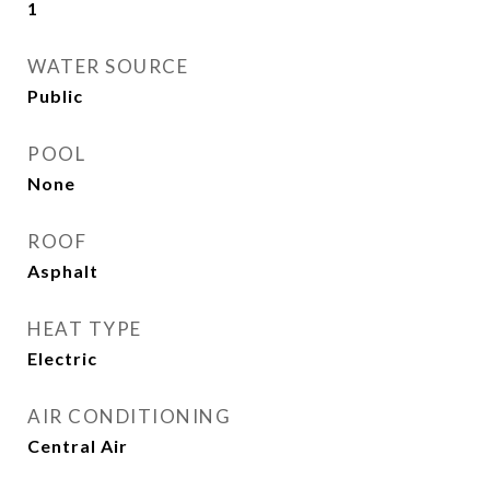
1
WATER SOURCE
Public
POOL
None
ROOF
Asphalt
HEAT TYPE
Electric
AIR CONDITIONING
Central Air