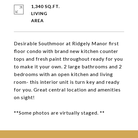
1,340 SQ.FT.
LIVING
Desirable Southmoor at Ridgely Manor first
floor condo with brand new kitchen counter
tops and fresh paint throughout ready for you
to make it your own. 2 large bathrooms and 2
bedrooms with an open kitchen and living
room- this interior unit is turn key and ready
for you. Great central location and amenities
on sight!
**Some photos are virtually staged. **