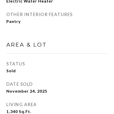
Electric Water Heater
OTHER INTERIOR FEATURES
Pantry
AREA & LOT
STATUS
Sold
DATE SOLD
November 24, 2025
LIVING AREA
1,340
Sq.Ft.