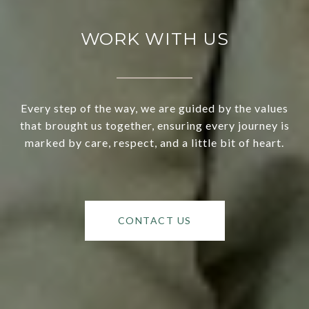
WORK WITH US
Every step of the way, we are guided by the values
that brought us together, ensuring every journey is
marked by care, respect, and a little bit of heart.
CONTACT US