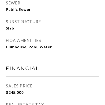
SEWER
Public Sewer
SUBSTRUCTURE
Slab
HOA AMENITIES
Clubhouse, Pool, Water
FINANCIAL
SALES PRICE
$245,000
REAL ESTATE TAX