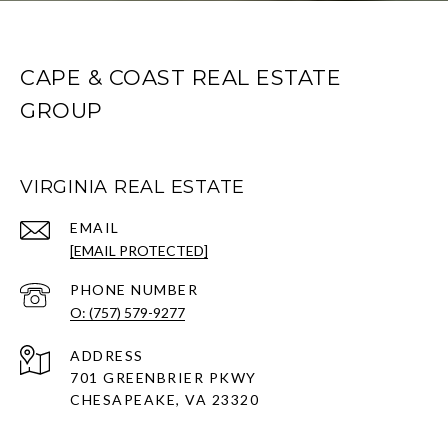
CAPE & COAST REAL ESTATE
GROUP
VIRGINIA REAL ESTATE
EMAIL
[EMAIL PROTECTED]
PHONE NUMBER
O: (757) 579-9277
ADDRESS
701 GREENBRIER PKWY
CHESAPEAKE, VA 23320