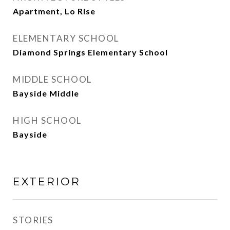
Apartment, Lo Rise
ELEMENTARY SCHOOL
Diamond Springs Elementary School
MIDDLE SCHOOL
Bayside Middle
HIGH SCHOOL
Bayside
EXTERIOR
STORIES