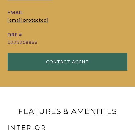
EMAIL
[email protected]
DRE #
0225208866
CONTACT AGENT
FEATURES & AMENITIES
INTERIOR