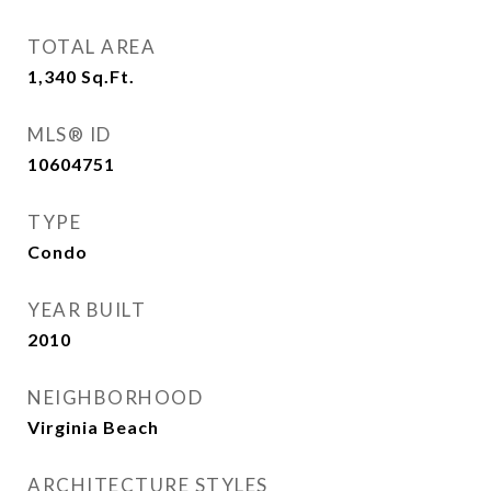
TOTAL AREA
1,340
Sq.Ft.
MLS® ID
10604751
TYPE
Condo
YEAR BUILT
2010
NEIGHBORHOOD
Virginia Beach
ARCHITECTURE STYLES