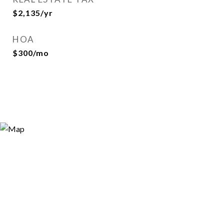
$2,135/yr
HOA
$300/mo