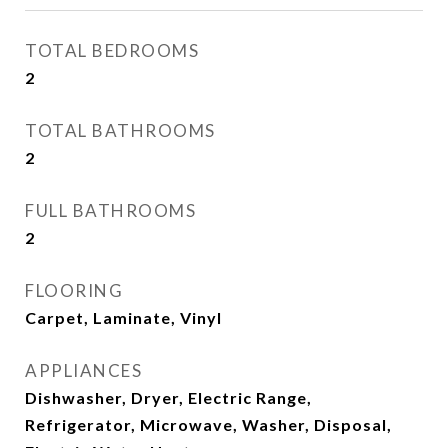
TOTAL BEDROOMS
2
TOTAL BATHROOMS
2
FULL BATHROOMS
2
FLOORING
Carpet, Laminate, Vinyl
APPLIANCES
Dishwasher, Dryer, Electric Range,
Refrigerator, Microwave, Washer, Disposal,