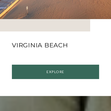
VIRGINIA BEACH
EXPLORE