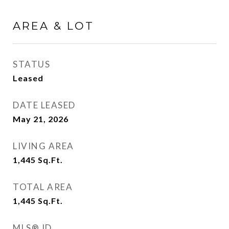
AREA & LOT
STATUS
Leased
DATE LEASED
May 21, 2026
LIVING AREA
1,445
Sq.Ft.
TOTAL AREA
1,445
Sq.Ft.
MLS® ID