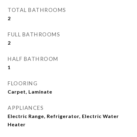
TOTAL BATHROOMS
2
FULL BATHROOMS
2
HALF BATHROOM
1
FLOORING
Carpet, Laminate
APPLIANCES
Electric Range, Refrigerator, Electric Water
Heater