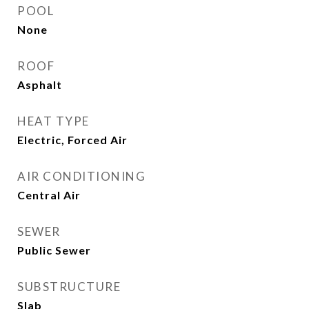
POOL
None
ROOF
Asphalt
HEAT TYPE
Electric, Forced Air
AIR CONDITIONING
Central Air
SEWER
Public Sewer
SUBSTRUCTURE
Slab