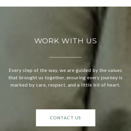
WORK WITH US
Every step of the way, we are guided by the values
that brought us together, ensuring every journey is
marked by care, respect, and a little bit of heart.
CONTACT US