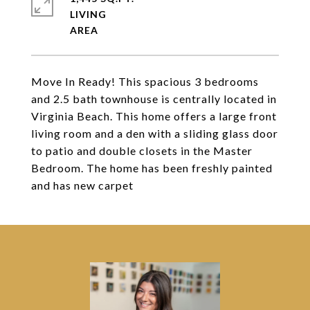
LIVING
Move In Ready! This spacious 3 bedrooms
and 2.5 bath townhouse is centrally located in
Virginia Beach. This home offers a large front
living room and a den with a sliding glass door
to patio and double closets in the Master
Bedroom. The home has been freshly painted
and has new carpet