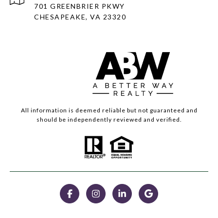
701 GREENBRIER PKWY
CHESAPEAKE, VA 23320
All information is deemed reliable but not guaranteed and
should be independently reviewed and verified.