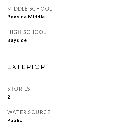
MIDDLE SCHOOL
Bayside Middle
HIGH SCHOOL
Bayside
EXTERIOR
STORIES
2
WATER SOURCE
Public