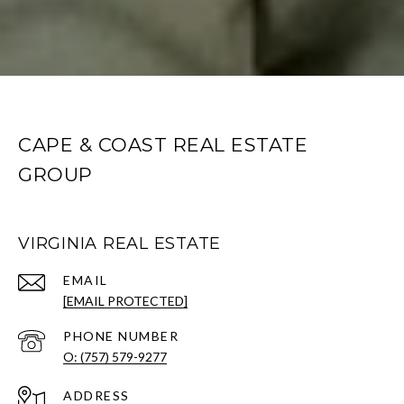
CAPE & COAST REAL ESTATE
GROUP
VIRGINIA REAL ESTATE
EMAIL
[EMAIL PROTECTED]
PHONE NUMBER
O: (757) 579-9277
ADDRESS