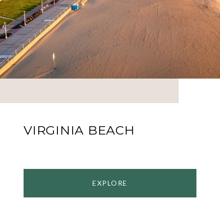
VIRGINIA BEACH
EXPLORE