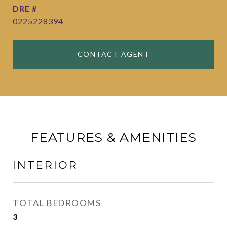
DRE #
0225228394
CONTACT AGENT
FEATURES & AMENITIES
INTERIOR
TOTAL BEDROOMS
3