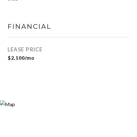
FINANCIAL
LEASE PRICE
$2,100/mo