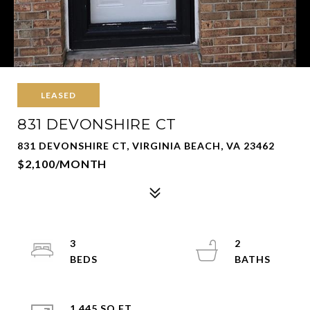
LEASED
831 DEVONSHIRE CT
831 DEVONSHIRE CT, VIRGINIA BEACH, VA 23462
$2,100/MONTH
3
2
1,445 SQ.FT.