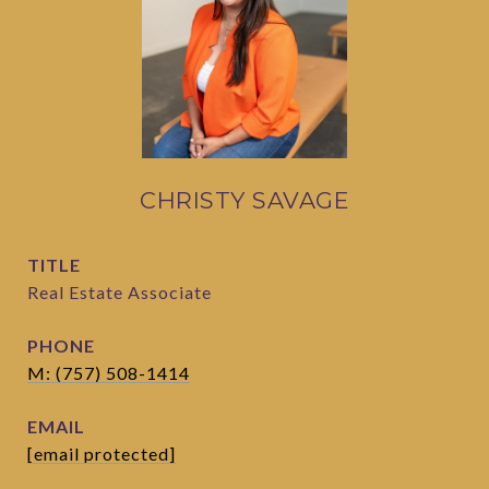
CHRISTY SAVAGE
TITLE
Real Estate Associate
PHONE
M: (757) 508-1414
EMAIL
[email protected]