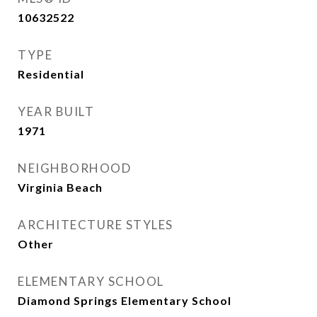
10632522
TYPE
Residential
YEAR BUILT
1971
NEIGHBORHOOD
Virginia Beach
ARCHITECTURE STYLES
Other
ELEMENTARY SCHOOL
Diamond Springs Elementary School