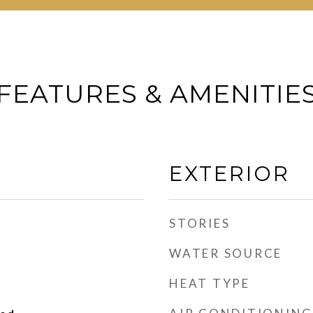
FEATURES & AMENITIE
EXTERIOR
STORIES
WATER SOURCE
HEAT TYPE