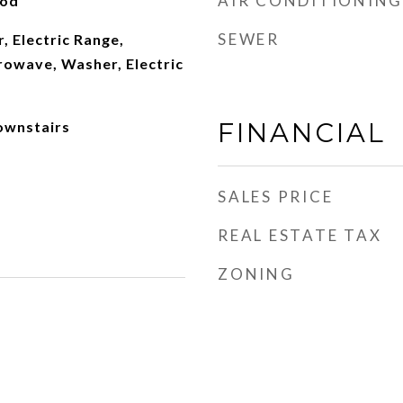
AIR CONDITIONING
ood
SEWER
, Electric Range,
rowave, Washer, Electric
FINANCIAL
ownstairs
SALES PRICE
REAL ESTATE TAX
ZONING