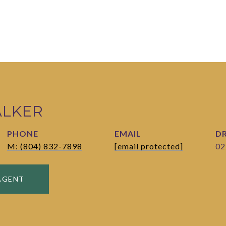
ALKER
PHONE
EMAIL
DR
M: (804) 832-7898
[email protected]
02
AGENT