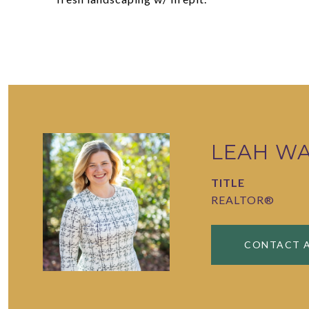
LEAH W
TITLE
REALTOR®
CONTACT 