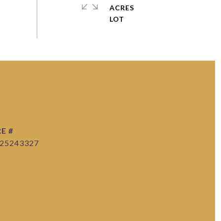
ACRES
E #
25243327