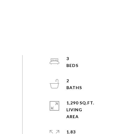
3
2
1,290 SQ.FT.
LIVING
1.83