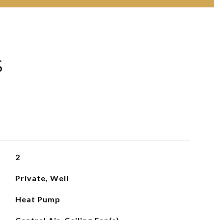
S
2
Private, Well
Heat Pump