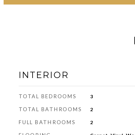
INTERIOR
TOTAL BEDROOMS
3
TOTAL BATHROOMS
2
FULL BATHROOMS
2