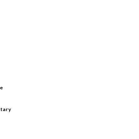
ge
tary