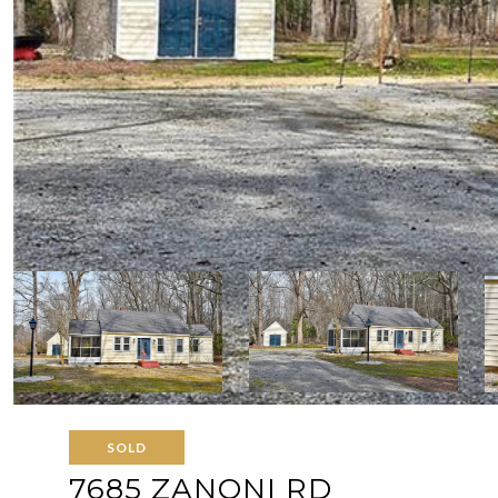
SOLD
7685 ZANONI RD