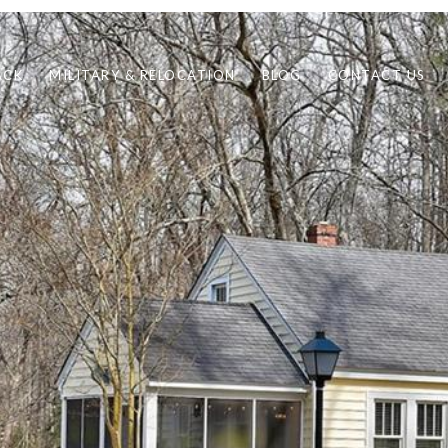
ACK
MILITARY & RELOCATION
BLOG
CONTACT US