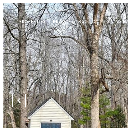
PROPERTIES
NEW CONSTRUCTION
GIVING B