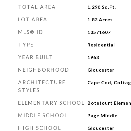
TOTAL AREA
1,290
Sq.Ft.
LOT AREA
1.83
Acres
MLS® ID
10571607
TYPE
Residential
YEAR BUILT
1963
NEIGHBORHOOD
Gloucester
ARCHITECTURE
Cape Cod, Cotta
STYLES
ELEMENTARY SCHOOL
Botetourt Elemen
MIDDLE SCHOOL
Page Middle
HIGH SCHOOL
Gloucester