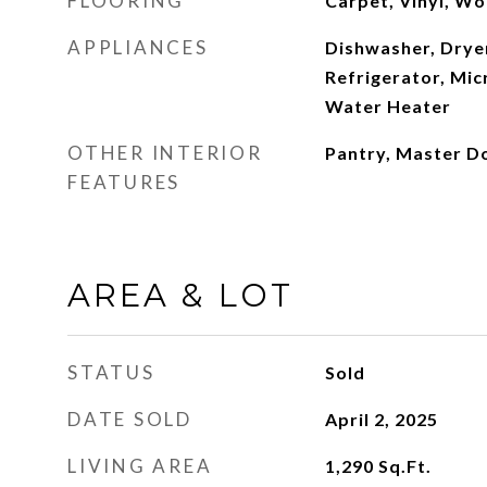
FLOORING
Carpet, Vinyl, W
APPLIANCES
Dishwasher, Dryer
Refrigerator, Mic
Water Heater
OTHER INTERIOR
Pantry, Master D
FEATURES
AREA & LOT
STATUS
Sold
DATE SOLD
April 2, 2025
LIVING AREA
1,290
Sq.Ft.