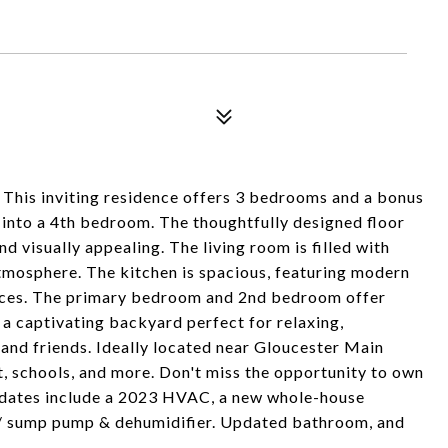
This inviting residence offers 3 bedrooms and a bonus
 into a 4th bedroom. The thoughtfully designed floor
d visually appealing. The living room is filled with
tmosphere. The kitchen is spacious, featuring modern
ances. The primary bedroom and 2nd bedroom offer
y a captivating backyard perfect for relaxing,
and friends. Ideally located near Gloucester Main
t, schools, and more. Don't miss the opportunity to own
pdates include a 2023 HVAC, a new whole-house
w/ sump pump & dehumidifier. Updated bathroom, and