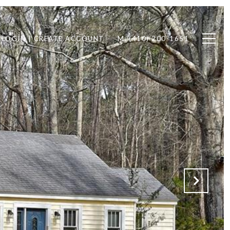
LOGIN | CREATE ACCOUNT
M: (410) 200-1651