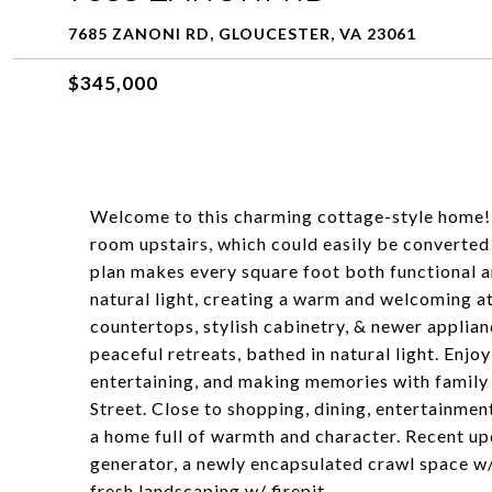
7685 ZANONI RD, GLOUCESTER, VA 23061
$345,000
Welcome to this charming cottage-style home! 
room upstairs, which could easily be converted
plan makes every square foot both functional an
natural light, creating a warm and welcoming a
countertops, stylish cabinetry, & newer appli
peaceful retreats, bathed in natural light. Enjo
entertaining, and making memories with family 
Street. Close to shopping, dining, entertainmen
a home full of warmth and character. Recent u
generator, a newly encapsulated crawl space 
fresh landscaping w/ firepit.