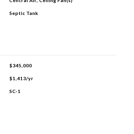
Central Air, Ceiling Fan(s)
Septic Tank
$345,000
$1,413/yr
SC-1