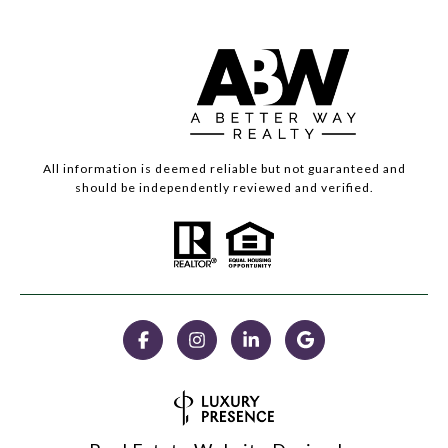
All information is deemed reliable but not guaranteed and
should be independently reviewed and verified.