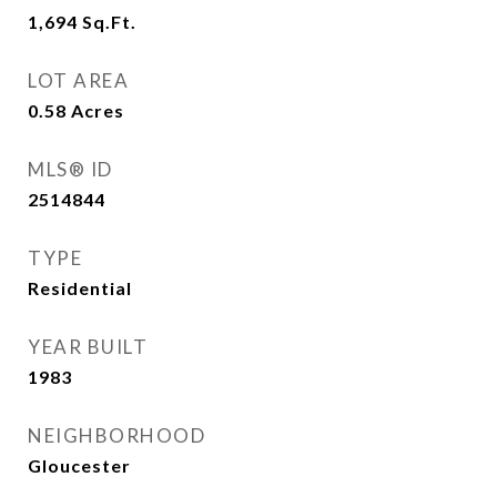
1,694
Sq.Ft.
LOT AREA
0.58
Acres
MLS® ID
2514844
TYPE
Residential
YEAR BUILT
1983
NEIGHBORHOOD
Gloucester