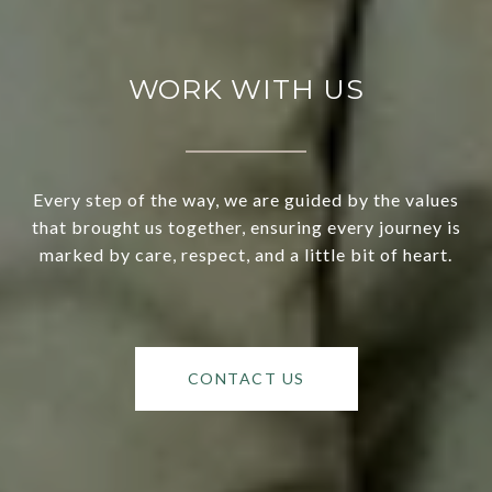
WORK WITH US
Every step of the way, we are guided by the values
that brought us together, ensuring every journey is
marked by care, respect, and a little bit of heart.
CONTACT US