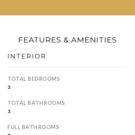
FEATURES & AMENITIES
INTERIOR
TOTAL BEDROOMS
3
TOTAL BATHROOMS
3
FULL BATHROOMS