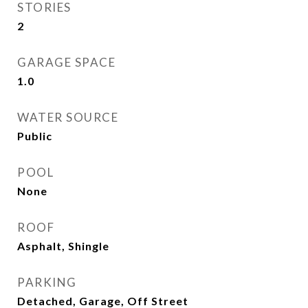
STORIES
2
GARAGE SPACE
1.0
WATER SOURCE
Public
POOL
None
ROOF
Asphalt, Shingle
PARKING
Detached, Garage, Off Street