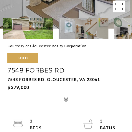
Courtesy of Gloucester Realty Corporation
SOLD
7548 FORBES RD
7548 FORBES RD, GLOUCESTER, VA 23061
$379,000
3
3