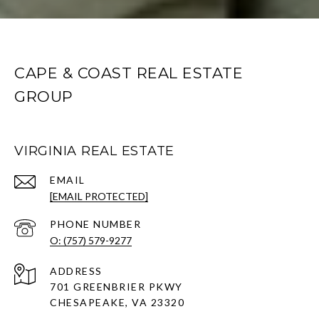
CAPE & COAST REAL ESTATE
GROUP
VIRGINIA REAL ESTATE
EMAIL
[EMAIL PROTECTED]
PHONE NUMBER
O: (757) 579-9277
ADDRESS
701 GREENBRIER PKWY
CHESAPEAKE, VA 23320