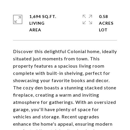
1,694 SQ.FT.
0.58
LIVING
ACRES
Discover this delightful Colonial home, ideally
situated just moments from town. This
property features a spacious living room
complete with built-in shelving, perfect for
showcasing your favorite books and decor.
The cozy den boasts a stunning stacked stone
fireplace, creating a warm and inviting
atmosphere for gatherings. With an oversized
garage, you'll have plenty of space for
vehicles and storage. Recent upgrades
enhance the home's appeal, ensuring modern