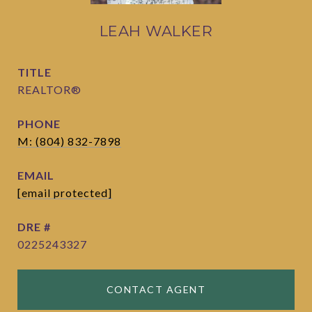
LEAH WALKER
TITLE
REALTOR®
PHONE
M: (804) 832-7898
EMAIL
[email protected]
DRE #
0225243327
CONTACT AGENT