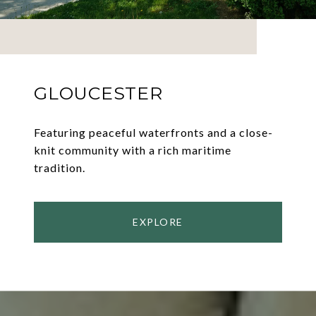
GLOUCESTER
Featuring peaceful waterfronts and a close-
knit community with a rich maritime
tradition.
EXPLORE