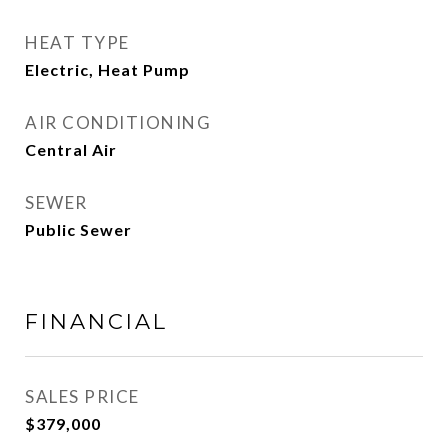
HEAT TYPE
Electric, Heat Pump
AIR CONDITIONING
Central Air
SEWER
Public Sewer
FINANCIAL
SALES PRICE
$379,000