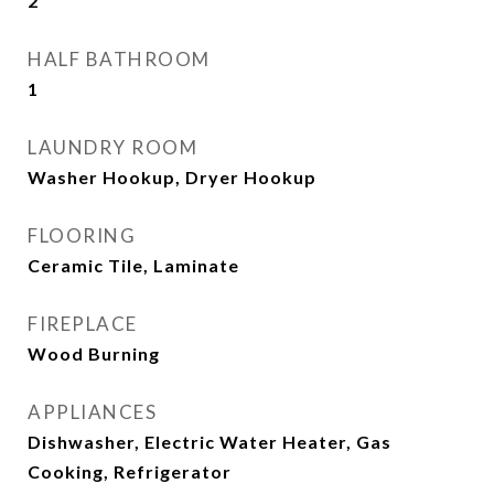
2
HALF BATHROOM
1
LAUNDRY ROOM
Washer Hookup, Dryer Hookup
FLOORING
Ceramic Tile, Laminate
FIREPLACE
Wood Burning
APPLIANCES
Dishwasher, Electric Water Heater, Gas
Cooking, Refrigerator