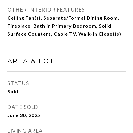
OTHER INTERIOR FEATURES
Ceiling Fan(s), Separate/Formal Dining Room,
Fireplace, Bath in Primary Bedroom, Solid
Surface Counters, Cable TV, Walk-In Closet(s)
AREA & LOT
STATUS
Sold
DATE SOLD
June 30, 2025
LIVING AREA