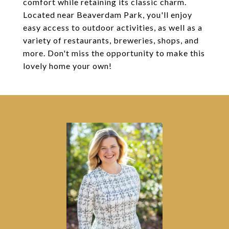
comfort while retaining its classic charm.
Located near Beaverdam Park, you'll enjoy
easy access to outdoor activities, as well as a
variety of restaurants, breweries, shops, and
more. Don't miss the opportunity to make this
lovely home your own!