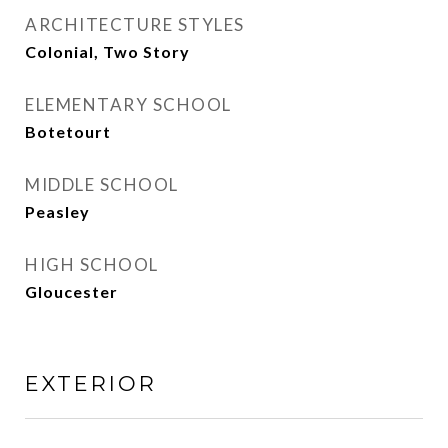
ARCHITECTURE STYLES
Colonial, Two Story
ELEMENTARY SCHOOL
Botetourt
MIDDLE SCHOOL
Peasley
HIGH SCHOOL
Gloucester
EXTERIOR