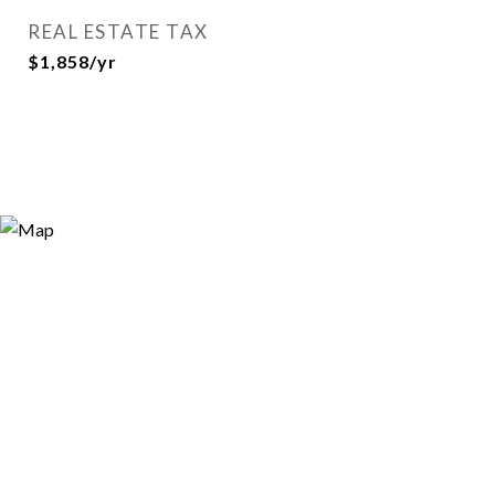
REAL ESTATE TAX
$1,858/yr