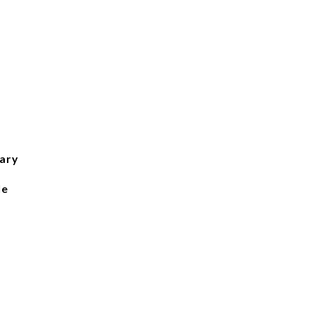
ary
le