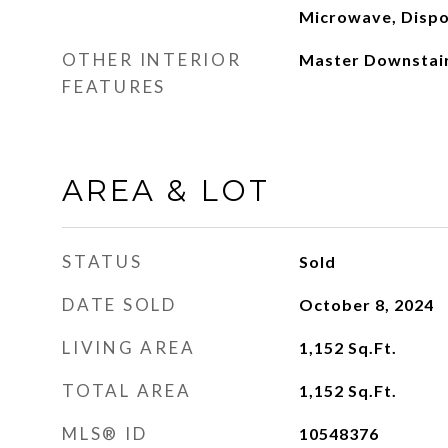
Microwave, Dispo
OTHER INTERIOR
Master Downstai
FEATURES
AREA & LOT
STATUS
Sold
DATE SOLD
October 8, 2024
LIVING AREA
1,152
Sq.Ft.
TOTAL AREA
1,152
Sq.Ft.
MLS® ID
10548376