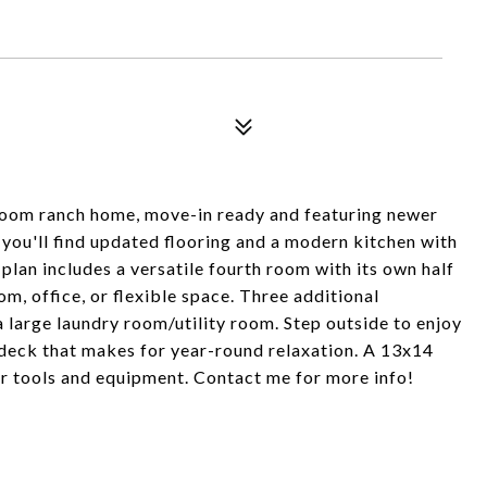
room ranch home, move-in ready and featuring newer
 you'll find updated flooring and a modern kitchen with
 plan includes a versatile fourth room with its own half
, office, or flexible space. Three additional
 large laundry room/utility room. Step outside to enjoy
 deck that makes for year-round relaxation. A 13x14
or tools and equipment. Contact me for more info!