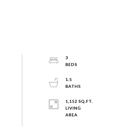
3
1.5
1,152 SQ.FT.
LIVING