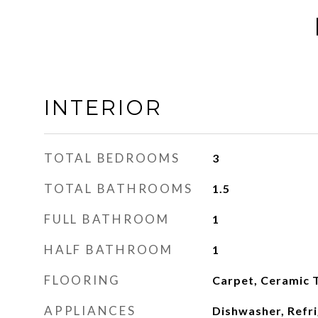
INTERIOR
TOTAL BEDROOMS
3
TOTAL BATHROOMS
1.5
FULL BATHROOM
1
HALF BATHROOM
1
FLOORING
Carpet, Ceramic T
APPLIANCES
Dishwasher, Refri