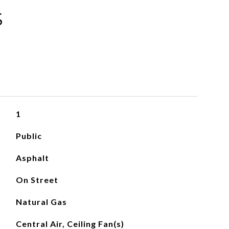
S
1
Public
Asphalt
On Street
Natural Gas
Central Air, Ceiling Fan(s)