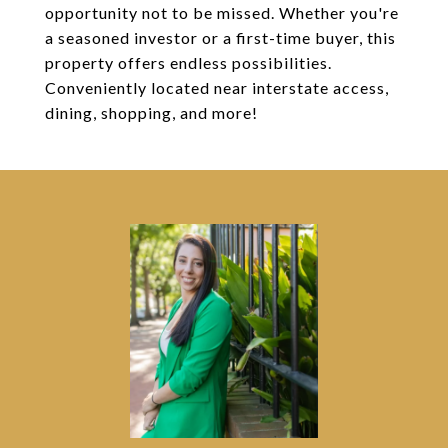
opportunity not to be missed. Whether you're
a seasoned investor or a first-time buyer, this
property offers endless possibilities.
Conveniently located near interstate access,
dining, shopping, and more!