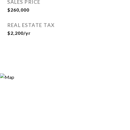
SALES PRICE
$260,000
REAL ESTATE TAX
$2,200/yr