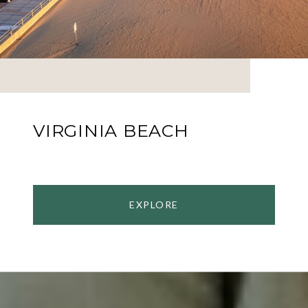
VIRGINIA BEACH
EXPLORE