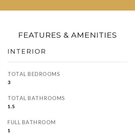
FEATURES & AMENITIES
INTERIOR
TOTAL BEDROOMS
3
TOTAL BATHROOMS
1.5
FULL BATHROOM
1