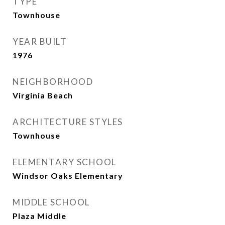
TYPE
Townhouse
YEAR BUILT
1976
NEIGHBORHOOD
Virginia Beach
ARCHITECTURE STYLES
Townhouse
ELEMENTARY SCHOOL
Windsor Oaks Elementary
MIDDLE SCHOOL
Plaza Middle