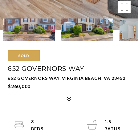
SOLD
652 GOVERNORS WAY
652 GOVERNORS WAY, VIRGINIA BEACH, VA 23452
$260,000
3
1.5