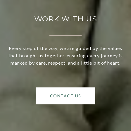
WORK WITH US
Every step of the way, we are guided by the values
that brought us together, ensuring every journey is
marked by care, respect, and a little bit of heart.
CONTACT US