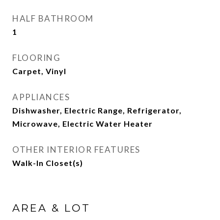
HALF BATHROOM
1
FLOORING
Carpet, Vinyl
APPLIANCES
Dishwasher, Electric Range, Refrigerator,
Microwave, Electric Water Heater
OTHER INTERIOR FEATURES
Walk-In Closet(s)
AREA & LOT