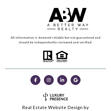
All information is deemed reliable but not guaranteed and
should be independently reviewed and verified.
Real Estate Website Design by