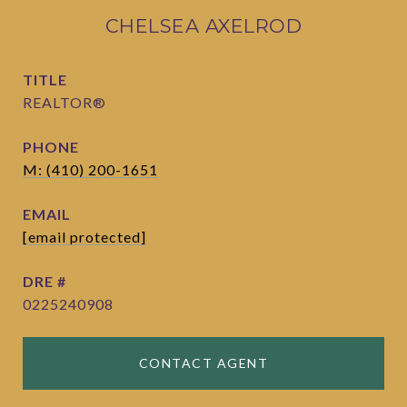
CHELSEA AXELROD
TITLE
REALTOR®
PHONE
M: (410) 200-1651
EMAIL
[email protected]
DRE #
0225240908
CONTACT AGENT