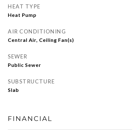
HEAT TYPE
Heat Pump
AIR CONDITIONING
Central Air, Ceiling Fan(s)
SEWER
Public Sewer
SUBSTRUCTURE
Slab
FINANCIAL