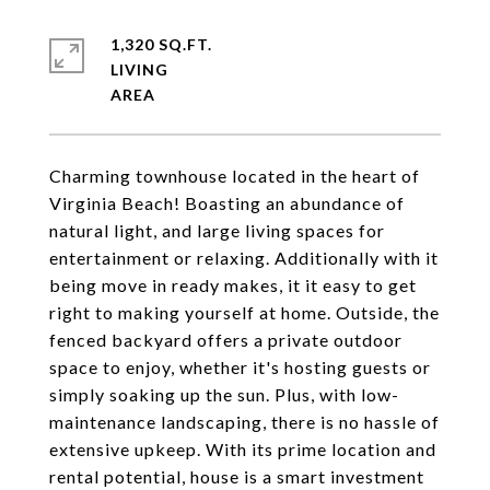
1,320 SQ.FT.
LIVING
Charming townhouse located in the heart of
Virginia Beach! Boasting an abundance of
natural light, and large living spaces for
entertainment or relaxing. Additionally with it
being move in ready makes, it it easy to get
right to making yourself at home. Outside, the
fenced backyard offers a private outdoor
space to enjoy, whether it's hosting guests or
simply soaking up the sun. Plus, with low-
maintenance landscaping, there is no hassle of
extensive upkeep. With its prime location and
rental potential, house is a smart investment