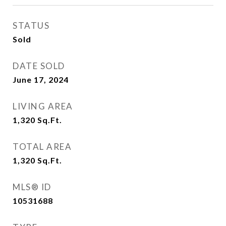
STATUS
Sold
DATE SOLD
June 17, 2024
LIVING AREA
1,320
Sq.Ft.
TOTAL AREA
1,320
Sq.Ft.
MLS® ID
10531688