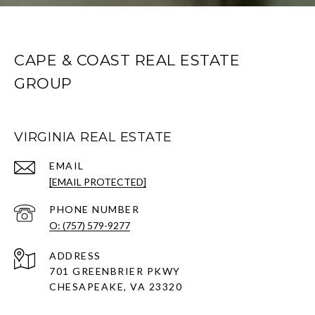
CAPE & COAST REAL ESTATE
GROUP
VIRGINIA REAL ESTATE
EMAIL
[EMAIL PROTECTED]
PHONE NUMBER
O: (757) 579-9277
ADDRESS
701 GREENBRIER PKWY
CHESAPEAKE, VA 23320