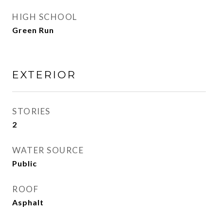
HIGH SCHOOL
Green Run
EXTERIOR
STORIES
2
WATER SOURCE
Public
ROOF
Asphalt