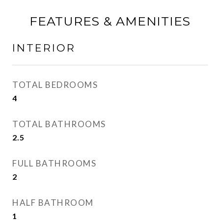
FEATURES & AMENITIES
INTERIOR
TOTAL BEDROOMS
4
TOTAL BATHROOMS
2.5
FULL BATHROOMS
2
HALF BATHROOM
1