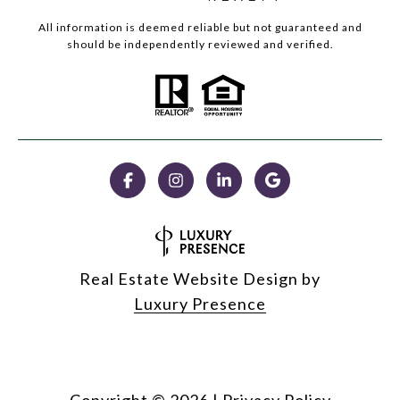
All information is deemed reliable but not guaranteed and
should be independently reviewed and verified.
Real Estate Website Design by
Luxury Presence