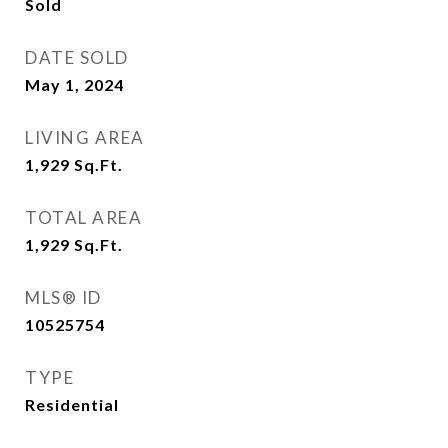
Sold
DATE SOLD
May 1, 2024
LIVING AREA
1,929
Sq.Ft.
TOTAL AREA
1,929
Sq.Ft.
MLS® ID
10525754
TYPE
Residential