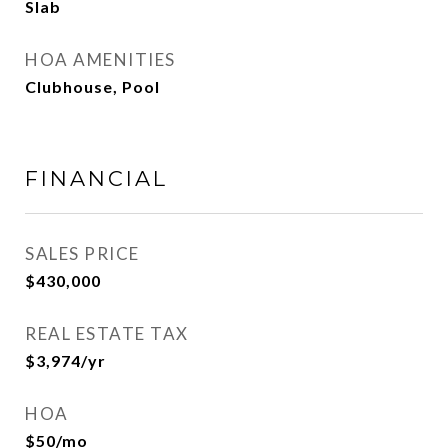
Slab
HOA AMENITIES
Clubhouse, Pool
FINANCIAL
SALES PRICE
$430,000
REAL ESTATE TAX
$3,974/yr
HOA
$50/mo