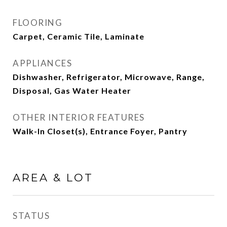
FLOORING
Carpet, Ceramic Tile, Laminate
APPLIANCES
Dishwasher, Refrigerator, Microwave, Range,
Disposal, Gas Water Heater
OTHER INTERIOR FEATURES
Walk-In Closet(s), Entrance Foyer, Pantry
AREA & LOT
STATUS