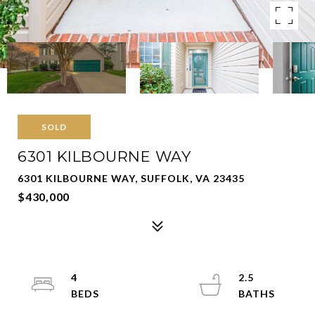
SOLD
6301 KILBOURNE WAY
6301 KILBOURNE WAY, SUFFOLK, VA 23435
$430,000
4
2.5