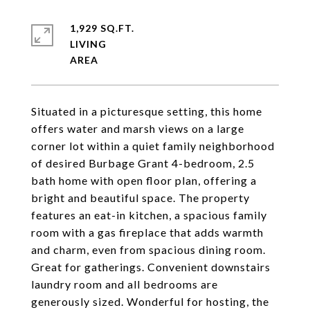
1,929 SQ.FT.
LIVING
Situated in a picturesque setting, this home
offers water and marsh views on a large
corner lot within a quiet family neighborhood
of desired Burbage Grant 4-bedroom, 2.5
bath home with open floor plan, offering a
bright and beautiful space. The property
features an eat-in kitchen, a spacious family
room with a gas fireplace that adds warmth
and charm, even from spacious dining room.
Great for gatherings. Convenient downstairs
laundry room and all bedrooms are
generously sized. Wonderful for hosting, the