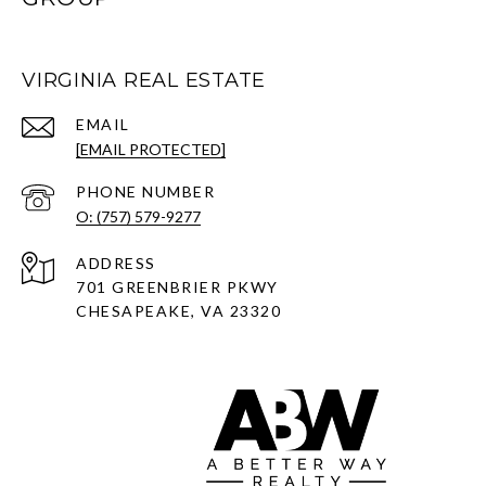
VIRGINIA REAL ESTATE
EMAIL
[EMAIL PROTECTED]
PHONE NUMBER
O: (757) 579-9277
ADDRESS
701 GREENBRIER PKWY
CHESAPEAKE, VA 23320