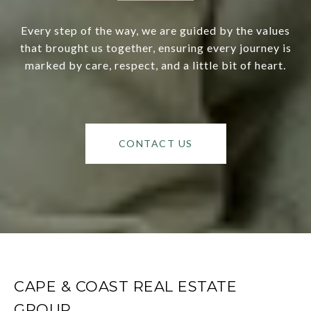
Every step of the way, we are guided by the values
that brought us together, ensuring every journey is
marked by care, respect, and a little bit of heart.
CONTACT US
CAPE & COAST REAL ESTATE
GROUP