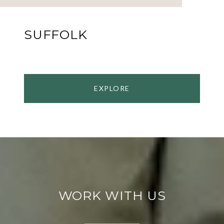
SUFFOLK
EXPLORE
WORK WITH US