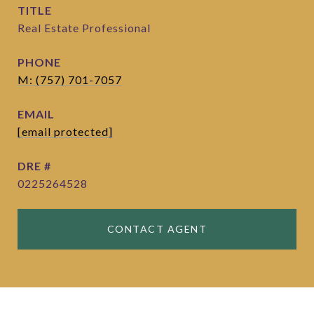
TITLE
Real Estate Professional
PHONE
M: (757) 701-7057
EMAIL
[email protected]
DRE #
0225264528
CONTACT AGENT