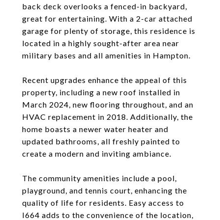
back deck overlooks a fenced-in backyard,
great for entertaining. With a 2-car attached
garage for plenty of storage, this residence is
located in a highly sought-after area near
military bases and all amenities in Hampton.
Recent upgrades enhance the appeal of this
property, including a new roof installed in
March 2024, new flooring throughout, and an
HVAC replacement in 2018. Additionally, the
home boasts a newer water heater and
updated bathrooms, all freshly painted to
create a modern and inviting ambiance.
The community amenities include a pool,
playground, and tennis court, enhancing the
quality of life for residents. Easy access to
I664 adds to the convenience of the location,