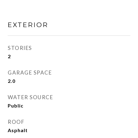
EXTERIOR
STORIES
2
GARAGE SPACE
2.0
WATER SOURCE
Public
ROOF
Asphalt