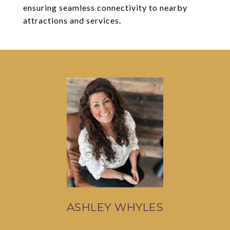
ensuring seamless connectivity to nearby
attractions and services.
ASHLEY WHYLES