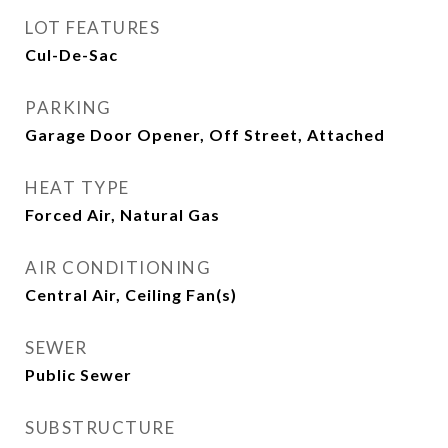
LOT FEATURES
Cul-De-Sac
PARKING
Garage Door Opener, Off Street, Attached
HEAT TYPE
Forced Air, Natural Gas
AIR CONDITIONING
Central Air, Ceiling Fan(s)
SEWER
Public Sewer
SUBSTRUCTURE