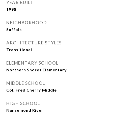
YEAR BUILT
1998
NEIGHBORHOOD
Suffolk
ARCHITECTURE STYLES
Transitional
ELEMENTARY SCHOOL
Northern Shores Elementary
MIDDLE SCHOOL
Col. Fred Cherry Middle
HIGH SCHOOL
Nansemond River