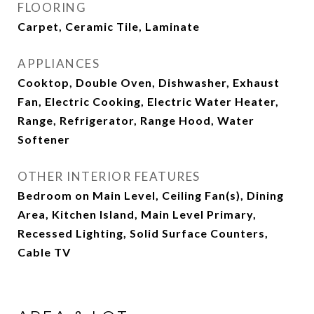
FLOORING
Carpet, Ceramic Tile, Laminate
APPLIANCES
Cooktop, Double Oven, Dishwasher, Exhaust
Fan, Electric Cooking, Electric Water Heater,
Range, Refrigerator, Range Hood, Water
Softener
OTHER INTERIOR FEATURES
Bedroom on Main Level, Ceiling Fan(s), Dining
Area, Kitchen Island, Main Level Primary,
Recessed Lighting, Solid Surface Counters,
Cable TV