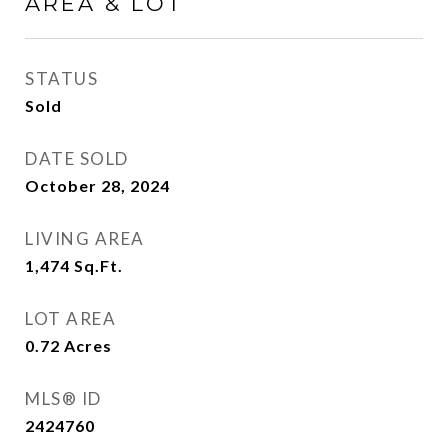
AREA & LOT
STATUS
Sold
DATE SOLD
October 28, 2024
LIVING AREA
1,474
Sq.Ft.
LOT AREA
0.72
Acres
MLS® ID
2424760