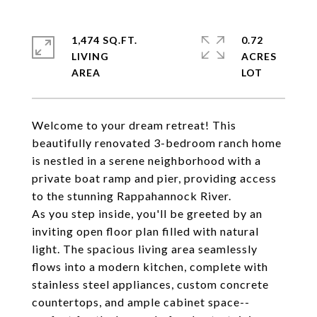
1,474 SQ.FT.
0.72
LIVING
ACRES
Welcome to your dream retreat! This
beautifully renovated 3-bedroom ranch home
is nestled in a serene neighborhood with a
private boat ramp and pier, providing access
to the stunning Rappahannock River.
As you step inside, you'll be greeted by an
inviting open floor plan filled with natural
light. The spacious living area seamlessly
flows into a modern kitchen, complete with
stainless steel appliances, custom concrete
countertops, and ample cabinet space--