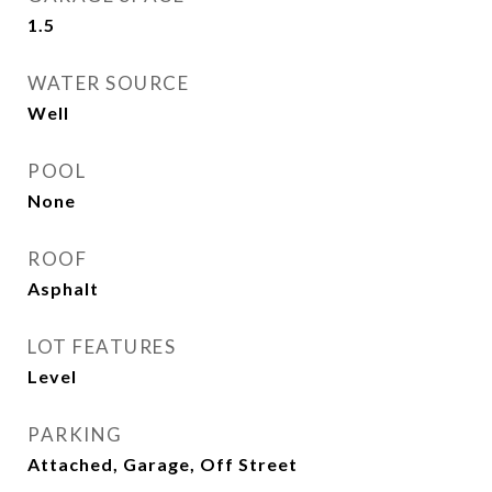
1.5
WATER SOURCE
Well
POOL
None
ROOF
Asphalt
LOT FEATURES
Level
PARKING
Attached, Garage, Off Street