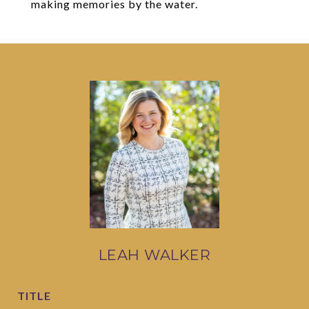
making memories by the water.
LEAH WALKER
TITLE