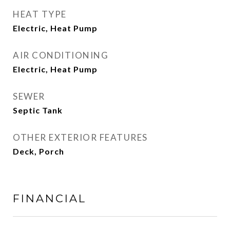
HEAT TYPE
Electric, Heat Pump
AIR CONDITIONING
Electric, Heat Pump
SEWER
Septic Tank
OTHER EXTERIOR FEATURES
Deck, Porch
FINANCIAL