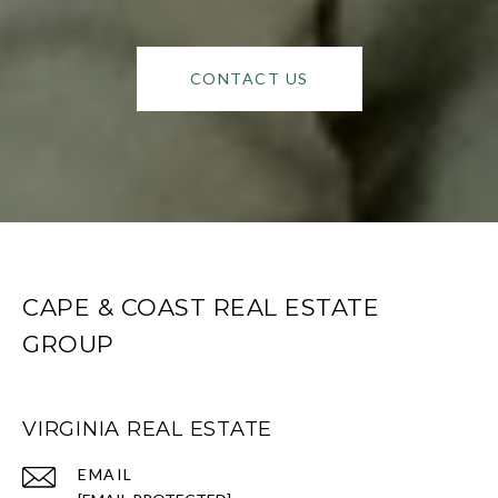
CONTACT US
CAPE & COAST REAL ESTATE
GROUP
VIRGINIA REAL ESTATE
EMAIL