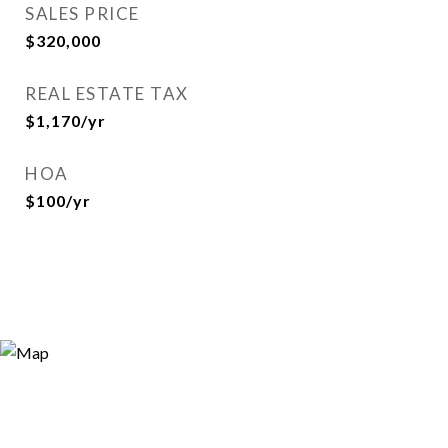
SALES PRICE
$320,000
REAL ESTATE TAX
$1,170/yr
HOA
$100/yr