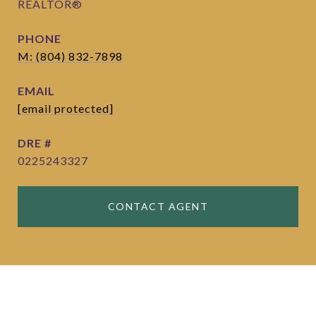
REALTOR®
PHONE
M: (804) 832-7898
EMAIL
[email protected]
DRE #
0225243327
CONTACT AGENT