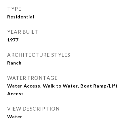
TYPE
Residential
YEAR BUILT
1977
ARCHITECTURE STYLES
Ranch
WATER FRONTAGE
Water Access, Walk to Water, Boat Ramp/Lift
Access
VIEW DESCRIPTION
Water