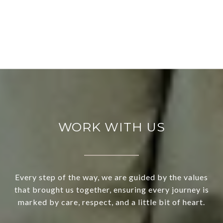
WORK WITH US
Every step of the way, we are guided by the values
that brought us together, ensuring every journey is
marked by care, respect, and a little bit of heart.