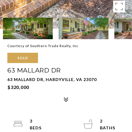
Courtesy of Southern Trade Realty, Inc
SOLD
63 MALLARD DR
63 MALLARD DR, HARDYVILLE, VA 23070
$320,000
3
2