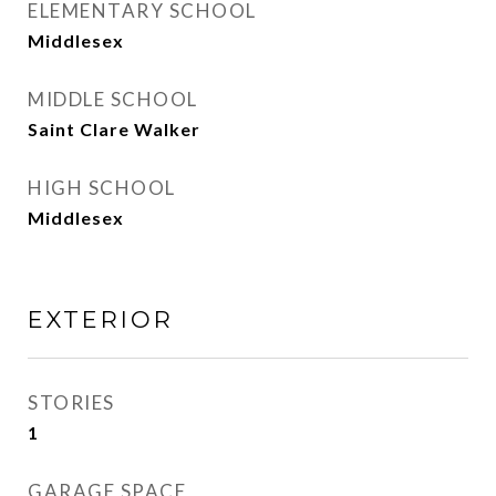
ELEMENTARY SCHOOL
Middlesex
MIDDLE SCHOOL
Saint Clare Walker
HIGH SCHOOL
Middlesex
EXTERIOR
STORIES
1
GARAGE SPACE