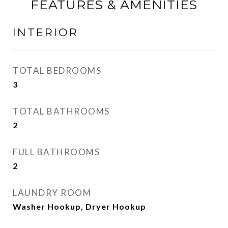
FEATURES & AMENITIES
INTERIOR
TOTAL BEDROOMS
3
TOTAL BATHROOMS
2
FULL BATHROOMS
2
LAUNDRY ROOM
Washer Hookup, Dryer Hookup