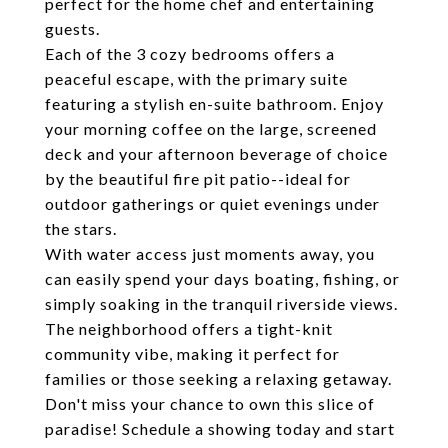
perfect for the home chef and entertaining
guests.
Each of the 3 cozy bedrooms offers a
peaceful escape, with the primary suite
featuring a stylish en-suite bathroom. Enjoy
your morning coffee on the large, screened
deck and your afternoon beverage of choice
by the beautiful fire pit patio--ideal for
outdoor gatherings or quiet evenings under
the stars.
With water access just moments away, you
can easily spend your days boating, fishing, or
simply soaking in the tranquil riverside views.
The neighborhood offers a tight-knit
community vibe, making it perfect for
families or those seeking a relaxing getaway.
Don't miss your chance to own this slice of
paradise! Schedule a showing today and start