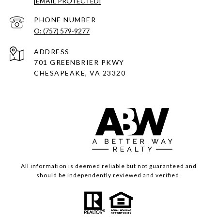
[EMAIL PROTECTED]
PHONE NUMBER
O: (757) 579-9277
ADDRESS
701 GREENBRIER PKWY
CHESAPEAKE, VA 23320
All information is deemed reliable but not guaranteed and
should be independently reviewed and verified.