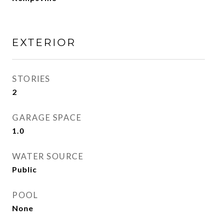
EXTERIOR
STORIES
2
GARAGE SPACE
1.0
WATER SOURCE
Public
POOL
None