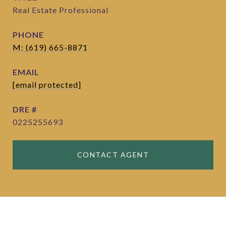
Real Estate Professional
PHONE
M: (619) 665-8871
EMAIL
[email protected]
DRE #
0225255693
CONTACT AGENT