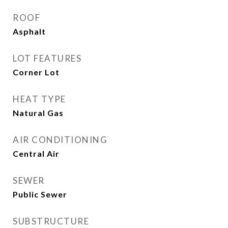
ROOF
Asphalt
LOT FEATURES
Corner Lot
HEAT TYPE
Natural Gas
AIR CONDITIONING
Central Air
SEWER
Public Sewer
SUBSTRUCTURE