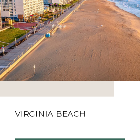
VIRGINIA BEACH