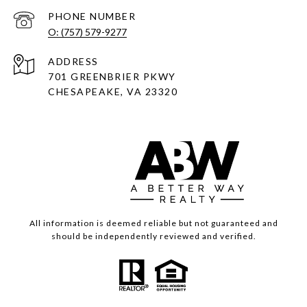
PHONE NUMBER
O: (757) 579-9277
ADDRESS
701 GREENBRIER PKWY
CHESAPEAKE, VA 23320
All information is deemed reliable but not guaranteed and
should be independently reviewed and verified.