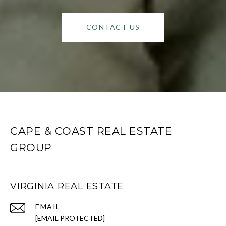
CONTACT US
CAPE & COAST REAL ESTATE
GROUP
VIRGINIA REAL ESTATE
EMAIL
[EMAIL PROTECTED]