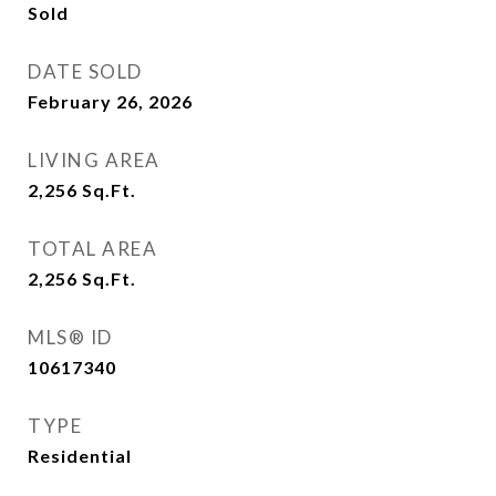
Sold
DATE SOLD
February 26, 2026
LIVING AREA
2,256
Sq.Ft.
TOTAL AREA
2,256
Sq.Ft.
MLS® ID
10617340
TYPE
Residential