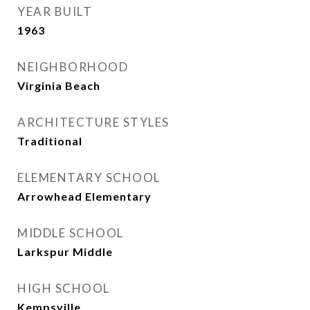
YEAR BUILT
1963
NEIGHBORHOOD
Virginia Beach
ARCHITECTURE STYLES
Traditional
ELEMENTARY SCHOOL
Arrowhead Elementary
MIDDLE SCHOOL
Larkspur Middle
HIGH SCHOOL
Kempsville