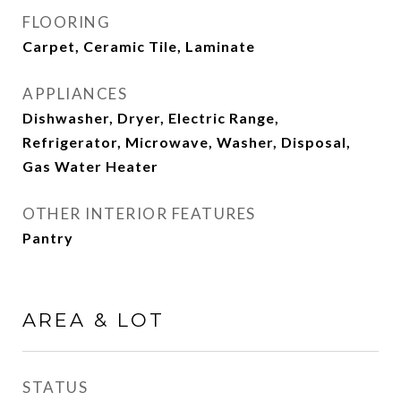
FLOORING
Carpet, Ceramic Tile, Laminate
APPLIANCES
Dishwasher, Dryer, Electric Range,
Refrigerator, Microwave, Washer, Disposal,
Gas Water Heater
OTHER INTERIOR FEATURES
Pantry
AREA & LOT
STATUS