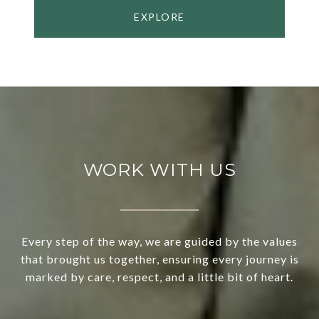
EXPLORE
WORK WITH US
Every step of the way, we are guided by the values
that brought us together, ensuring every journey is
marked by care, respect, and a little bit of heart.