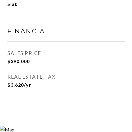
Slab
FINANCIAL
SALES PRICE
$390,000
REAL ESTATE TAX
$3,628/yr