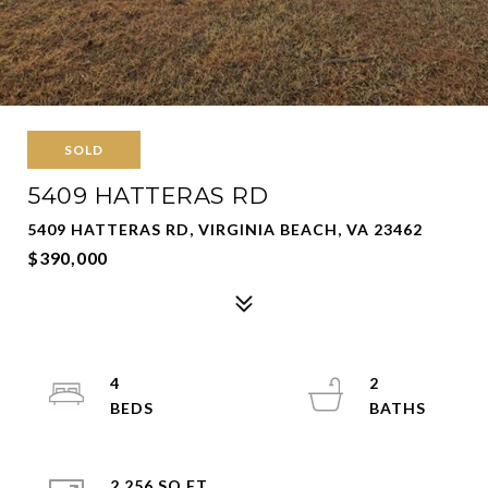
SOLD
5409 HATTERAS RD
5409 HATTERAS RD, VIRGINIA BEACH, VA 23462
$390,000
4
2
2,256 SQ.FT.