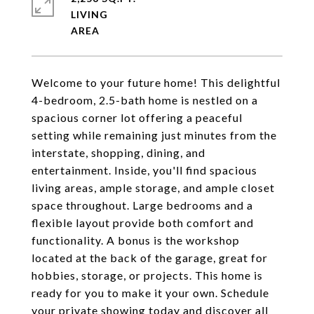
LIVING
Welcome to your future home! This delightful
4-bedroom, 2.5-bath home is nestled on a
spacious corner lot offering a peaceful
setting while remaining just minutes from the
interstate, shopping, dining, and
entertainment. Inside, you'll find spacious
living areas, ample storage, and ample closet
space throughout. Large bedrooms and a
flexible layout provide both comfort and
functionality. A bonus is the workshop
located at the back of the garage, great for
hobbies, storage, or projects. This home is
ready for you to make it your own. Schedule
your private showing today and discover all