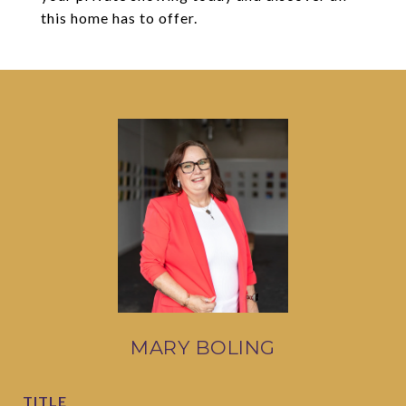
this home has to offer.
MARY BOLING
TITLE