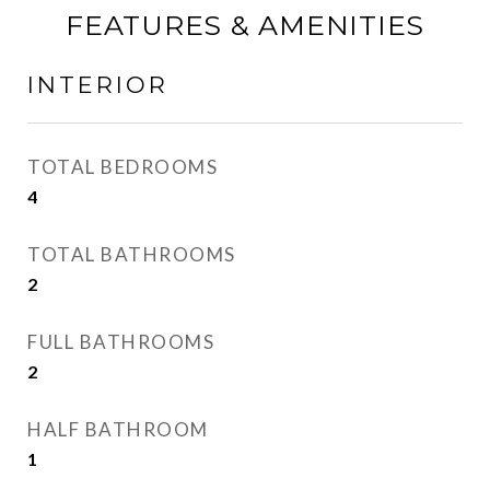
FEATURES & AMENITIES
INTERIOR
TOTAL BEDROOMS
4
TOTAL BATHROOMS
2
FULL BATHROOMS
2
HALF BATHROOM
1