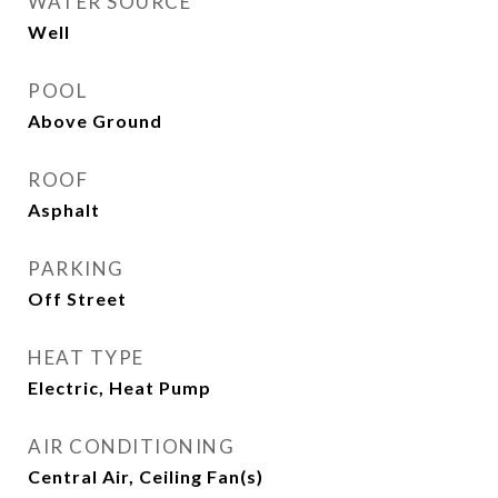
WATER SOURCE
Well
POOL
Above Ground
ROOF
Asphalt
PARKING
Off Street
HEAT TYPE
Electric, Heat Pump
AIR CONDITIONING
Central Air, Ceiling Fan(s)