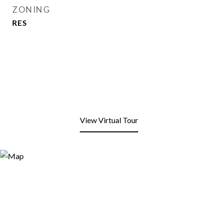
ZONING
RES
View Virtual Tour