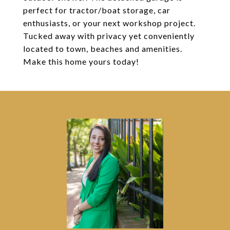
perfect for tractor/boat storage, car
enthusiasts, or your next workshop project.
Tucked away with privacy yet conveniently
located to town, beaches and amenities.
Make this home yours today!