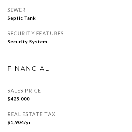
SEWER
Septic Tank
SECURITY FEATURES
Security System
FINANCIAL
SALES PRICE
$425,000
REAL ESTATE TAX
$1,904/yr