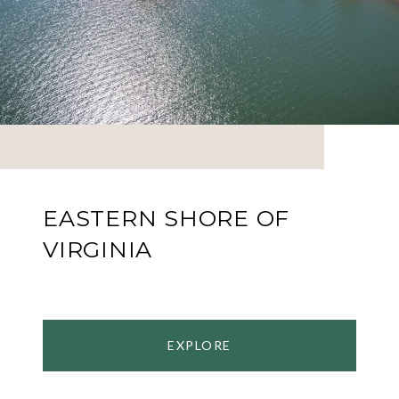
EASTERN SHORE OF
VIRGINIA
EXPLORE