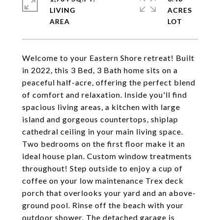
LIVING
ACRES
Welcome to your Eastern Shore retreat! Built
in 2022, this 3 Bed, 3 Bath home sits on a
peaceful half-acre, offering the perfect blend
of comfort and relaxation. Inside you'll find
spacious living areas, a kitchen with large
island and gorgeous countertops, shiplap
cathedral ceiling in your main living space.
Two bedrooms on the first floor make it an
ideal house plan. Custom window treatments
throughout! Step outside to enjoy a cup of
coffee on your low maintenance Trex deck
porch that overlooks your yard and an above-
ground pool. Rinse off the beach with your
outdoor shower. The detached garage is