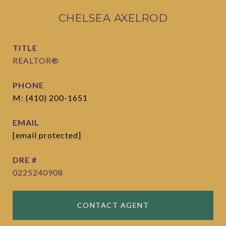
CHELSEA AXELROD
TITLE
REALTOR®
PHONE
M: (410) 200-1651
EMAIL
[email protected]
DRE #
0225240908
CONTACT AGENT