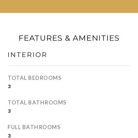
FEATURES & AMENITIES
INTERIOR
TOTAL BEDROOMS
3
TOTAL BATHROOMS
3
FULL BATHROOMS
3