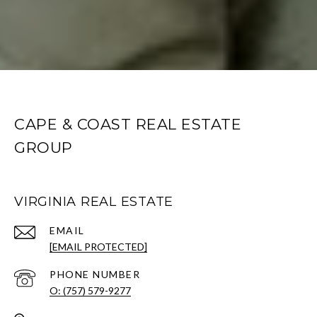
CAPE & COAST REAL ESTATE
GROUP
VIRGINIA REAL ESTATE
EMAIL
[EMAIL PROTECTED]
PHONE NUMBER
O: (757) 579-9277