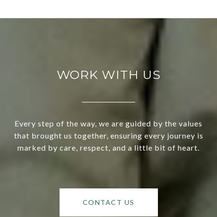
WORK WITH US
Every step of the way, we are guided by the values
that brought us together, ensuring every journey is
marked by care, respect, and a little bit of heart.
CONTACT US