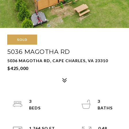
SOLD
5036 MAGOTHA RD
5036 MAGOTHA RD, CAPE CHARLES, VA 23310
$425,000
3
3
1,764 SQ.FT.
0.48