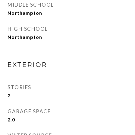
MIDDLE SCHOOL
Northampton
HIGH SCHOOL
Northampton
EXTERIOR
STORIES
2
GARAGE SPACE
2.0