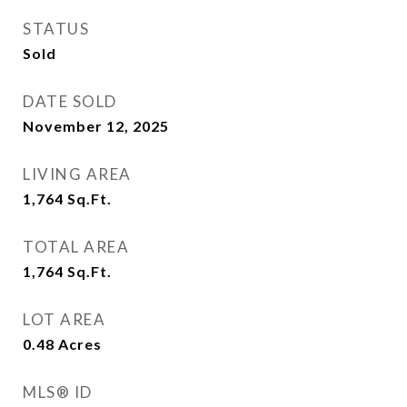
STATUS
Sold
DATE SOLD
November 12, 2025
LIVING AREA
1,764
Sq.Ft.
TOTAL AREA
1,764
Sq.Ft.
LOT AREA
0.48
Acres
MLS® ID