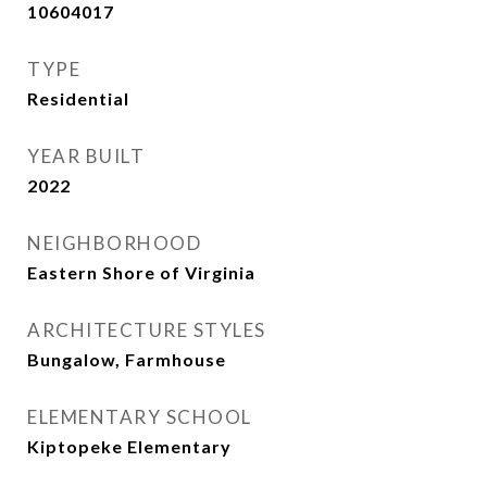
10604017
TYPE
Residential
YEAR BUILT
2022
NEIGHBORHOOD
Eastern Shore of Virginia
ARCHITECTURE STYLES
Bungalow, Farmhouse
ELEMENTARY SCHOOL
Kiptopeke Elementary