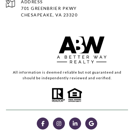
ADDRESS
701 GREENBRIER PKWY
CHESAPEAKE, VA 23320
All information is deemed reliable but not guaranteed and
should be independently reviewed and verified.