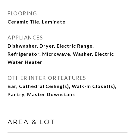
FLOORING
Ceramic Tile, Laminate
APPLIANCES
Dishwasher, Dryer, Electric Range,
Refrigerator, Microwave, Washer, Electric
Water Heater
OTHER INTERIOR FEATURES
Bar, Cathedral Ceiling(s), Walk-In Closet(s),
Pantry, Master Downstairs
AREA & LOT