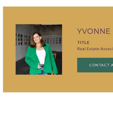
YVONNE
TITLE
Real Estate Assoc
CONTACT 