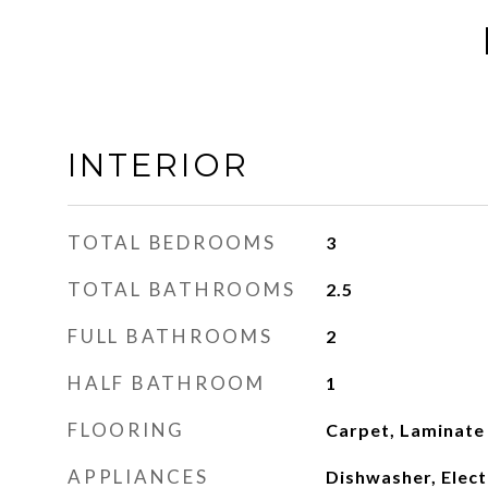
INTERIOR
TOTAL BEDROOMS
3
TOTAL BATHROOMS
2.5
FULL BATHROOMS
2
HALF BATHROOM
1
FLOORING
Carpet, Laminate
APPLIANCES
Dishwasher, Elect