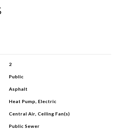
S
2
Public
Asphalt
Heat Pump, Electric
Central Air, Ceiling Fan(s)
Public Sewer