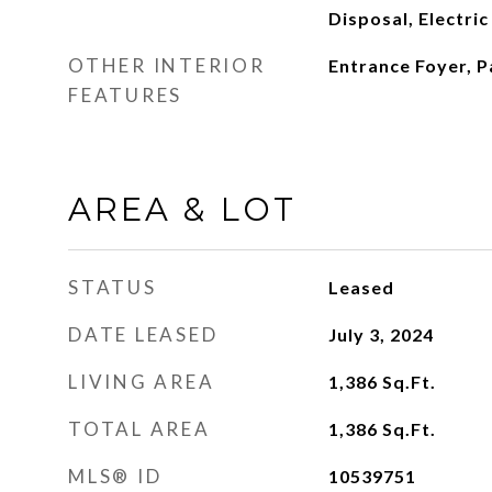
Disposal, Electri
OTHER INTERIOR
Entrance Foyer, P
FEATURES
AREA & LOT
STATUS
Leased
DATE LEASED
July 3, 2024
LIVING AREA
1,386
Sq.Ft.
TOTAL AREA
1,386
Sq.Ft.
MLS® ID
10539751