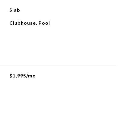
Slab
Clubhouse, Pool
$1,995/mo