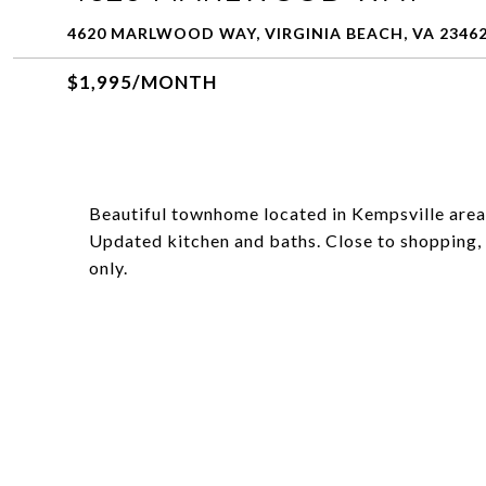
4620 MARLWOOD WAY, VIRGINIA BEACH, VA 2346
$1,995/MONTH
Beautiful townhome located in Kempsville are
Updated kitchen and baths. Close to shopping, 
only.