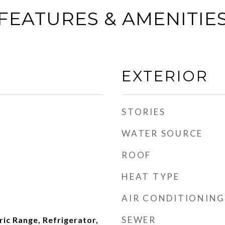
FEATURES & AMENITIE
EXTERIOR
STORIES
WATER SOURCE
ROOF
HEAT TYPE
AIR CONDITIONING
SEWER
ric Range, Refrigerator,