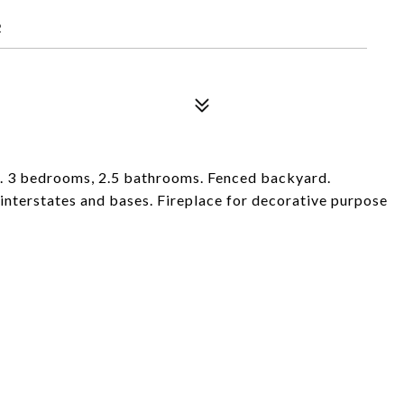
2
a. 3 bedrooms, 2.5 bathrooms. Fenced backyard.
interstates and bases. Fireplace for decorative purpose