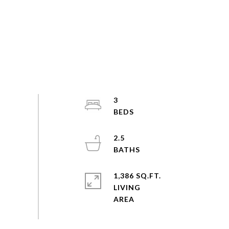
3
2.5
1,386 SQ.FT.
LIVING