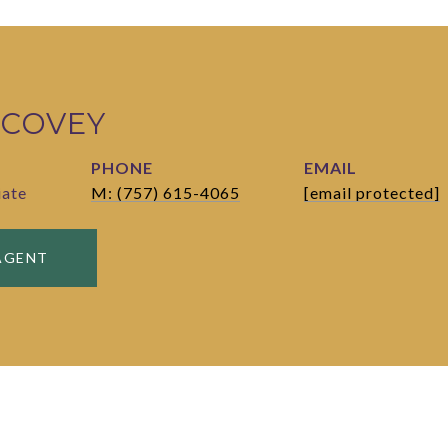
 COVEY
PHONE
EMAIL
iate
M: (757) 615-4065
[email protected]
AGENT