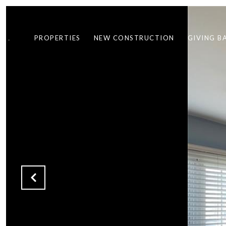
PROPERTIES
NEW CONSTRUCTION
GIVING B