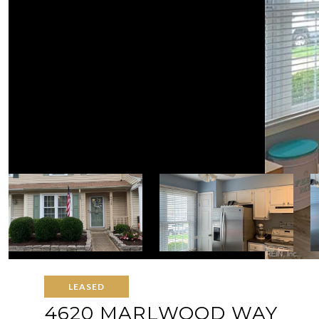
LEASED
4620 MARLWOOD WAY