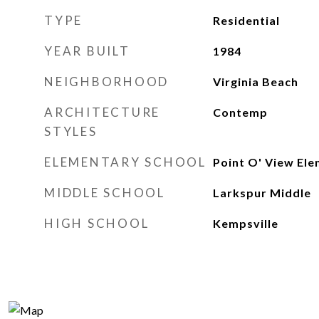
TYPE
Residential
YEAR BUILT
1984
NEIGHBORHOOD
Virginia Beach
ARCHITECTURE
Contemp
STYLES
ELEMENTARY SCHOOL
Point O' View El
MIDDLE SCHOOL
Larkspur Middle
HIGH SCHOOL
Kempsville