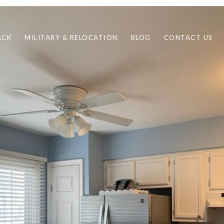
ACK
MILITARY & RELOCATION
BLOG
CONTACT US