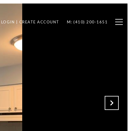
LOGIN | CREATE ACCOUNT
M: (410) 200-1651