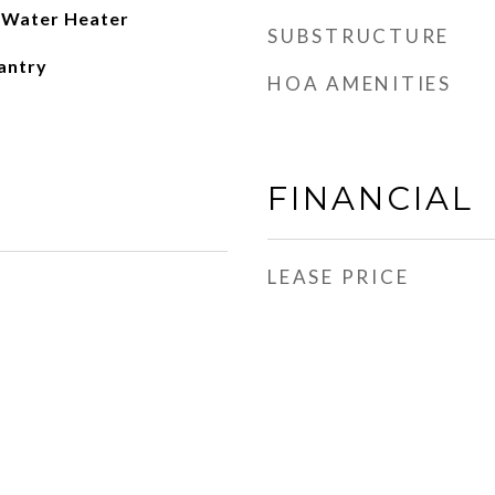
c Water Heater
SUBSTRUCTURE
antry
HOA AMENITIES
FINANCIAL
LEASE PRICE