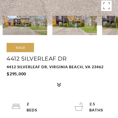
SOLD
4412 SILVERLEAF DR
4412 SILVERLEAF DR, VIRGINIA BEACH, VA 23462
$295,000
2
2.5