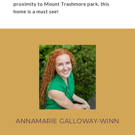
proximity to Mount Trashmore park, this
home is a must see!
ANNAMARIE GALLOWAY-WINN