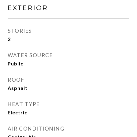
EXTERIOR
STORIES
2
WATER SOURCE
Public
ROOF
Asphalt
HEAT TYPE
Electric
AIR CONDITIONING
Central Air