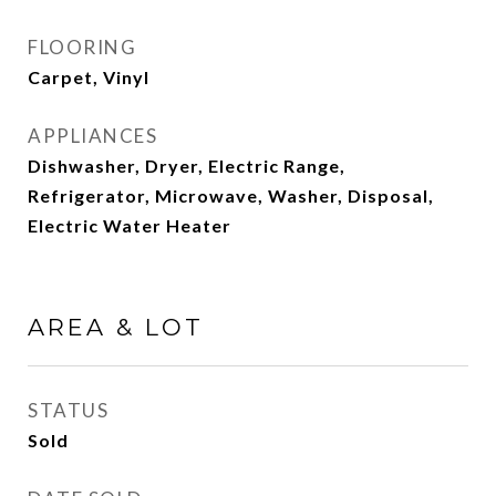
FLOORING
Carpet, Vinyl
APPLIANCES
Dishwasher, Dryer, Electric Range,
Refrigerator, Microwave, Washer, Disposal,
Electric Water Heater
AREA & LOT
STATUS
Sold