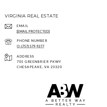
VIRGINIA REAL ESTATE
EMAIL
[EMAIL PROTECTED]
PHONE NUMBER
O: (757) 579-9277
ADDRESS
701 GREENBRIER PKWY
CHESAPEAKE, VA 23320