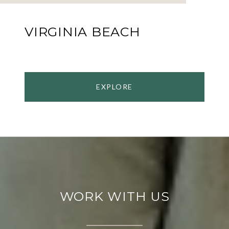
VIRGINIA BEACH
EXPLORE
WORK WITH US