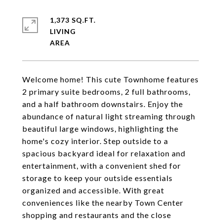
1,373 SQ.FT.
LIVING
Welcome home! This cute Townhome features
2 primary suite bedrooms, 2 full bathrooms,
and a half bathroom downstairs. Enjoy the
abundance of natural light streaming through
beautiful large windows, highlighting the
home's cozy interior. Step outside to a
spacious backyard ideal for relaxation and
entertainment, with a convenient shed for
storage to keep your outside essentials
organized and accessible. With great
conveniences like the nearby Town Center
shopping and restaurants and the close