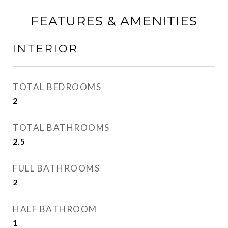
FEATURES & AMENITIES
INTERIOR
TOTAL BEDROOMS
2
TOTAL BATHROOMS
2.5
FULL BATHROOMS
2
HALF BATHROOM
1