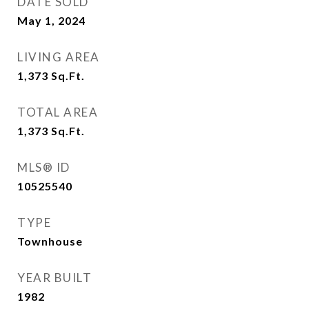
DATE SOLD
May 1, 2024
LIVING AREA
1,373
Sq.Ft.
TOTAL AREA
1,373
Sq.Ft.
MLS® ID
10525540
TYPE
Townhouse
YEAR BUILT
1982