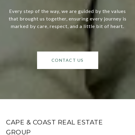
Every step of the way, we are guided by the values
that brought us together, ensuring every journey is
marked by care, respect, and a little bit of heart.
CONTACT US
CAPE & COAST REAL ESTATE
GROUP