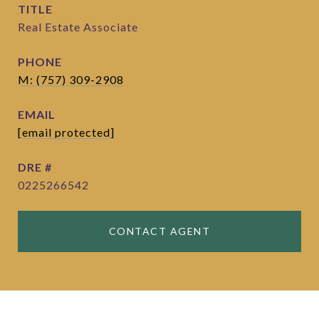
TITLE
Real Estate Associate
PHONE
M: (757) 309-2908
EMAIL
[email protected]
DRE #
0225266542
CONTACT AGENT