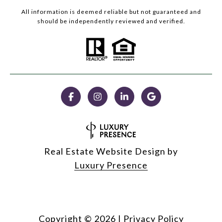
All information is deemed reliable but not guaranteed and
should be independently reviewed and verified.
Real Estate Website Design by
Luxury Presence
Copyright ©
2026
|
Privacy Policy