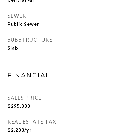
SEWER
Public Sewer
SUBSTRUCTURE
Slab
FINANCIAL
SALES PRICE
$295,000
REAL ESTATE TAX
$2,203/yr