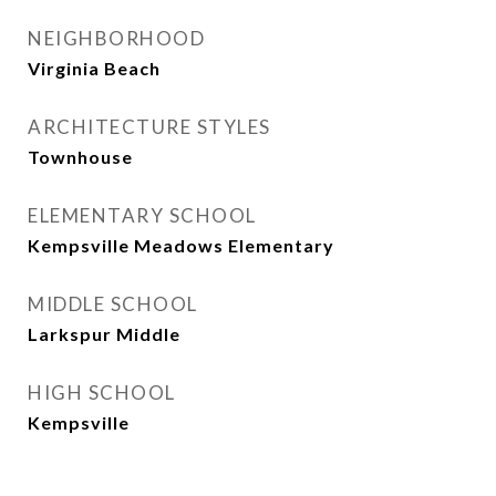
NEIGHBORHOOD
Virginia Beach
ARCHITECTURE STYLES
Townhouse
ELEMENTARY SCHOOL
Kempsville Meadows Elementary
MIDDLE SCHOOL
Larkspur Middle
HIGH SCHOOL
Kempsville