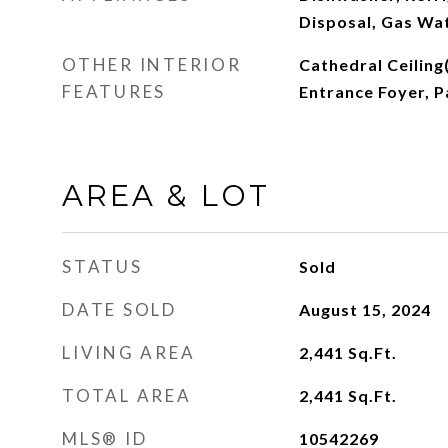
Disposal, Gas Wa
OTHER INTERIOR
Cathedral Ceiling(
FEATURES
Entrance Foyer, P
AREA & LOT
STATUS
Sold
DATE SOLD
August 15, 2024
LIVING AREA
2,441
Sq.Ft.
TOTAL AREA
2,441
Sq.Ft.
MLS® ID
10542269