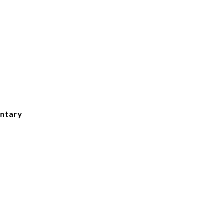
ntary