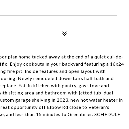
6
oor plan home tucked away at the end of a quiet cul-de-
affic. Enjoy cookouts in your backyard featuring a 16x24
g fire pit. Inside features and open layout with
looring. Newly remodeled downstairs half bath and
eplace. Eat-in kitchen with pantry, gas stove and
with sitting area and bathroom with jetted tub, dual
Custom garage shelving in 2023, new hot water heater in
Great opportunity off Elbow Rd close to Veteran's
se, and less than 15 minutes to Greenbrier. SCHEDULE