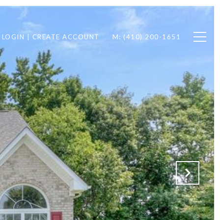
LOGIN | CREATE ACCOUNT
M: (410) 200-1651