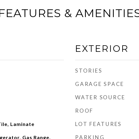
FEATURES & AMENITIE
EXTERIOR
STORIES
GARAGE SPACE
WATER SOURCE
ROOF
LOT FEATURES
ile, Laminate
PARKING
gerator, Gas Range,