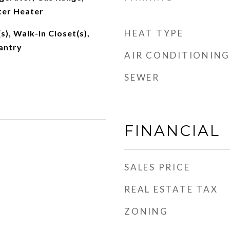
ter Heater
HEAT TYPE
s), Walk-In Closet(s),
antry
AIR CONDITIONING
SEWER
FINANCIAL
SALES PRICE
REAL ESTATE TAX
ZONING