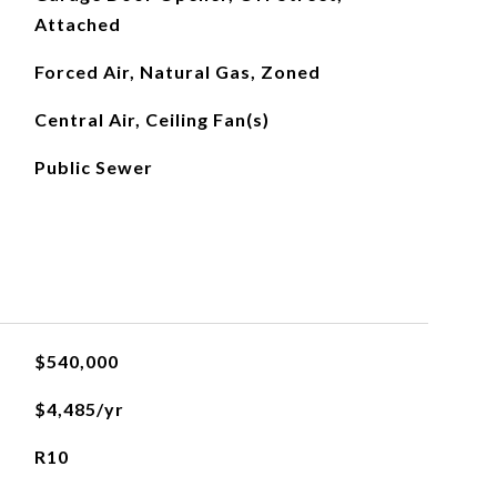
Attached
Forced Air, Natural Gas, Zoned
Central Air, Ceiling Fan(s)
Public Sewer
$540,000
$4,485/yr
R10