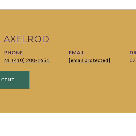
A AXELROD
PHONE
EMAIL
DR
M: (410) 200-1651
[email protected]
02
AGENT