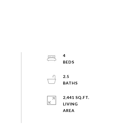
4
2.5
2,441 SQ.FT.
LIVING