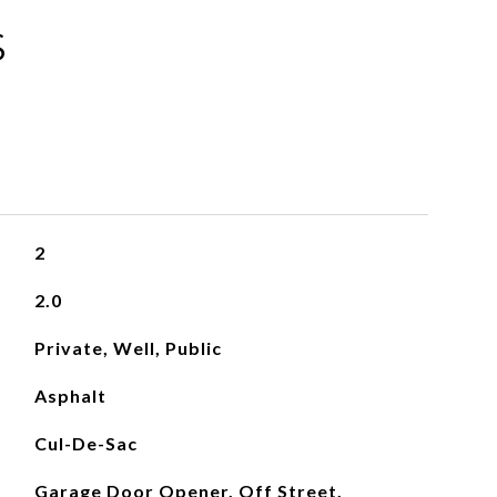
S
2
2.0
Private, Well, Public
Asphalt
Cul-De-Sac
Garage Door Opener, Off Street,