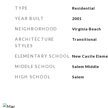
TYPE
Residential
YEAR BUILT
2001
NEIGHBORHOOD
Virginia Beach
ARCHITECTURE
Transitional
STYLES
ELEMENTARY SCHOOL
New Castle Eleme
MIDDLE SCHOOL
Salem Middle
HIGH SCHOOL
Salem