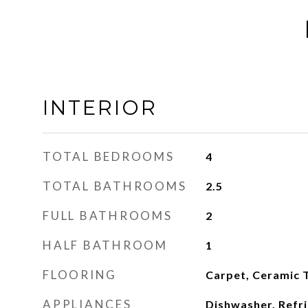
INTERIOR
TOTAL BEDROOMS
4
TOTAL BATHROOMS
2.5
FULL BATHROOMS
2
HALF BATHROOM
1
FLOORING
Carpet, Ceramic T
APPLIANCES
Dishwasher, Refri