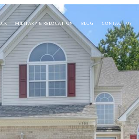
ACK
MILITARY & RELOCATION
BLOG
CONTACT US