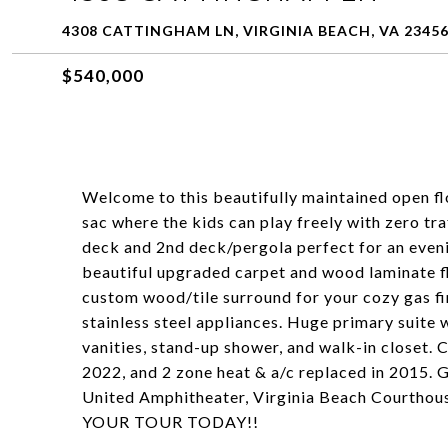
4308 CATTINGHAM LN, VIRGINIA BEACH, VA 2345
$540,000
Welcome to this beautifully maintained open fl
sac where the kids can play freely with zero tr
deck and 2nd deck/pergola perfect for an evenin
beautiful upgraded carpet and wood laminate f
custom wood/tile surround for your cozy gas fir
stainless steel appliances. Huge primary suite 
vanities, stand-up shower, and walk-in closet. 
2022, and 2 zone heat & a/c replaced in 2015. 
United Amphitheater, Virginia Beach Courthou
YOUR TOUR TODAY!!