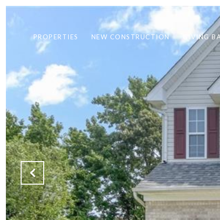
PROPERTIES
NEW CONSTRUCTION
GIVING B