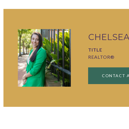
CHELSE
TITLE
REALTOR®
CONTACT 