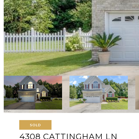
SOLD
4308 CATTINGHAM LN