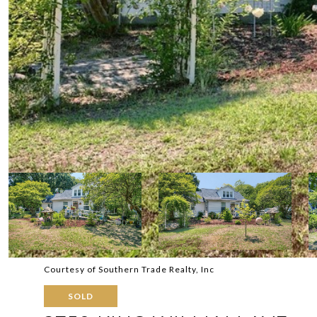
Courtesy of Southern Trade Realty, Inc
SOLD