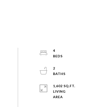
4
2
1,602 SQ.FT.
LIVING