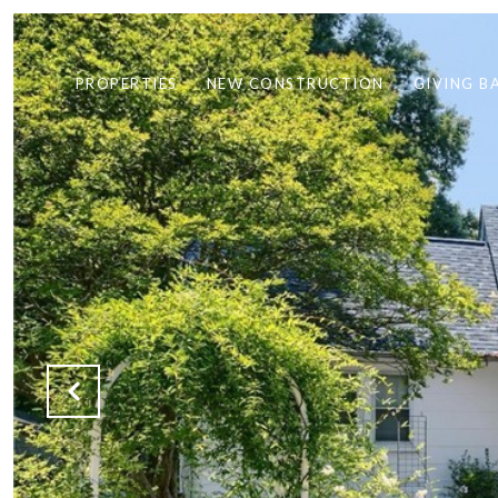
PROPERTIES
NEW CONSTRUCTION
GIVING B