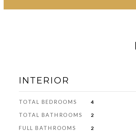
INTERIOR
TOTAL BEDROOMS
4
TOTAL BATHROOMS
2
FULL BATHROOMS
2