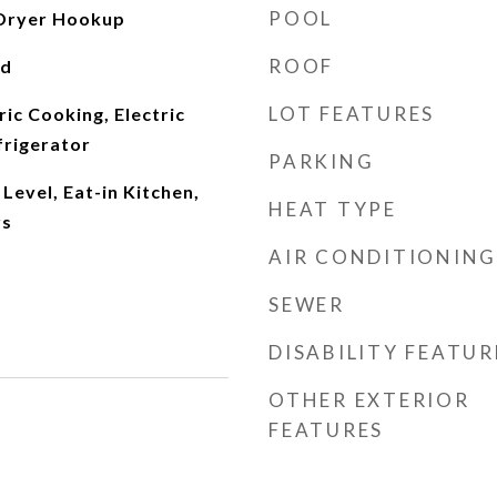
POOL
Dryer Hookup
ROOF
od
LOT FEATURES
ric Cooking, Electric
frigerator
PARKING
evel, Eat-in Kitchen,
HEAT TYPE
rs
AIR CONDITIONING
SEWER
DISABILITY FEATUR
OTHER EXTERIOR
FEATURES