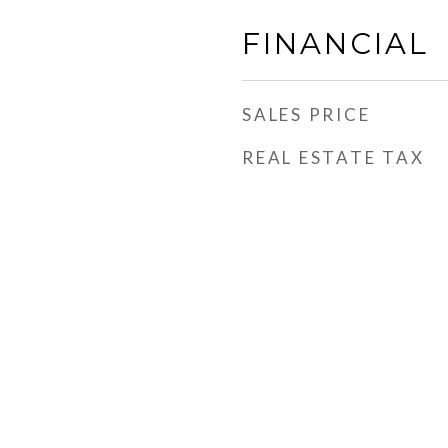
FINANCIAL
SALES PRICE
REAL ESTATE TAX