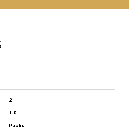
S
2
1.0
Public