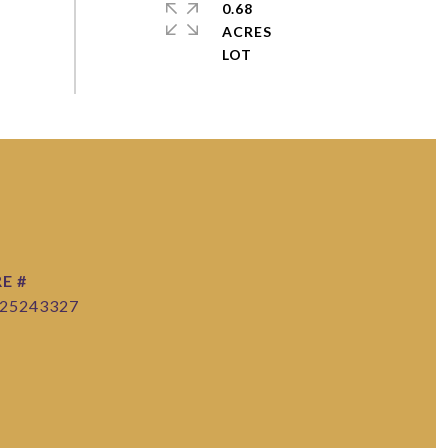
0.68
ACRES
E #
25243327