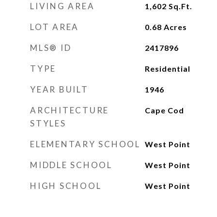
LIVING AREA
1,602
Sq.Ft.
LOT AREA
0.68
Acres
MLS® ID
2417896
TYPE
Residential
YEAR BUILT
1946
ARCHITECTURE
Cape Cod
STYLES
ELEMENTARY SCHOOL
West Point
MIDDLE SCHOOL
West Point
HIGH SCHOOL
West Point