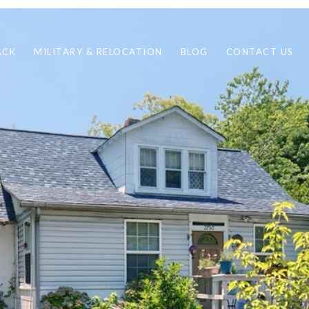
ACK
MILITARY & RELOCATION
BLOG
CONTACT US