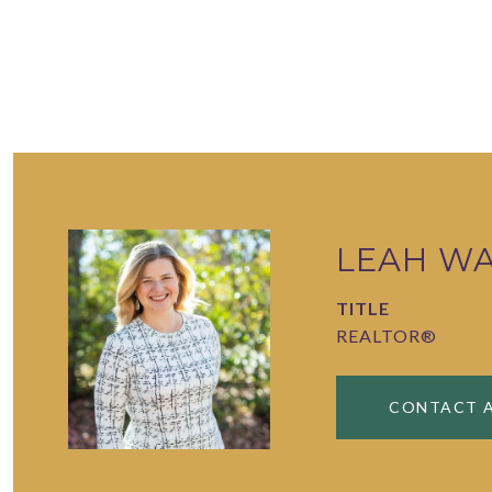
LEAH W
TITLE
REALTOR®
CONTACT 