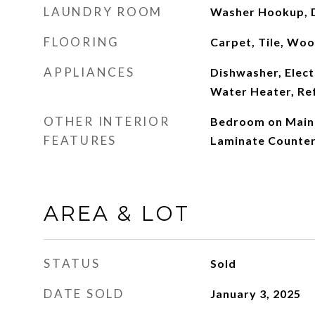
LAUNDRY ROOM
Washer Hookup, 
FLOORING
Carpet, Tile, Wo
APPLIANCES
Dishwasher, Elect
Water Heater, Re
OTHER INTERIOR
Bedroom on Main L
FEATURES
Laminate Counte
AREA & LOT
STATUS
Sold
DATE SOLD
January 3, 2025