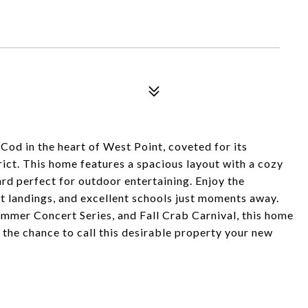
Cod in the heart of West Point, coveted for its
ct. This home features a spacious layout with a cozy
ard perfect for outdoor entertaining. Enjoy the
t landings, and excellent schools just moments away.
mmer Concert Series, and Fall Crab Carnival, this home
 the chance to call this desirable property your new