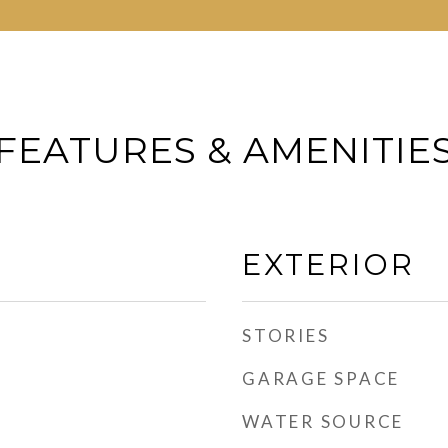
FEATURES & AMENITIE
EXTERIOR
STORIES
GARAGE SPACE
WATER SOURCE