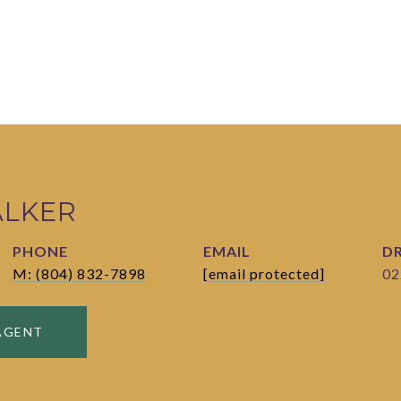
ALKER
PHONE
EMAIL
DR
M: (804) 832-7898
[email protected]
02
AGENT