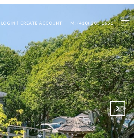
LOGIN | CREATE ACCOUNT
M: (410) 200-1651