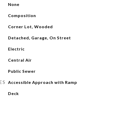
None
Composition
Corner Lot, Wooded
Detached, Garage, On Street
Electric
Central Air
Public Sewer
ES
Accessible Approach with Ramp
Deck