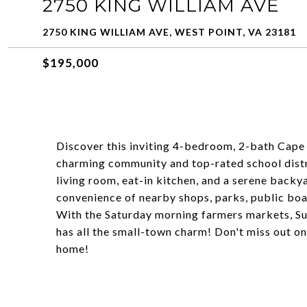
2750 KING WILLIAM AVE
2750 KING WILLIAM AVE, WEST POINT, VA 23181
$195,000
Discover this inviting 4-bedroom, 2-bath Cape 
charming community and top-rated school distri
living room, eat-in kitchen, and a serene backy
convenience of nearby shops, parks, public boa
With the Saturday morning farmers markets, Su
has all the small-town charm! Don't miss out on
home!