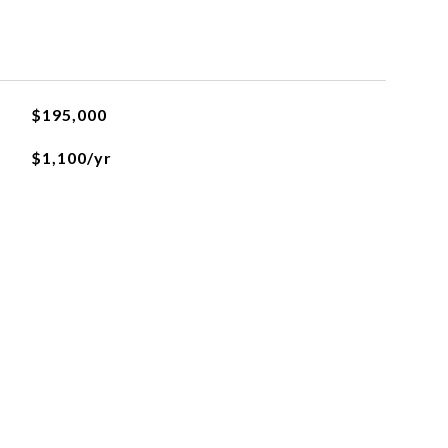
$195,000
$1,100/yr