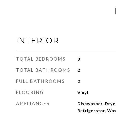
INTERIOR
TOTAL BEDROOMS
3
TOTAL BATHROOMS
2
FULL BATHROOMS
2
FLOORING
Vinyl
APPLIANCES
Dishwasher, Dryer
Refrigerator, Was