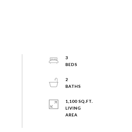
3
2
1,100 SQ.FT.
LIVING