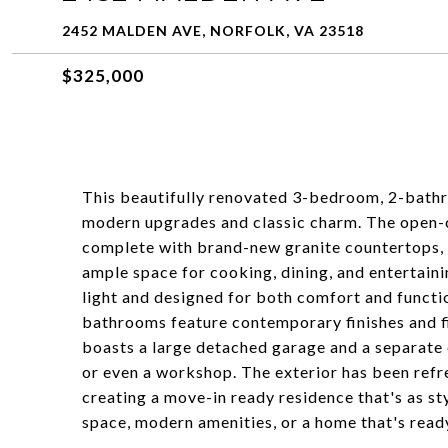
2452 MALDEN AVE, NORFOLK, VA 23518
$325,000
This beautifully renovated 3-bedroom, 2-bathr
modern upgrades and classic charm. The open-c
complete with brand-new granite countertops, s
ample space for cooking, dining, and entertainin
light and designed for both comfort and functi
bathrooms feature contemporary finishes and fi
boasts a large detached garage and a separate c
or even a workshop. The exterior has been ref
creating a move-in ready residence that's as sty
space, modern amenities, or a home that's ready 