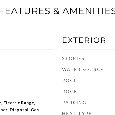
FEATURES & AMENITIE
EXTERIOR
STORIES
WATER SOURCE
POOL
ROOF
PARKING
, Electric Range,
her, Disposal, Gas
HEAT TYPE