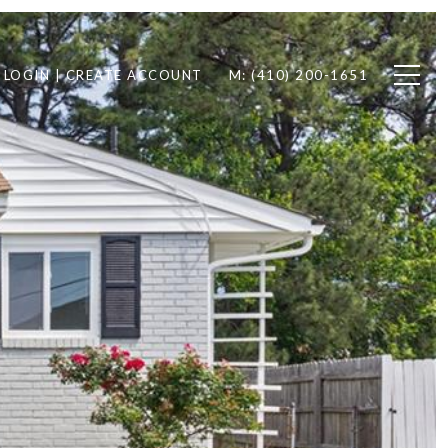
LOGIN | CREATE ACCOUNT
M: (410) 200-1651