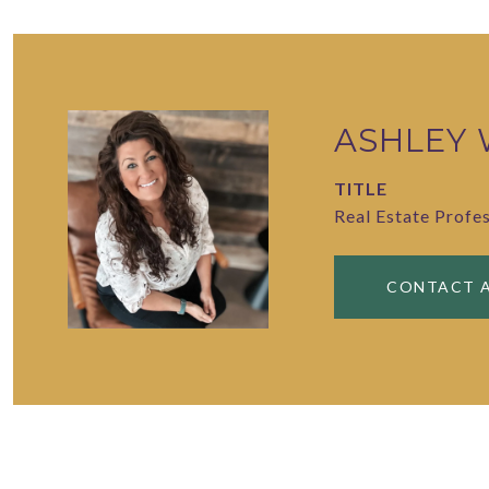
ASHLEY
TITLE
Real Estate Profe
CONTACT 