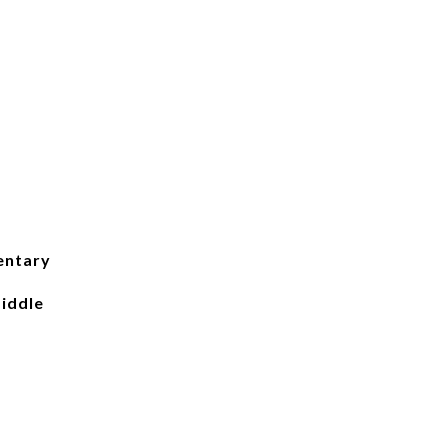
entary
iddle