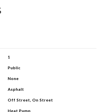
S
1
Public
None
Asphalt
Off Street, On Street
Heat Pump