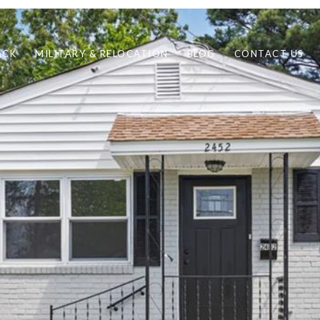
ACK
MILITARY & RELOCATION
BLOG
CONTACT US