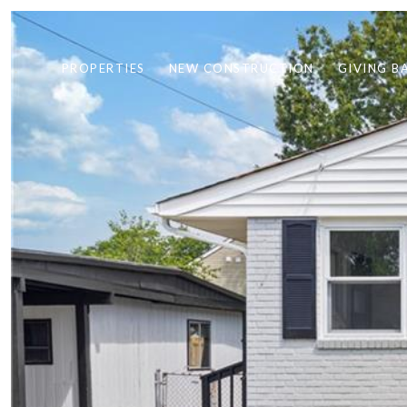
PROPERTIES
NEW CONSTRUCTION
GIVING B