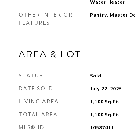
Water Heater
OTHER INTERIOR
Pantry, Master D
FEATURES
AREA & LOT
STATUS
Sold
DATE SOLD
July 22, 2025
LIVING AREA
1,100
Sq.Ft.
TOTAL AREA
1,100
Sq.Ft.
MLS® ID
10587411