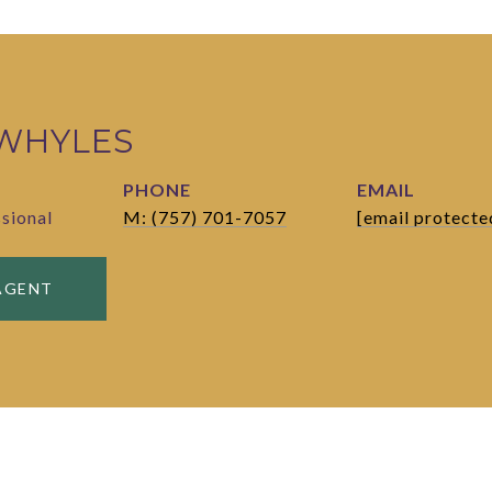
 WHYLES
PHONE
EMAIL
ssional
M: (757) 701-7057
[email protecte
AGENT