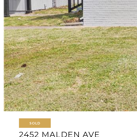
SOLD
2452 MALDEN AVE