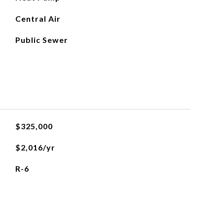
Central Air
Public Sewer
$325,000
$2,016/yr
R-6