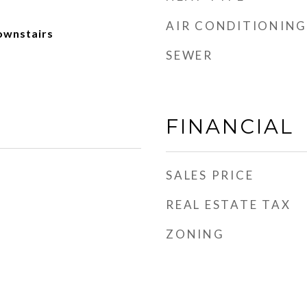
AIR CONDITIONING
ownstairs
SEWER
FINANCIAL
SALES PRICE
REAL ESTATE TAX
ZONING