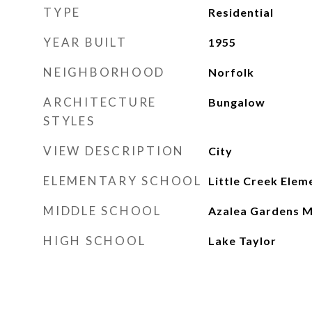
TYPE
Residential
YEAR BUILT
1955
NEIGHBORHOOD
Norfolk
ARCHITECTURE
Bungalow
STYLES
VIEW DESCRIPTION
City
ELEMENTARY SCHOOL
Little Creek Elem
MIDDLE SCHOOL
Azalea Gardens M
HIGH SCHOOL
Lake Taylor