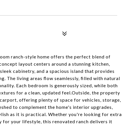
oom ranch-style home offers the perfect blend of
oncept layout centers around a stunning kitchen,
leek cabinetry, and a spacious island that provides
g. The living areas flow seamlessly, filled with natural
onality. Each bedroom is generously sized, while both
xtures for a clean, updated feel.Outside, the property
arport, offering plenty of space for vehicles, storage,
reshed to complement the home's interior upgrades,
lish as it is practical. Whether you're looking for extra
for your lifestyle, this renovated ranch delivers it