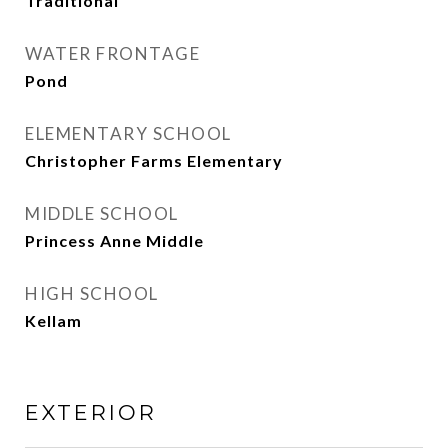
Traditional
WATER FRONTAGE
Pond
ELEMENTARY SCHOOL
Christopher Farms Elementary
MIDDLE SCHOOL
Princess Anne Middle
HIGH SCHOOL
Kellam
EXTERIOR