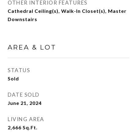
OTHER INTERIOR FEATURES
Cathedral Ceiling(s), Walk-In Closet(s), Master
Downstairs
AREA & LOT
STATUS
Sold
DATE SOLD
June 21, 2024
LIVING AREA
2,666
Sq.Ft.