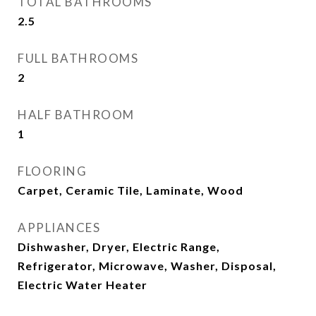
TOTAL BATHROOMS
2.5
FULL BATHROOMS
2
HALF BATHROOM
1
FLOORING
Carpet, Ceramic Tile, Laminate, Wood
APPLIANCES
Dishwasher, Dryer, Electric Range,
Refrigerator, Microwave, Washer, Disposal,
Electric Water Heater