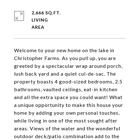
2,666 SQ.FT.
LIVING
Welcome to your new home on the lake in
Christopher Farms. As you pull up, you are
greeted by a spectacular wrap around porch,
lush back yard and a quiet cul-de-sac. The
property boasts 4 good-sized bedrooms, 2.5
bathrooms, vaulted ceilings, eat-in kitchen
and all the extra space you could want! What
a unique opportunity to make this house your
home by adding your own personal touches,
while living in one of the most sought after
areas. Views of the water and the wonderful
outdoor deck/patio combination add to the