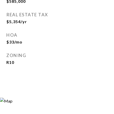
$585,000
REAL ESTATE TAX
$5,354/yr
HOA
$33/mo
ZONING
R10