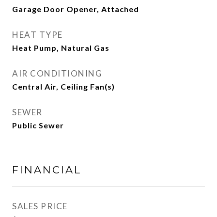
Garage Door Opener, Attached
HEAT TYPE
Heat Pump, Natural Gas
AIR CONDITIONING
Central Air, Ceiling Fan(s)
SEWER
Public Sewer
FINANCIAL
SALES PRICE