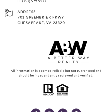
O: (757) 579-9277
ADDRESS
701 GREENBRIER PKWY
CHESAPEAKE, VA 23320
All information is deemed reliable but not guaranteed and
should be independently reviewed and verified.