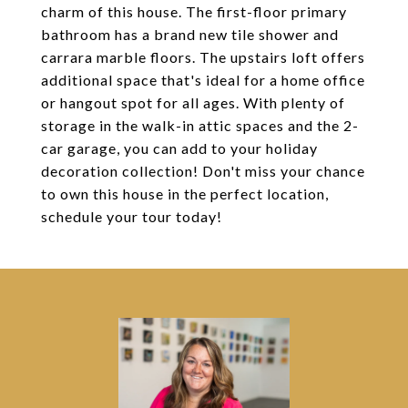
charm of this house. The first-floor primary
bathroom has a brand new tile shower and
carrara marble floors. The upstairs loft offers
additional space that's ideal for a home office
or hangout spot for all ages. With plenty of
storage in the walk-in attic spaces and the 2-
car garage, you can add to your holiday
decoration collection! Don't miss your chance
to own this house in the perfect location,
schedule your tour today!