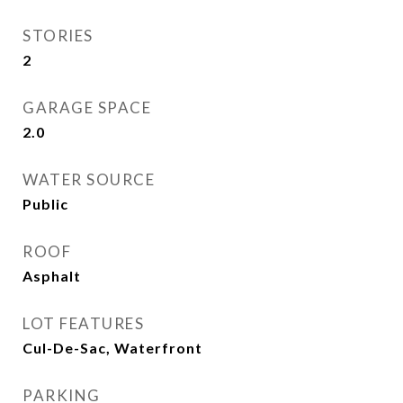
STORIES
2
GARAGE SPACE
2.0
WATER SOURCE
Public
ROOF
Asphalt
LOT FEATURES
Cul-De-Sac, Waterfront
PARKING