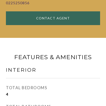
0225250856
CONTACT AGENT
FEATURES & AMENITIES
INTERIOR
TOTAL BEDROOMS
4