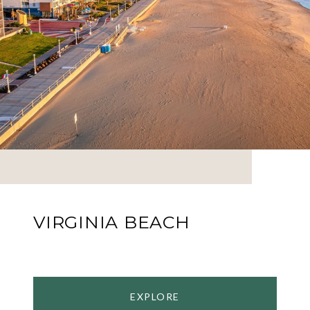
VIRGINIA BEACH
EXPLORE