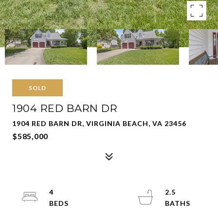
SOLD
1904 RED BARN DR
1904 RED BARN DR, VIRGINIA BEACH, VA 23456
$585,000
4
2.5