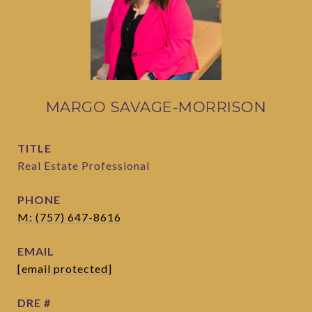
MARGO SAVAGE-MORRISON
TITLE
Real Estate Professional
PHONE
M: (757) 647-8616
EMAIL
[email protected]
DRE #