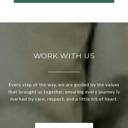
WORK WITH US
Every step of the way, we are guided by the values
that brought us together, ensuring every journey is
marked by care, respect, and a little bit of heart.