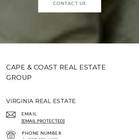
CONTACT US
CAPE & COAST REAL ESTATE
GROUP
VIRGINIA REAL ESTATE
EMAIL
[EMAIL PROTECTED]
PHONE NUMBER