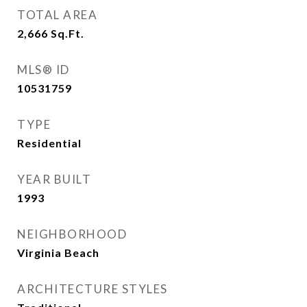
TOTAL AREA
2,666
Sq.Ft.
MLS® ID
10531759
TYPE
Residential
YEAR BUILT
1993
NEIGHBORHOOD
Virginia Beach
ARCHITECTURE STYLES