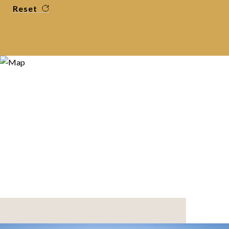
Reset