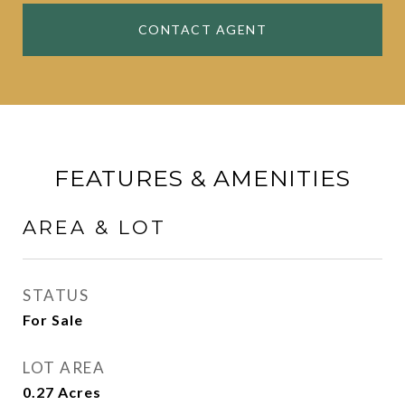
CONTACT AGENT
FEATURES & AMENITIES
AREA & LOT
STATUS
For Sale
LOT AREA
0.27
Acres