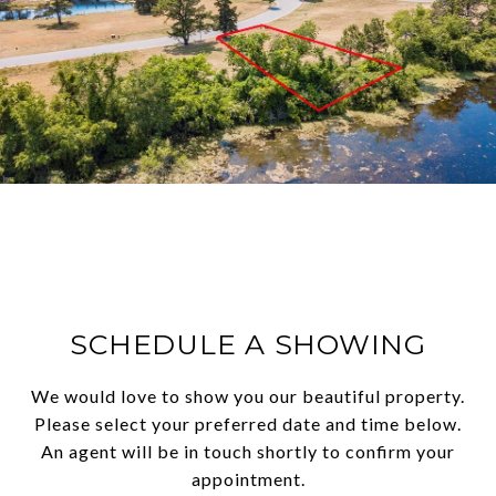
SCHEDULE A SHOWING
We would love to show you our beautiful property.
Please select your preferred date and time below.
An agent will be in touch shortly to confirm your
appointment.