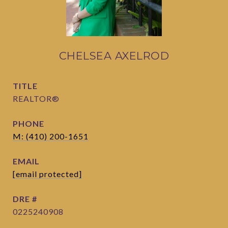
CHELSEA AXELROD
TITLE
REALTOR®
PHONE
M: (410) 200-1651
EMAIL
[email protected]
DRE #
0225240908