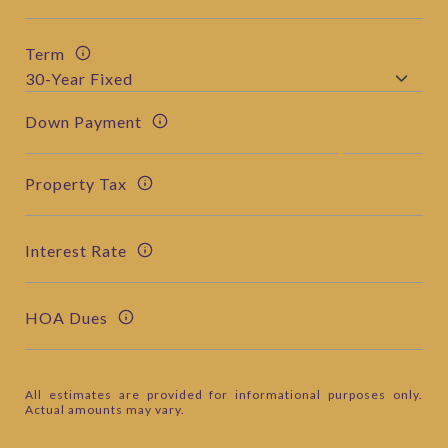
Term
Down Payment
Property Tax
Interest Rate
HOA Dues
All estimates are provided for informational purposes only.
Actual amounts may vary.