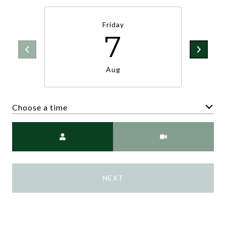
Friday
7
Aug
Choose a time
Meeting Type
NEXT