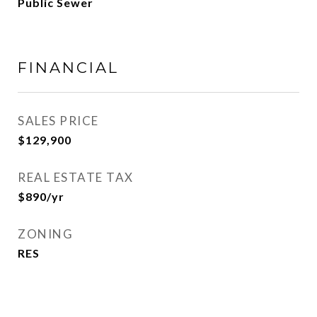
Public Sewer
FINANCIAL
SALES PRICE
$129,900
REAL ESTATE TAX
$890/yr
ZONING
RES