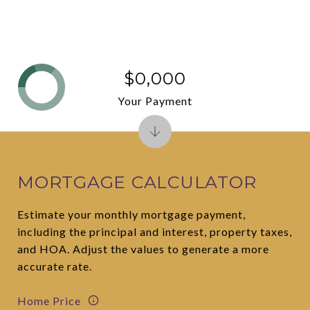
$0,000
Your Payment
MORTGAGE CALCULATOR
Estimate your monthly mortgage payment,
including the principal and interest, property taxes,
and HOA. Adjust the values to generate a more
accurate rate.
Home Price