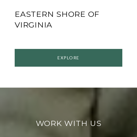
EASTERN SHORE OF
VIRGINIA
EXPLORE
WORK WITH US