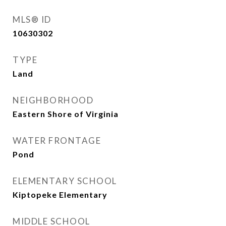
MLS® ID
10630302
TYPE
Land
NEIGHBORHOOD
Eastern Shore of Virginia
WATER FRONTAGE
Pond
ELEMENTARY SCHOOL
Kiptopeke Elementary
MIDDLE SCHOOL