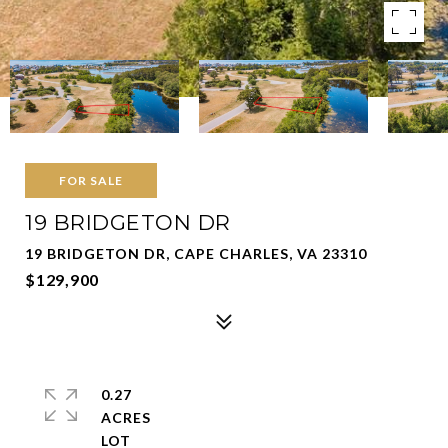
FOR SALE
19 BRIDGETON DR
19 BRIDGETON DR, CAPE CHARLES, VA 23310
$129,900
0.27
ACRES