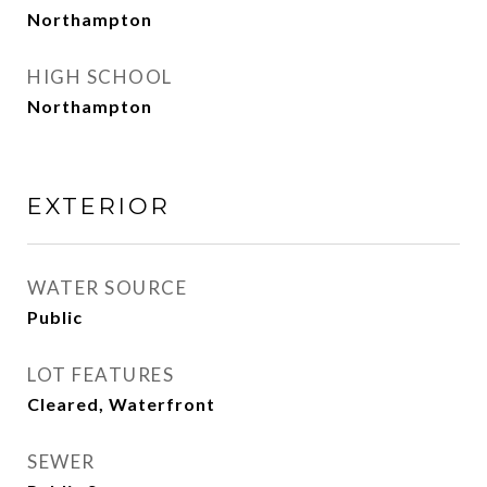
Northampton
HIGH SCHOOL
Northampton
EXTERIOR
WATER SOURCE
Public
LOT FEATURES
Cleared, Waterfront
SEWER