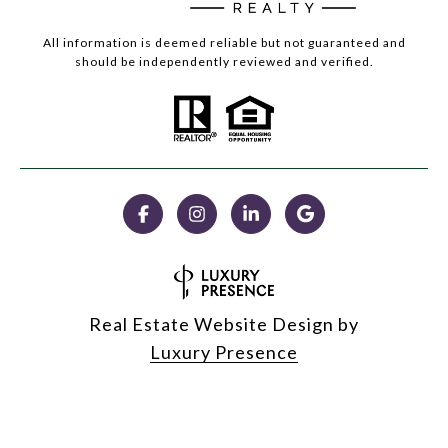
All information is deemed reliable but not guaranteed and
should be independently reviewed and verified.
Real Estate Website Design by
Luxury Presence