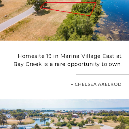
Homesite 19 in Marina Village East at
Bay Creek is a rare opportunity to own.
– CHELSEA AXELROD