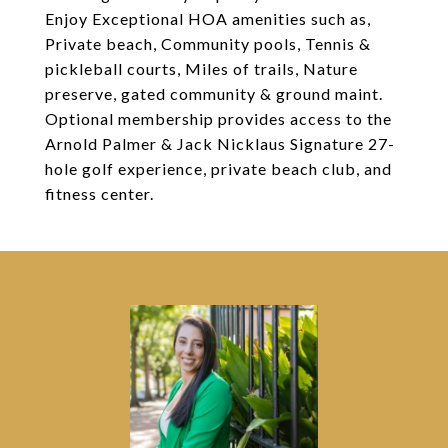
Enjoy Exceptional HOA amenities such as,
Private beach, Community pools, Tennis &
pickleball courts, Miles of trails, Nature
preserve, gated community & ground maint.
Optional membership provides access to the
Arnold Palmer & Jack Nicklaus Signature 27-
hole golf experience, private beach club, and
fitness center.