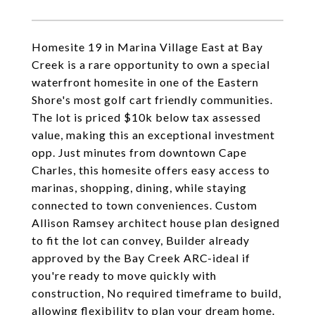
Homesite 19 in Marina Village East at Bay
Creek is a rare opportunity to own a special
waterfront homesite in one of the Eastern
Shore's most golf cart friendly communities.
The lot is priced $10k below tax assessed
value, making this an exceptional investment
opp. Just minutes from downtown Cape
Charles, this homesite offers easy access to
marinas, shopping, dining, while staying
connected to town conveniences. Custom
Allison Ramsey architect house plan designed
to fit the lot can convey, Builder already
approved by the Bay Creek ARC-ideal if
you're ready to move quickly with
construction, No required timeframe to build,
allowing flexibility to plan your dream home.