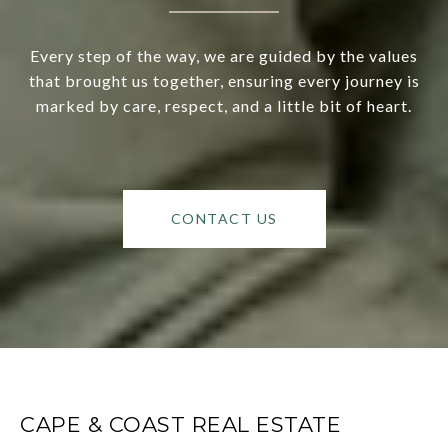
Every step of the way, we are guided by the values
that brought us together, ensuring every journey is
marked by care, respect, and a little bit of heart.
CONTACT US
CAPE & COAST REAL ESTATE