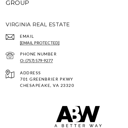
GROUP
VIRGINIA REAL ESTATE
EMAIL
[EMAIL PROTECTED]
PHONE NUMBER
O: (757) 579-9277
ADDRESS
701 GREENBRIER PKWY
CHESAPEAKE, VA 23320