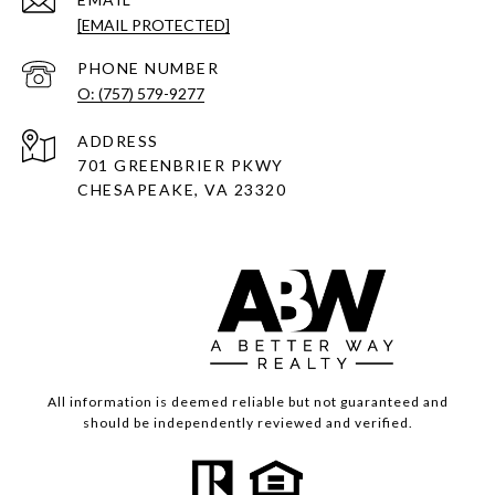
[EMAIL PROTECTED]
PHONE NUMBER
O: (757) 579-9277
ADDRESS
701 GREENBRIER PKWY
CHESAPEAKE, VA 23320
All information is deemed reliable but not guaranteed and
should be independently reviewed and verified.