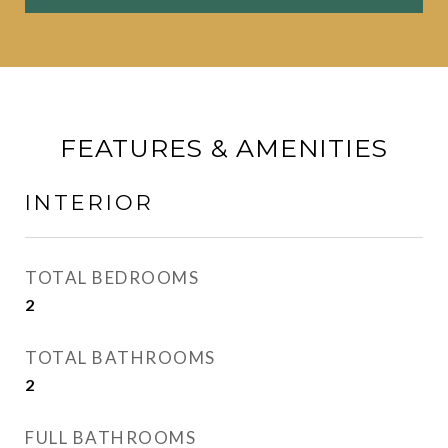
FEATURES & AMENITIES
INTERIOR
TOTAL BEDROOMS
2
TOTAL BATHROOMS
2
FULL BATHROOMS