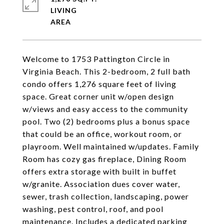
LIVING
Welcome to 1753 Pattington Circle in
Virginia Beach. This 2-bedroom, 2 full bath
condo offers 1,276 square feet of living
space. Great corner unit w/open design
w/views and easy access to the community
pool. Two (2) bedrooms plus a bonus space
that could be an office, workout room, or
playroom. Well maintained w/updates. Family
Room has cozy gas fireplace, Dining Room
offers extra storage with built in buffet
w/granite. Association dues cover water,
sewer, trash collection, landscaping, power
washing, pest control, roof, and pool
maintenance. Includes a dedicated parking