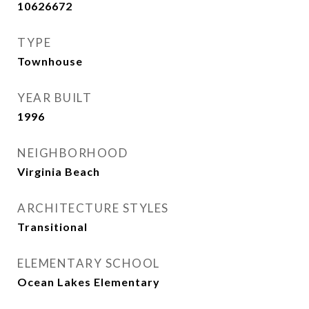
10626672
TYPE
Townhouse
YEAR BUILT
1996
NEIGHBORHOOD
Virginia Beach
ARCHITECTURE STYLES
Transitional
ELEMENTARY SCHOOL
Ocean Lakes Elementary