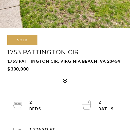
SOLD
1753 PATTINGTON CIR
1753 PATTINGTON CIR, VIRGINIA BEACH, VA 23454
$300,000
2
2
1,276 SQ.FT.