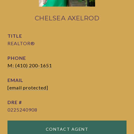
CHELSEA AXELROD
TITLE
REALTOR®
PHONE
M: (410) 200-1651
EMAIL
[email protected]
DRE #
0225240908
CONTACT AGENT