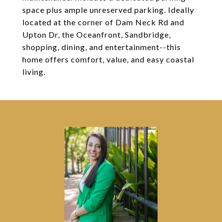
space plus ample unreserved parking. Ideally
located at the corner of Dam Neck Rd and
Upton Dr, the Oceanfront, Sandbridge,
shopping, dining, and entertainment--this
home offers comfort, value, and easy coastal
living.