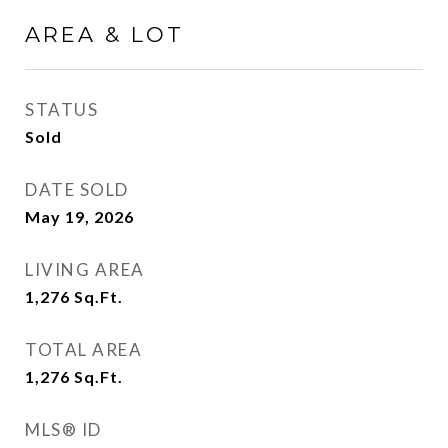
AREA & LOT
STATUS
Sold
DATE SOLD
May 19, 2026
LIVING AREA
1,276
Sq.Ft.
TOTAL AREA
1,276
Sq.Ft.
MLS® ID