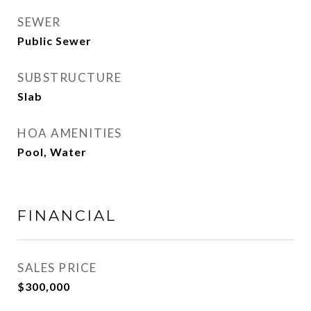
SEWER
Public Sewer
SUBSTRUCTURE
Slab
HOA AMENITIES
Pool, Water
FINANCIAL
SALES PRICE
$300,000