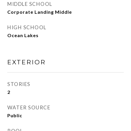
MIDDLE SCHOOL
Corporate Landing Middle
HIGH SCHOOL
Ocean Lakes
EXTERIOR
STORIES
2
WATER SOURCE
Public
POOL