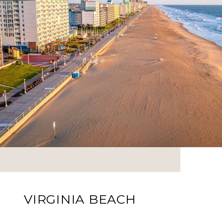
VIRGINIA BEACH