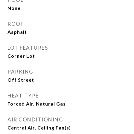
None
ROOF
Asphalt
LOT FEATURES
Corner Lot
PARKING
Off Street
HEAT TYPE
Forced Air, Natural Gas
AIR CONDITIONING
Central Air, Ceiling Fan(s)