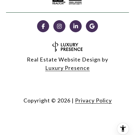
Real Estate Website Design by
Luxury Presence
Copyright ©
2026
|
Privacy Policy