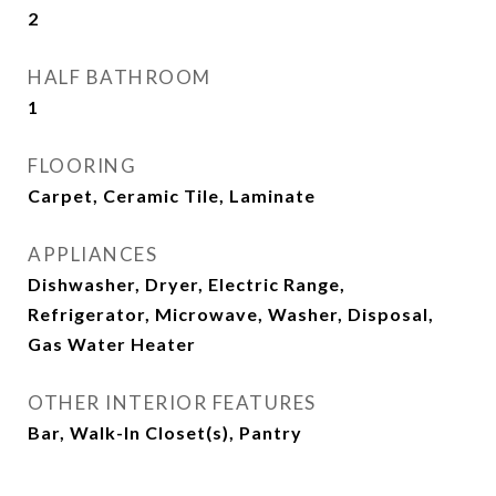
2
HALF BATHROOM
1
FLOORING
Carpet, Ceramic Tile, Laminate
APPLIANCES
Dishwasher, Dryer, Electric Range,
Refrigerator, Microwave, Washer, Disposal,
Gas Water Heater
OTHER INTERIOR FEATURES
Bar, Walk-In Closet(s), Pantry