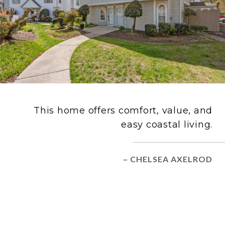
This home offers comfort, value, and
easy coastal living.
– CHELSEA AXELROD