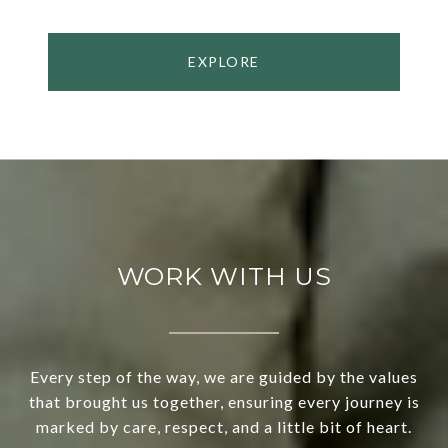
EXPLORE
WORK WITH US
Every step of the way, we are guided by the values
that brought us together, ensuring every journey is
marked by care, respect, and a little bit of heart.