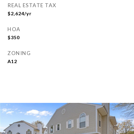
REAL ESTATE TAX
$2,624/yr
HOA
$350
ZONING
A12