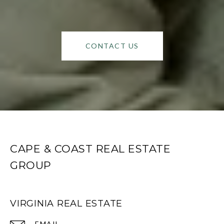
CONTACT US
CAPE & COAST REAL ESTATE
GROUP
VIRGINIA REAL ESTATE
EMAIL