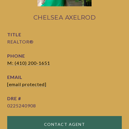
CHELSEA AXELROD
TITLE
REALTOR®
PHONE
M: (410) 200-1651
EMAIL
[email protected]
DRE #
0225240908
CONTACT AGENT