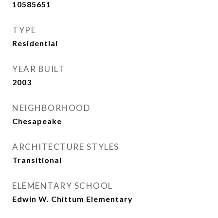
10585651
TYPE
Residential
YEAR BUILT
2003
NEIGHBORHOOD
Chesapeake
ARCHITECTURE STYLES
Transitional
ELEMENTARY SCHOOL
Edwin W. Chittum Elementary