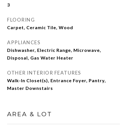
3
FLOORING
Carpet, Ceramic Tile, Wood
APPLIANCES
Dishwasher, Electric Range, Microwave,
Disposal, Gas Water Heater
OTHER INTERIOR FEATURES
Walk-In Closet(s), Entrance Foyer, Pantry,
Master Downstairs
AREA & LOT