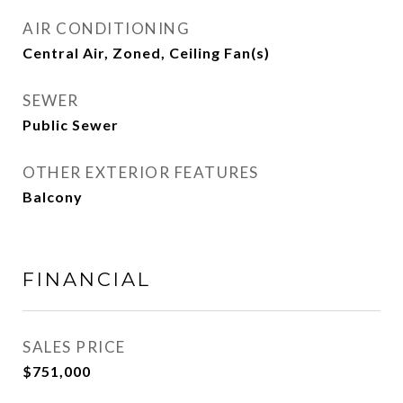
AIR CONDITIONING
Central Air, Zoned, Ceiling Fan(s)
SEWER
Public Sewer
OTHER EXTERIOR FEATURES
Balcony
FINANCIAL
SALES PRICE
$751,000