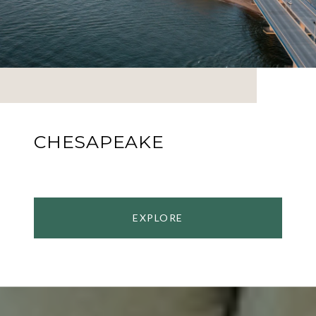
CHESAPEAKE
EXPLORE