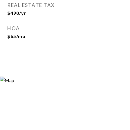
REAL ESTATE TAX
$490/yr
HOA
$65/mo