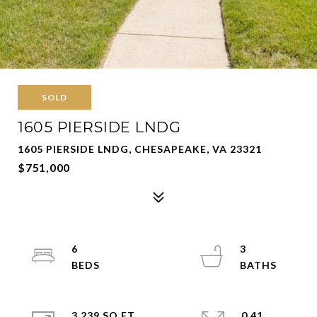
SOLD
1605 PIERSIDE LNDG
1605 PIERSIDE LNDG, CHESAPEAKE, VA 23321
$751,000
6
3
3,239 SQ.FT.
0.41