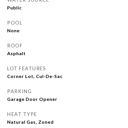
Public
POOL
None
ROOF
Asphalt
LOT FEATURES
Corner Lot, Cul-De-Sac
PARKING
Garage Door Opener
HEAT TYPE
Natural Gas, Zoned