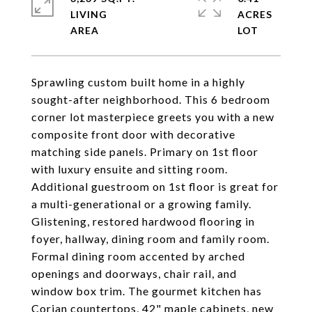
LIVING
ACRES
Sprawling custom built home in a highly
sought-after neighborhood. This 6 bedroom
corner lot masterpiece greets you with a new
composite front door with decorative
matching side panels. Primary on 1st floor
with luxury ensuite and sitting room.
Additional guestroom on 1st floor is great for
a multi-generational or a growing family.
Glistening, restored hardwood flooring in
foyer, hallway, dining room and family room.
Formal dining room accented by arched
openings and doorways, chair rail, and
window box trim. The gourmet kitchen has
Corian countertops, 42" maple cabinets, new