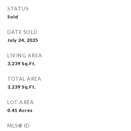
STATUS
Sold
DATE SOLD
July 24, 2025
LIVING AREA
3,239
Sq.Ft.
TOTAL AREA
3,239
Sq.Ft.
LOT AREA
0.41
Acres
MLS® ID