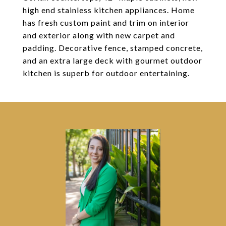
high end stainless kitchen appliances. Home
has fresh custom paint and trim on interior
and exterior along with new carpet and
padding. Decorative fence, stamped concrete,
and an extra large deck with gourmet outdoor
kitchen is superb for outdoor entertaining.