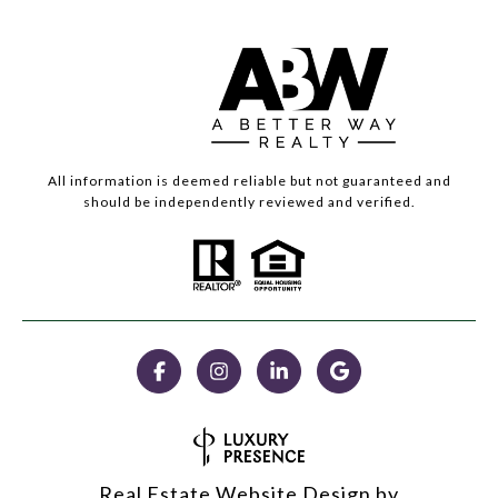
All information is deemed reliable but not guaranteed and
should be independently reviewed and verified.
Real Estate Website Design by