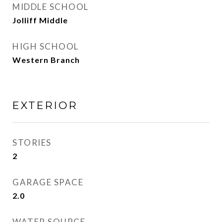
MIDDLE SCHOOL
Jolliff Middle
HIGH SCHOOL
Western Branch
EXTERIOR
STORIES
2
GARAGE SPACE
2.0
WATER SOURCE