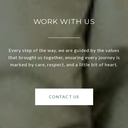
WORK WITH US
Every step of the way, we are guided by the values
that brought us together, ensuring every journey is
marked by care, respect, and a little bit of heart.
CONTACT US