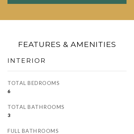
FEATURES & AMENITIES
INTERIOR
TOTAL BEDROOMS
6
TOTAL BATHROOMS
3
FULL BATHROOMS