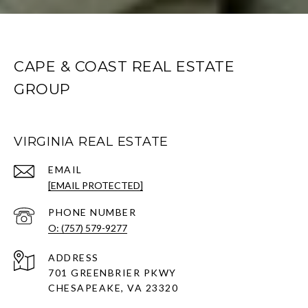
CAPE & COAST REAL ESTATE
GROUP
VIRGINIA REAL ESTATE
EMAIL
[EMAIL PROTECTED]
PHONE NUMBER
O: (757) 579-9277
ADDRESS
701 GREENBRIER PKWY
CHESAPEAKE, VA 23320