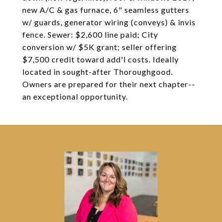
new A/C & gas furnace, 6" seamless gutters
w/ guards, generator wiring (conveys) & invis
fence. Sewer: $2,600 line paid; City
conversion w/ $5K grant; seller offering
$7,500 credit toward add'l costs. Ideally
located in sought-after Thoroughgood.
Owners are prepared for their next chapter--
an exceptional opportunity.