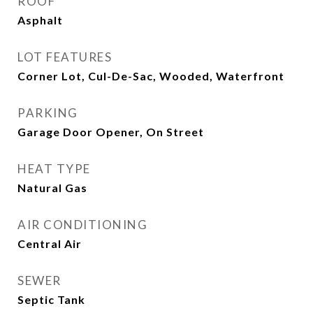
ROOF
Asphalt
LOT FEATURES
Corner Lot, Cul-De-Sac, Wooded, Waterfront
PARKING
Garage Door Opener, On Street
HEAT TYPE
Natural Gas
AIR CONDITIONING
Central Air
SEWER
Septic Tank