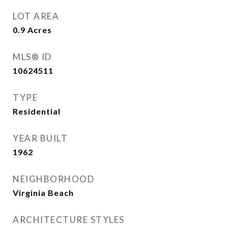
LOT AREA
0.9
Acres
MLS® ID
10624511
TYPE
Residential
YEAR BUILT
1962
NEIGHBORHOOD
Virginia Beach
ARCHITECTURE STYLES