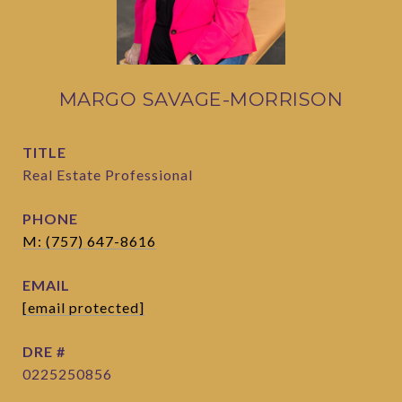
MARGO SAVAGE-MORRISON
TITLE
Real Estate Professional
PHONE
M: (757) 647-8616
EMAIL
[email protected]
DRE #
0225250856