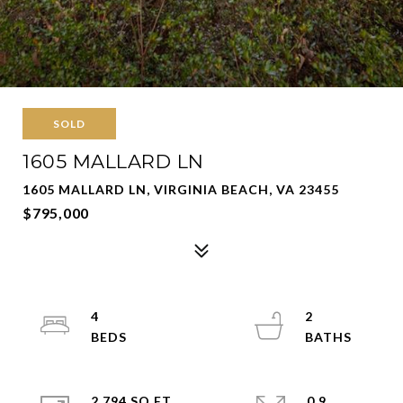
SOLD
1605 MALLARD LN
1605 MALLARD LN, VIRGINIA BEACH, VA 23455
$795,000
4
2
2,794 SQ.FT.
0.9