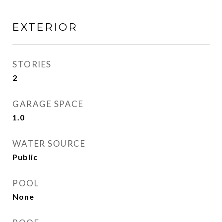
EXTERIOR
STORIES
2
GARAGE SPACE
1.0
WATER SOURCE
Public
POOL
None