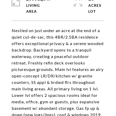
LIVING
ACRES
Nestled on just under an acre at the end of a
quiet cul-de-sac, this 4BR/2.5BA residence
offers exceptional privacy & a serene wooded
backdrop. Backyard opens to a tranquil
waterway, creating a peaceful outdoor
retreat. Freshly refin deck overlooks
picturesque grounds. Main lvl features an airy
open-concept LR/DR/kitchen w/ granite
counters, SS appl & hrdwd flrs throughout
main living areas. All primary living on 1 lvl.
Lower lvl offers 2 spacious rooms ideal for
media, office, gym or guests, plus expansive
basement w/ abundant storage. Gas fp up &
down (new logs/lines), roof & windows 2019,