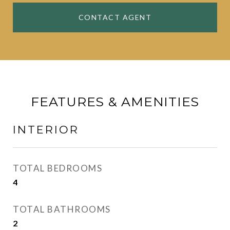
CONTACT AGENT
FEATURES & AMENITIES
INTERIOR
TOTAL BEDROOMS
4
TOTAL BATHROOMS
2