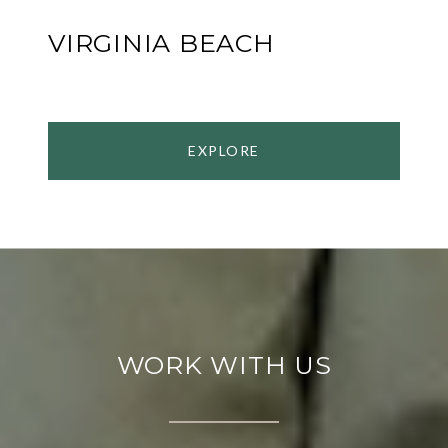
VIRGINIA BEACH
EXPLORE
WORK WITH US