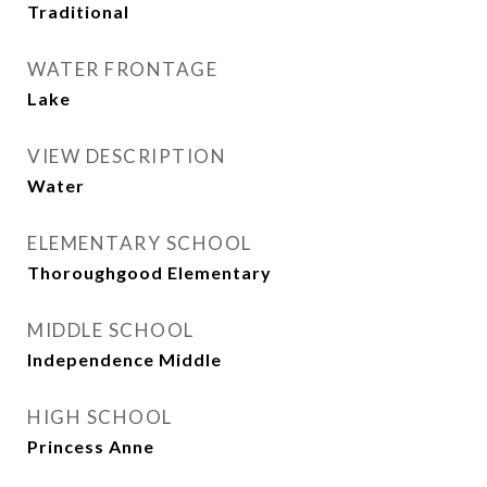
Traditional
WATER FRONTAGE
Lake
VIEW DESCRIPTION
Water
ELEMENTARY SCHOOL
Thoroughgood Elementary
MIDDLE SCHOOL
Independence Middle
HIGH SCHOOL
Princess Anne