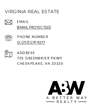
VIRGINIA REAL ESTATE
EMAIL
[EMAIL PROTECTED]
PHONE NUMBER
O: (757) 579-9277
ADDRESS
701 GREENBRIER PKWY
CHESAPEAKE, VA 23320