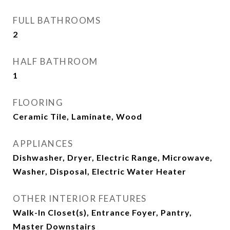
FULL BATHROOMS
2
HALF BATHROOM
1
FLOORING
Ceramic Tile, Laminate, Wood
APPLIANCES
Dishwasher, Dryer, Electric Range, Microwave,
Washer, Disposal, Electric Water Heater
OTHER INTERIOR FEATURES
Walk-In Closet(s), Entrance Foyer, Pantry,
Master Downstairs