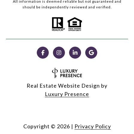
All information is deemed reliable but not guaranteed and
should be independently reviewed and verified.
Real Estate Website Design by
Luxury Presence
Copyright ©
2026
|
Privacy Policy