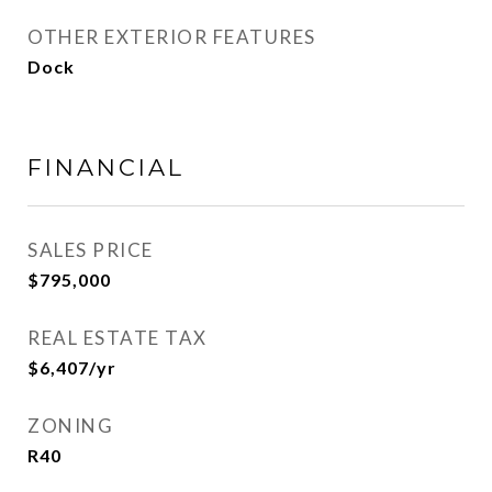
OTHER EXTERIOR FEATURES
Dock
FINANCIAL
SALES PRICE
$795,000
REAL ESTATE TAX
$6,407/yr
ZONING
R40