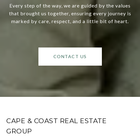
Every step of the way, we are guided by the values
that brought us together, ensuring every journey is
marked by care, respect, and a little bit of heart.
CONTACT US
CAPE & COAST REAL ESTATE
GROUP