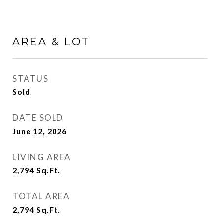
AREA & LOT
STATUS
Sold
DATE SOLD
June 12, 2026
LIVING AREA
2,794
Sq.Ft.
TOTAL AREA
2,794
Sq.Ft.