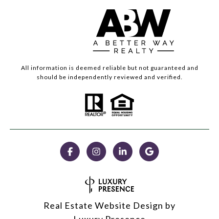
All information is deemed reliable but not guaranteed and
should be independently reviewed and verified.
Real Estate Website Design by