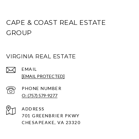
CAPE & COAST REAL ESTATE
GROUP
VIRGINIA REAL ESTATE
EMAIL
[EMAIL PROTECTED]
PHONE NUMBER
O: (757) 579-9277
ADDRESS
701 GREENBRIER PKWY
CHESAPEAKE, VA 23320