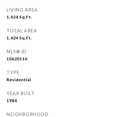
LIVING AREA
1,424
Sq.Ft.
TOTAL AREA
1,424
Sq.Ft.
MLS® ID
10620116
TYPE
Residential
YEAR BUILT
1984
NEIGHBORHOOD