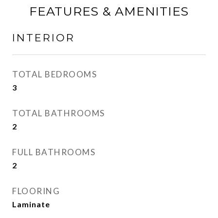
FEATURES & AMENITIES
INTERIOR
TOTAL BEDROOMS
3
TOTAL BATHROOMS
2
FULL BATHROOMS
2
FLOORING
Laminate