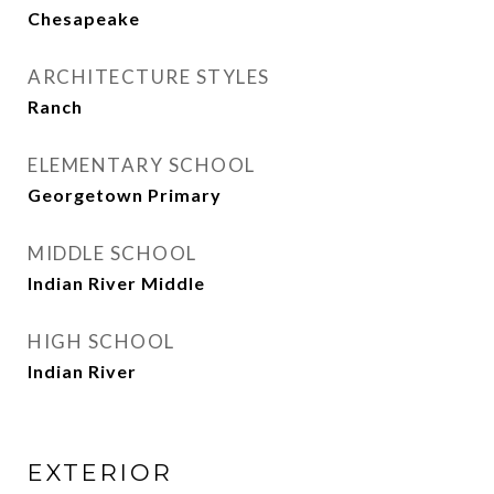
Chesapeake
ARCHITECTURE STYLES
Ranch
ELEMENTARY SCHOOL
Georgetown Primary
MIDDLE SCHOOL
Indian River Middle
HIGH SCHOOL
Indian River
EXTERIOR