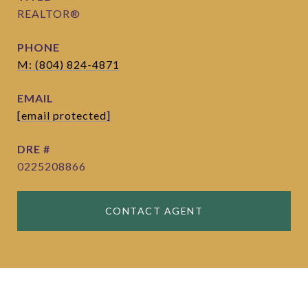
REALTOR®
PHONE
M: (804) 824-4871
EMAIL
[email protected]
DRE #
0225208866
CONTACT AGENT