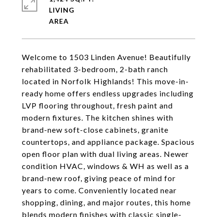
LIVING
Welcome to 1503 Linden Avenue! Beautifully
rehabilitated 3-bedroom, 2-bath ranch
located in Norfolk Highlands! This move-in-
ready home offers endless upgrades including
LVP flooring throughout, fresh paint and
modern fixtures. The kitchen shines with
brand-new soft-close cabinets, granite
countertops, and appliance package. Spacious
open floor plan with dual living areas. Newer
condition HVAC, windows & WH as well as a
brand-new roof, giving peace of mind for
years to come. Conveniently located near
shopping, dining, and major routes, this home
blends modern finishes with classic single-