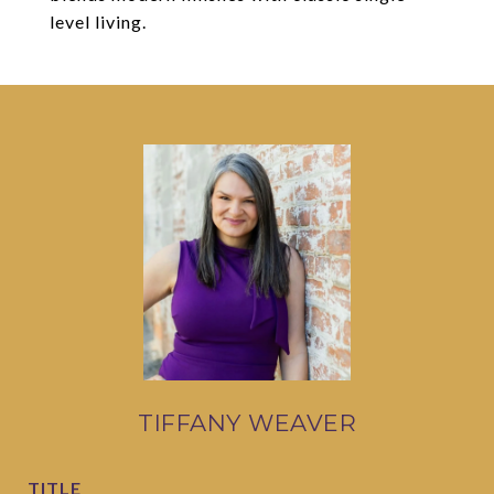
level living.
TIFFANY WEAVER
TITLE