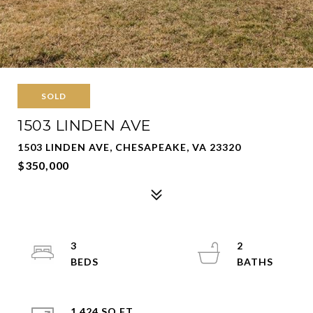
SOLD
1503 LINDEN AVE
1503 LINDEN AVE, CHESAPEAKE, VA 23320
$350,000
3
2
1,424 SQ.FT.