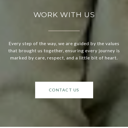
WORK WITH US
Every step of the way, we are guided by the values
that brought us together, ensuring every journey is
marked by care, respect, and a little bit of heart.
CONTACT US