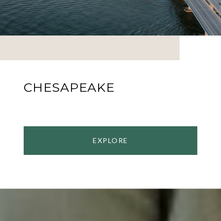
CHESAPEAKE
EXPLORE