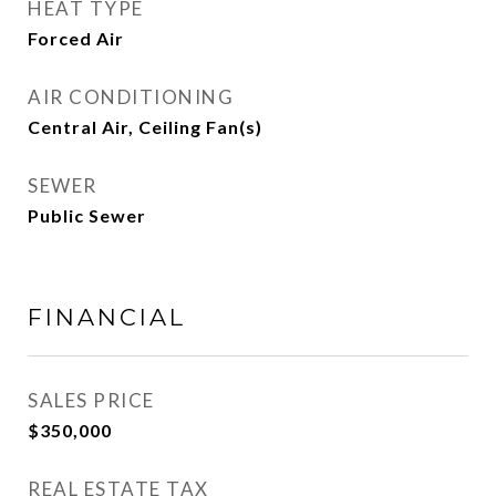
HEAT TYPE
Forced Air
AIR CONDITIONING
Central Air, Ceiling Fan(s)
SEWER
Public Sewer
FINANCIAL
SALES PRICE
$350,000
REAL ESTATE TAX