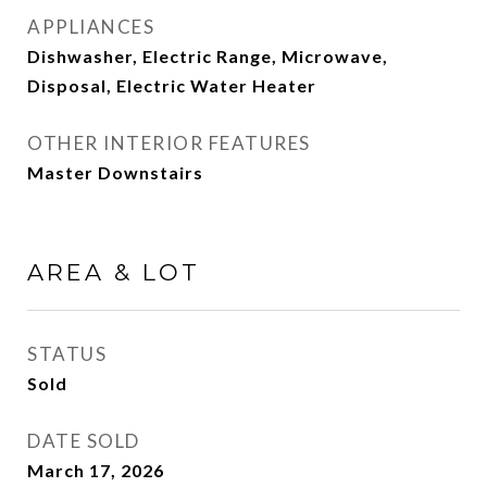
APPLIANCES
Dishwasher, Electric Range, Microwave,
Disposal, Electric Water Heater
OTHER INTERIOR FEATURES
Master Downstairs
AREA & LOT
STATUS
Sold
DATE SOLD
March 17, 2026