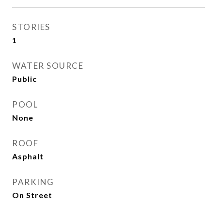
STORIES
1
WATER SOURCE
Public
POOL
None
ROOF
Asphalt
PARKING
On Street