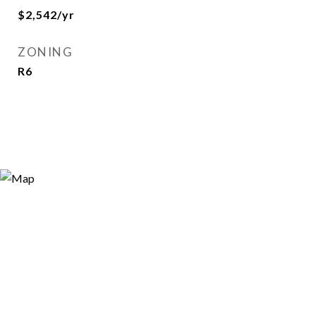
$2,542/yr
ZONING
R6