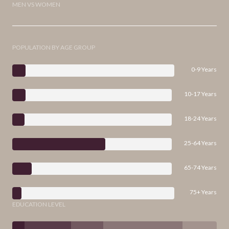
MEN VS WOMEN
POPULATION BY AGE GROUP
0-9 Years
10-17 Years
18-24 Years
25-64 Years
65-74 Years
75+ Years
EDUCATION LEVEL