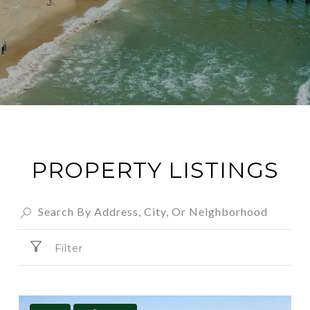
PROPERTY LISTINGS
Filter