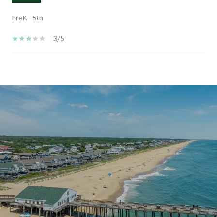
PreK - 5th
3/5
SHOW MORE