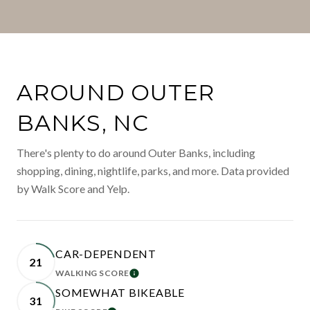
AROUND OUTER
BANKS, NC
There's plenty to do around Outer Banks, including
shopping, dining, nightlife, parks, and more. Data provided
by Walk Score and Yelp.
CAR-DEPENDENT
21
WALKING SCORE
LEARN MORE
SOMEWHAT BIKEABLE
31