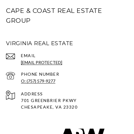
CAPE & COAST REAL ESTATE
GROUP
VIRGINIA REAL ESTATE
EMAIL
[EMAIL PROTECTED]
PHONE NUMBER
O: (757) 579-9277
ADDRESS
701 GREENBRIER PKWY
CHESAPEAKE, VA 23320