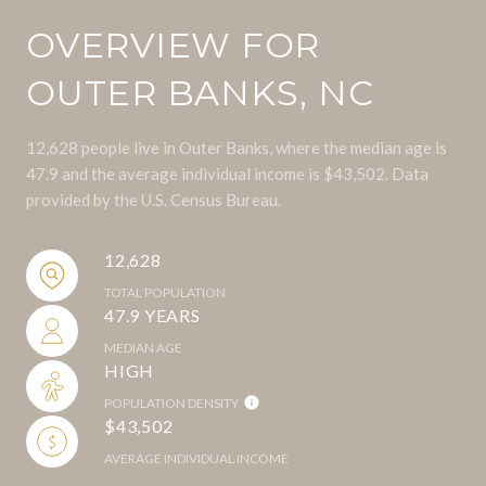
OVERVIEW FOR
OUTER BANKS, NC
12,628 people live in Outer Banks, where the median age is
47.9 and the average individual income is $43,502. Data
provided by the U.S. Census Bureau.
12,628
TOTAL POPULATION
47.9 YEARS
MEDIAN AGE
HIGH
POPULATION DENSITY
$43,502
AVERAGE INDIVIDUAL INCOME