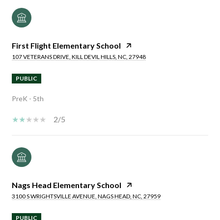
First Flight Elementary School
107 VETERANS DRIVE, KILL DEVIL HILLS, NC, 27948
PUBLIC
PreK - 5th
2/5
Nags Head Elementary School
3100 S WRIGHTSVILLE AVENUE, NAGS HEAD, NC, 27959
PUBLIC