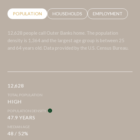
POPULATION
HOUSEHOLDS
EMPLOYMENT
12,628 people call Outer Banks home. The population
density is 1,364 and the largest age group is
between 25
and 64 years old.
Data provided by the U.S. Census Bureau.
12,628
TOTAL POPULATION
HIGH
POPULATION DENSITY
47.9 YEARS
MEDIAN AGE
48 / 52%