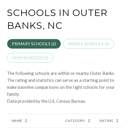
SCHOOLS IN OUTER
BANKS, NC
PRIMARY SCHOOLS (
2
)
MIDDLE SCHOOLS (
1
)
HIGH SCHOOLS (
1
)
The following schools are within or nearby Outer Banks.
The rating and statistics can serve as a starting point to
make baseline comparisons on the right schools for your
family.
NAME
CATEGORY
RATING