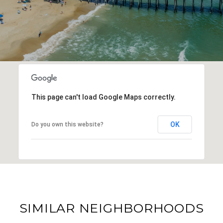
This page can't load Google Maps correctly.
OK
Do you own this website?
SIMILAR NEIGHBORHOODS