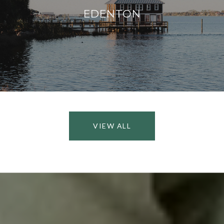
EDENTON
VIEW ALL