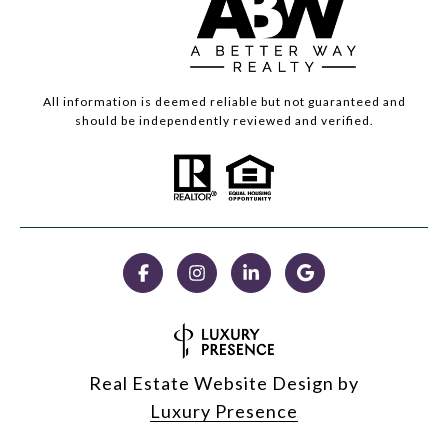
All information is deemed reliable but not guaranteed and
should be independently reviewed and verified.
Real Estate Website Design by
Luxury Presence