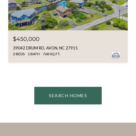
$450,000
39042 DRUM RD, AVON, NC 27915
2 BEDS
1 BATH
768 SQ.FT.
SEARCH HOMES