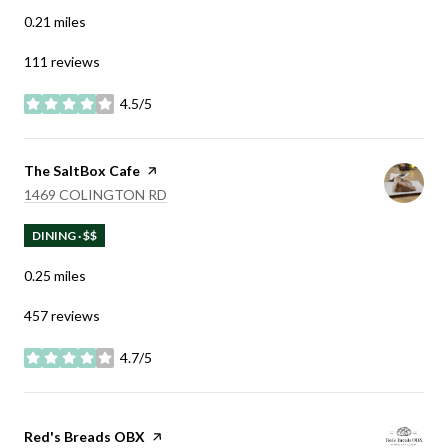
0.21
miles
111 reviews
4.5/5
stars
Visit the
The SaltBox Cafe
page on Yelp
SEARCH
ON GOOGLE MAPS
1469 COLINGTON RD
DINING · $$
0.25
miles
457 reviews
4.7/5
stars
Visit the
Red's Breads OBX
page on Yelp