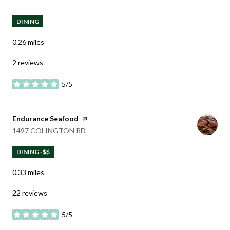
DINING
0.26
miles
2 reviews
5/5
stars
Visit the
Endurance Seafood
page on Yelp
SEARCH
ON GOOGLE MAPS
1497 COLINGTON RD
DINING · $$
0.33
miles
22 reviews
5/5
stars