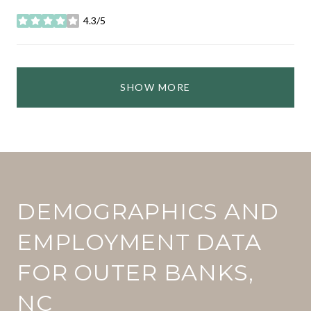
4.3/5
stars
SHOW MORE
DEMOGRAPHICS AND
EMPLOYMENT DATA
FOR OUTER BANKS,
NC