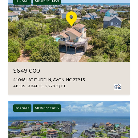
FOR SALE
MLS® 10631453
$649,000
41046 LATITUDE LN, AVON, NC 27915
4 BEDS
3 BATHS
2,278 SQ.FT.
FOR SALE
MLS® 10637016