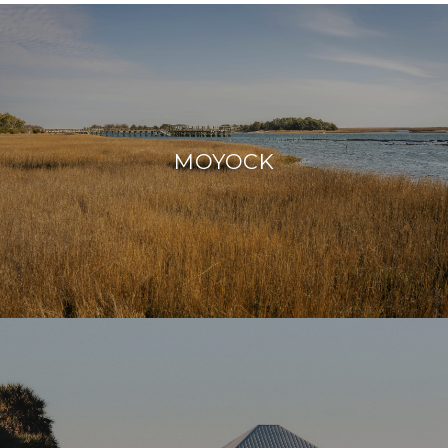
MOYOCK