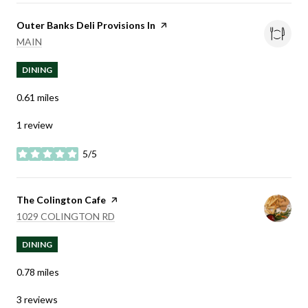
Visit the
Outer Banks Deli Provisions In
page on Yelp
SEARCH
ON GOOGLE MAPS
MAIN
DINING
0.61
miles
1 review
5/5
stars
Visit the
The Colington Cafe
page on Yelp
SEARCH
ON GOOGLE MAPS
1029 COLINGTON RD
DINING
0.78
miles
3 reviews