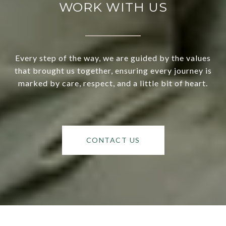
WORK WITH US
Every step of the way, we are guided by the values
that brought us together, ensuring every journey is
marked by care, respect, and a little bit of heart.
CONTACT US