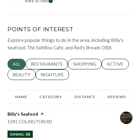
BIKE SCORE
LEARN MORE
POINTS OF INTEREST
Explore popular things to do in the area, including Billy's
Seafood, The SaltBox Cafe, and Red's Breads OBX.
SEARCH BUSINESSES RELATED TO
ALL
SEARCH BUSINESSES RELATED TO
RESTAURANTS
SEARCH BUSINESSES RELATED 
SHOPPING
SEARCH BUSINE
ACTIVE
SEARCH BUSINESSES RELATED TO
BEAUTY
SEARCH BUSINESSES RELATED TO
NIGHTLIFE
NAME
CATEGORY
DISTANCE
REVIEWS
Visit the
Billy's Seafood
page on Yelp
SEARCH
ON GOOGLE MAPS
1341 COLINGTON RD
DINING · $$