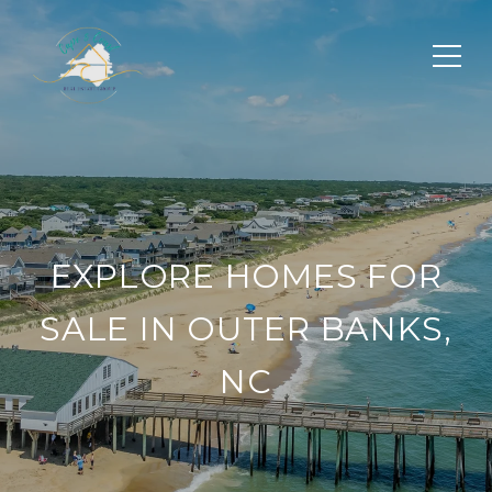
EXPLORE HOMES FOR
SALE IN OUTER BANKS,
NC