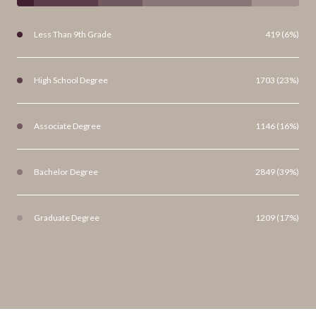
Less Than 9th Grade
419 (6%)
High School Degree
1703 (23%)
Associate Degree
1146 (16%)
Bachelor Degree
2849 (39%)
Graduate Degree
1209 (17%)