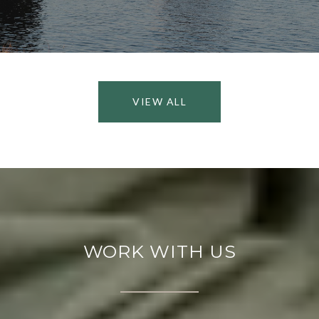
VIEW ALL
WORK WITH US