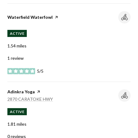
Visit the
Waterfield Waterfowl
page on Yelp
ACTIVE
1.54
miles
1 review
5/5
stars
Visit the
Adinkra Yoga
page on Yelp
SEARCH
ON GOOGLE MAPS
2870 CARATOKE HWY
ACTIVE
1.81
miles
0 reviews