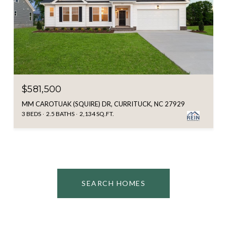
$581,500
MM CAROTUAK (SQUIRE) DR, CURRITUCK, NC 27929
3 BEDS
2.5 BATHS
2,134 SQ.FT.
SEARCH HOMES