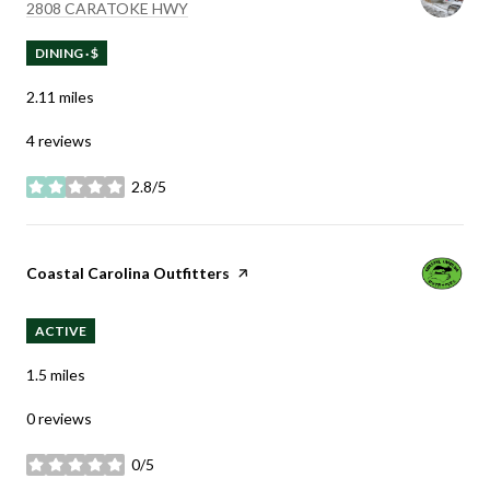
SEARCH
ON GOOGLE MAPS
2808 CARATOKE HWY
DINING · $
2.11
miles
4 reviews
2.8/5
stars
Visit the
Coastal Carolina Outfitters
page on Yelp
ACTIVE
1.5
miles
0 reviews
0/5
stars