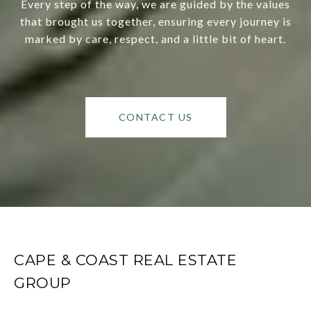
Every step of the way, we are guided by the values
that brought us together, ensuring every journey is
marked by care, respect, and a little bit of heart.
CONTACT US
CAPE & COAST REAL ESTATE
GROUP