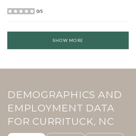
0/5
stars
SHOW MORE
DEMOGRAPHICS AND
EMPLOYMENT DATA
FOR CURRITUCK, NC