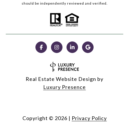
should be independently reviewed and verified.
Real Estate Website Design by
Luxury Presence
Copyright ©
2026
|
Privacy Policy