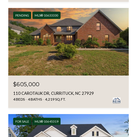
PENDING
MLS® 10633330
$605,000
110 CAROTAUK DR, CURRITUCK, NC 27929
4 BEDS
4 BATHS
4,219 SQ.FT.
FOR SALE
MLS® 10645319