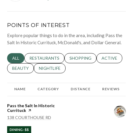
POINTS OF INTEREST
Explore popular things to do in the area, including Pass the
Salt In Historic Currituck, McDonald's, and Dollar General.
SEARCH BUSINESSES RELATED TO
ALL
SEARCH BUSINESSES RELATED TO
RESTAURANTS
SEARCH BUSINESSES RELATED 
SHOPPING
SEARCH BUSINE
ACTIVE
SEARCH BUSINESSES RELATED TO
BEAUTY
SEARCH BUSINESSES RELATED TO
NIGHTLIFE
NAME
CATEGORY
DISTANCE
REVIEWS
Visit the
Pass the Salt In Historic
Currituck
page on Yelp
SEARCH
ON GOOGLE MAPS
138 COURTHOUSE RD
DINING · $$