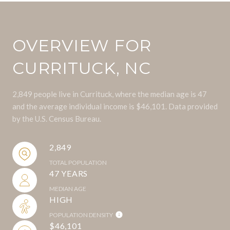
OVERVIEW FOR
CURRITUCK, NC
2,849 people live in Currituck, where the median age is 47
and the average individual income is $46,101. Data provided
by the U.S. Census Bureau.
2,849
TOTAL POPULATION
47 YEARS
MEDIAN AGE
HIGH
POPULATION DENSITY
$46,101