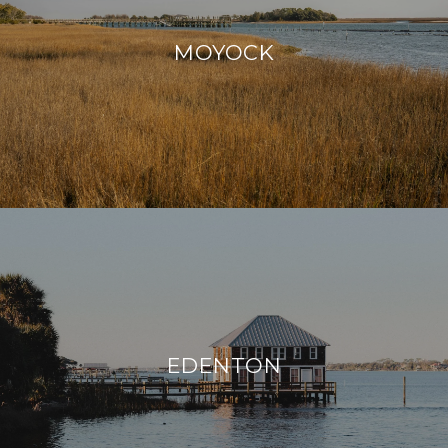
MOYOCK
EDENTON