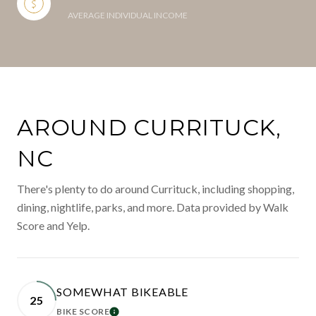
AVERAGE INDIVIDUAL INCOME
AROUND CURRITUCK,
NC
There's plenty to do around Currituck, including shopping,
dining, nightlife, parks, and more. Data provided by Walk
Score and Yelp.
SOMEWHAT BIKEABLE
25
BIKE SCORE
LEARN MORE