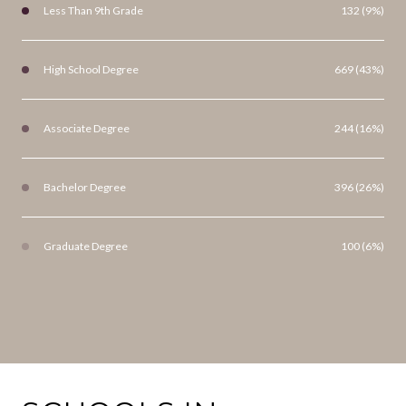
Less Than 9th Grade
132 (9%)
High School Degree
669 (43%)
Associate Degree
244 (16%)
Bachelor Degree
396 (26%)
Graduate Degree
100 (6%)