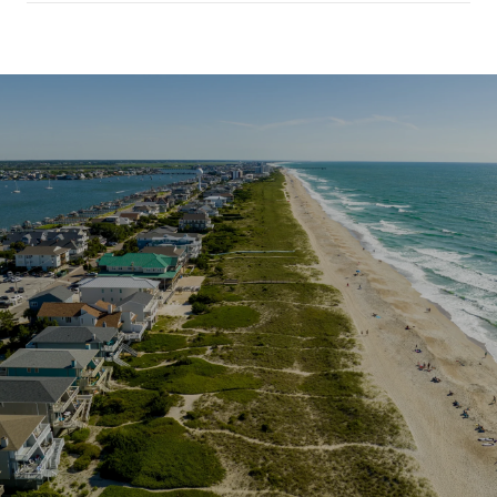
SHOW MORE