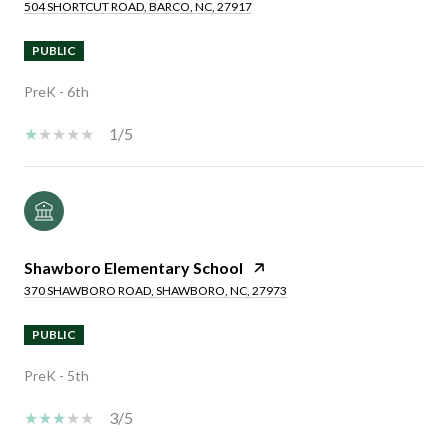
504 SHORTCUT ROAD, BARCO, NC, 27917
PUBLIC
PreK - 6th
1/5
Shawboro Elementary School
370 SHAWBORO ROAD, SHAWBORO, NC, 27973
PUBLIC
PreK - 5th
3/5