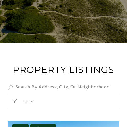
PROPERTY LISTINGS
Filter