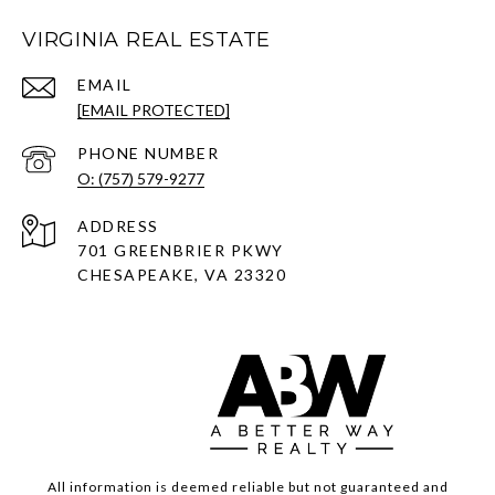
VIRGINIA REAL ESTATE
EMAIL
[EMAIL PROTECTED]
PHONE NUMBER
O: (757) 579-9277
ADDRESS
701 GREENBRIER PKWY
CHESAPEAKE, VA 23320
All information is deemed reliable but not guaranteed and