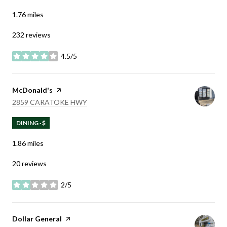
1.76
miles
232 reviews
4.5/5
stars
Visit the
McDonald's
page on Yelp
SEARCH
ON GOOGLE MAPS
2859 CARATOKE HWY
DINING · $
1.86
miles
20 reviews
2/5
stars
Visit the
Dollar General
page on Yelp