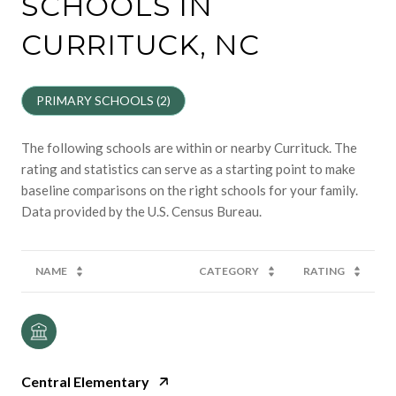
SCHOOLS IN
CURRITUCK, NC
PRIMARY SCHOOLS (
2
)
The following schools are within or nearby Currituck. The
rating and statistics can serve as a starting point to make
baseline comparisons on the right schools for your family.
NAME
CATEGORY
RATING
Central Elementary