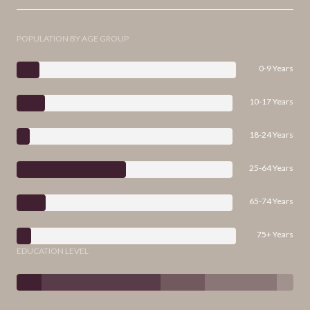
POPULATION BY AGE GROUP
0-9 Years
10-17 Years
18-24 Years
25-64 Years
65-74 Years
75+ Years
EDUCATION LEVEL