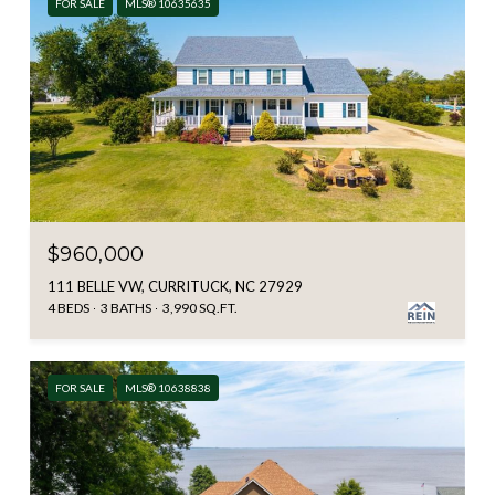
FOR SALE
MLS® 10635635
$960,000
111 BELLE VW, CURRITUCK, NC 27929
4 BEDS
3 BATHS
3,990 SQ.FT.
FOR SALE
MLS® 10638838