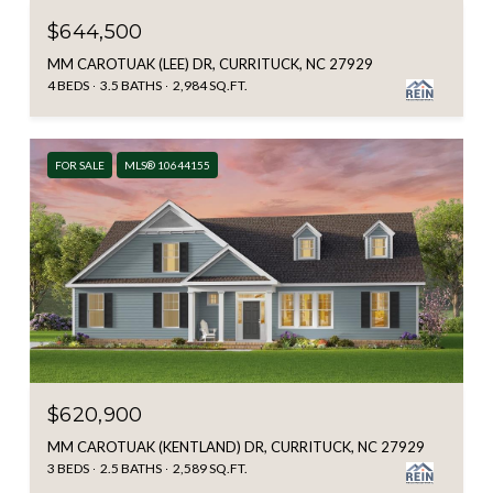
$644,500
MM CAROTUAK (LEE) DR, CURRITUCK, NC 27929
4 BEDS
3.5 BATHS
2,984 SQ.FT.
FOR SALE
MLS® 10644155
$620,900
MM CAROTUAK (KENTLAND) DR, CURRITUCK, NC 27929
3 BEDS
2.5 BATHS
2,589 SQ.FT.