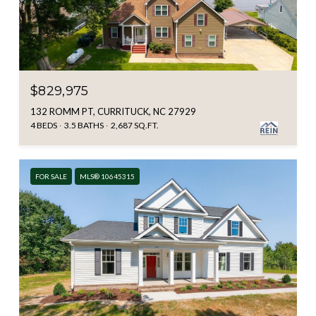
$829,975
132 ROMM PT, CURRITUCK, NC 27929
4 BEDS
3.5 BATHS
2,687 SQ.FT.
FOR SALE
MLS® 10645315