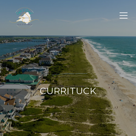
CURRITUCK