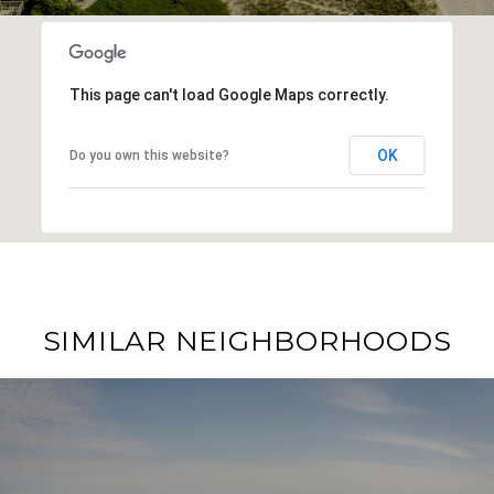
This page can't load Google Maps correctly.
OK
Do you own this website?
SIMILAR NEIGHBORHOODS