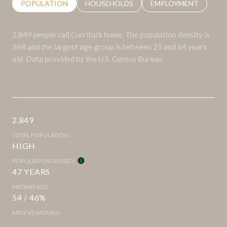
POPULATION
HOUSEHOLDS
EMPLOYMENT
2,849 people call Currituck home. The population density is
568 and the largest age group is
between 25 and 64 years
old.
Data provided by the U.S. Census Bureau.
2,849
TOTAL POPULATION
HIGH
POPULATION DENSITY
47 YEARS
MEDIAN AGE
54 / 46%
MEN VS WOMEN