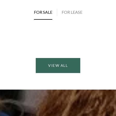
FOR SALE
FOR LEASE
VIEW ALL