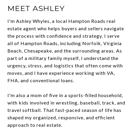
MEET ASHLEY
I'm Ashley Whyles, a local Hampton Roads real
estate agent who helps buyers and sellers navigate
the process with confidence and strategy. I serve
all of Hampton Roads, including Norfolk, Virginia
Beach, Chesapeake, and the surrounding areas. As
part of a military family myself, I understand the
urgency, stress, and logistics that often come with
moves, and I have experience working with VA,
FHA, and conventional loans.
I'm also a mom of five in a sports-filled household,
with kids involved in wrestling, baseball, track, and
travel softball. That fast-paced season of life has
shaped my organized, responsive, and efficient
approach to real estate.