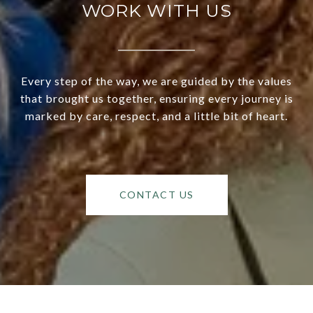
WORK WITH US
Every step of the way, we are guided by the values
that brought us together, ensuring every journey is
marked by care, respect, and a little bit of heart.
CONTACT US