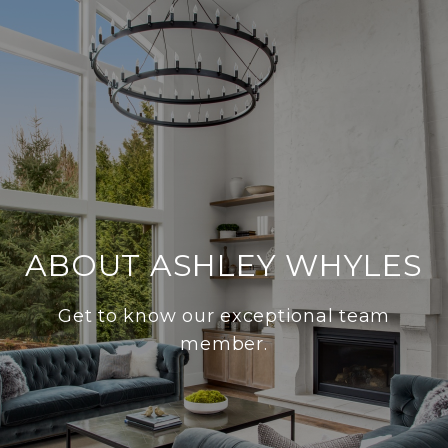
ABOUT ASHLEY WHYLES
Get to know our exceptional team
member.