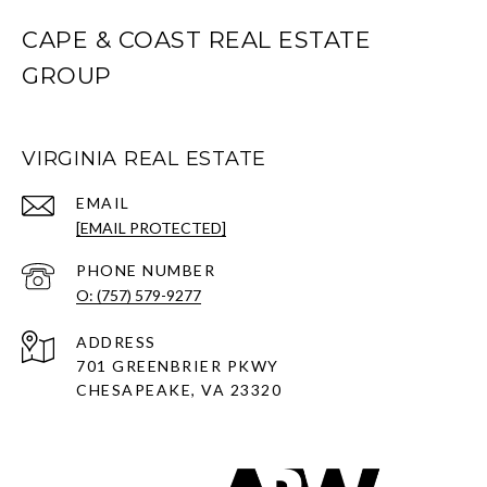
CAPE & COAST REAL ESTATE
GROUP
VIRGINIA REAL ESTATE
EMAIL
[EMAIL PROTECTED]
PHONE NUMBER
O: (757) 579-9277
ADDRESS
701 GREENBRIER PKWY
CHESAPEAKE, VA 23320