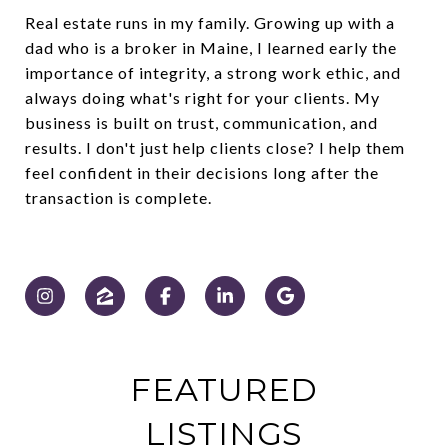
Real estate runs in my family. Growing up with a
dad who is a broker in Maine, I learned early the
importance of integrity, a strong work ethic, and
always doing what's right for your clients. My
business is built on trust, communication, and
results. I don't just help clients close? I help them
feel confident in their decisions long after the
transaction is complete.
FEATURED
LISTINGS