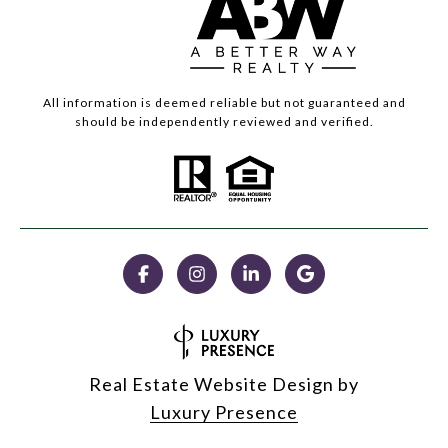
All information is deemed reliable but not guaranteed and
should be independently reviewed and verified.
Real Estate Website Design by
Luxury Presence