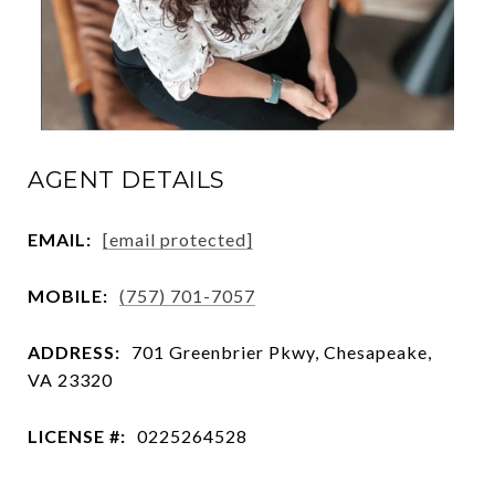
AGENT DETAILS
EMAIL:
[email protected]
MOBILE:
(757) 701-7057
ADDRESS:
701 Greenbrier Pkwy, Chesapeake,
VA 23320
LICENSE #:
0225264528