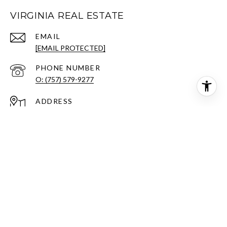
VIRGINIA REAL ESTATE
EMAIL
[EMAIL PROTECTED]
PHONE NUMBER
O: (757) 579-9277
ADDRESS
701 GREENBRIER PKWY
CHESAPEAKE, VA 23320
All information is deemed reliable but not guaranteed and