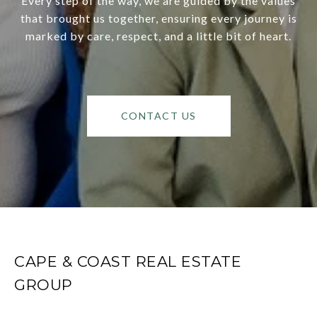
Every step of the way, we are guided by the values
that brought us together, ensuring every journey is
marked by care, respect, and a little bit of heart.
CONTACT US
CAPE & COAST REAL ESTATE
GROUP