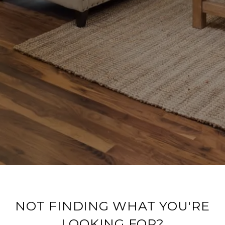
NOT FINDING WHAT YOU'RE
LOOKING FOR?