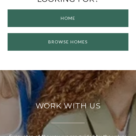
HOME
BROWSE HOMES
WORK WITH US