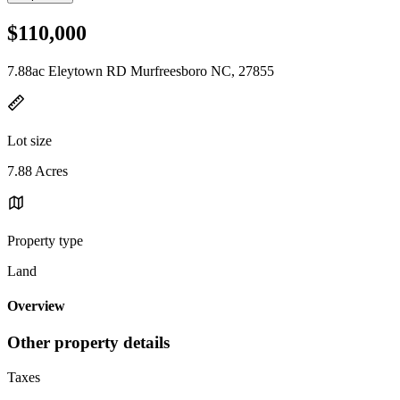
$110,000
7.88ac Eleytown RD Murfreesboro NC, 27855
Lot size
7.88 Acres
Property type
Land
Overview
Other property details
Taxes