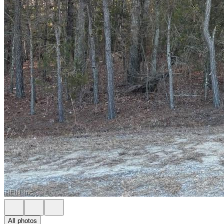
All photos