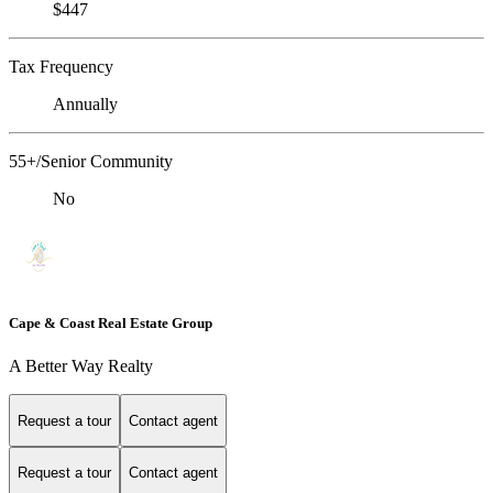
$447
Tax Frequency
Annually
55+/Senior Community
No
Cape & Coast Real Estate Group
A Better Way Realty
Request a tour
Contact agent
Request a tour
Contact agent