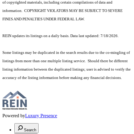
of copyrighted materials, including certain compilations of data and
information. COPYRIGHT VIOLATORS MAY BE SUBJECT TO SEVERE
FINES AND PENALTIES UNDER FEDERAL LAW.
REIN updates its listings on a daily basis. Data last updated: 7/18/2026.
Some listings may be duplicated in the search results due to the co-mingling of
listings from more than one multiple listing service. Should there be different
listing information between the duplicated listings; user is advised to verify the
accuracy of the listing information before making any financial decisions.
Powered by
Luxury Presence
Search