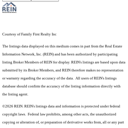
Courtesy of Family First Realty Inc
The listings data displayed on this medium comes in part from the Real Estate
Information Network, Inc. (REIN) and has been authorized by participating
listing Broker Members of REIN for display. REIN's listings are based upon data
submitted by its Broker Members, and REIN therefore makes no representation
or warranty regarding the accuracy of the data. All users of REIN's listings
database should confirm the accuracy of the listing information directly with
the listing agent.
©2026 REIN. REIN's listings data and information is protected under federal
copyright laws. Federal law prohibits, among other acts, the unauthorized
copying or alteration of, or preparation of derivative works from, all or any part