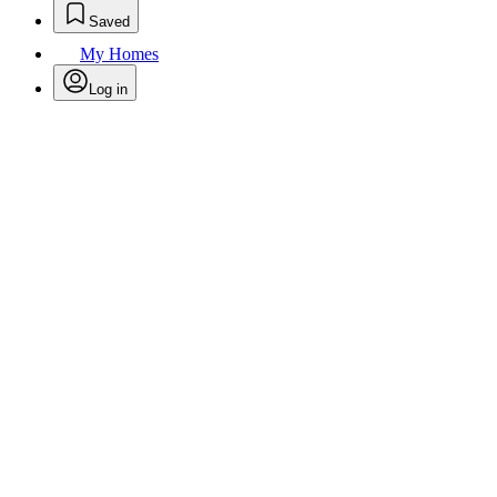
Saved
My Homes
Log in