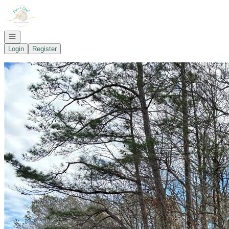
Go to: Homepage
Open navigation
Login
Register